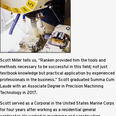
Scott Miller tells us, “Ranken provided him the tools and
methods necessary to be successful in this field; not just
textbook knowledge but practical application by experienced
professionals in the business.” Scott graduated Summa Cum
Laude with an Associate Degree in Precision Machining
Technology in 2017.
Scott served as a Corporal in the United States Marine Corps
for four years after working as a residential general
contractor. He worked in machining and construction