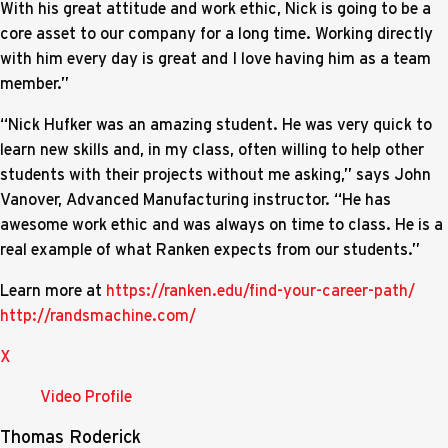
With his great attitude and work ethic, Nick is going to be a
core asset to our company for a long time. Working directly
with him every day is great and I love having him as a team
member.”
“Nick Hufker was an amazing student. He was very quick to
learn new skills and, in my class, often willing to help other
students with their projects without me asking,” says John
Vanover, Advanced Manufacturing instructor. “He has
awesome work ethic and was always on time to class. He is a
real example of what Ranken expects from our students.”
Learn more at
https://ranken.edu/find-your-career-path/
http://randsmachine.com/
X
Video Profile
Thomas Roderick