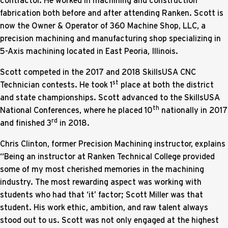
fabrication both before and after attending Ranken. Scott is
now the Owner & Operator of 360 Machine Shop, LLC, a
precision machining and manufacturing shop specializing in
5-Axis machining located in East Peoria, Illinois.
Scott competed in the 2017 and 2018 SkillsUSA CNC
st
Technician contests. He took 1
place at both the district
and state championships. Scott advanced to the SkillsUSA
th
National Conferences, where he placed 10
nationally in 2017
rd
and finished 3
in 2018.
Chris Clinton, former Precision Machining instructor, explains
“Being an instructor at Ranken Technical College provided
some of my most cherished memories in the machining
industry. The most rewarding aspect was working with
students who had that ‘it’ factor; Scott Miller was that
student. His work ethic, ambition, and raw talent always
stood out to us. Scott was not only engaged at the highest