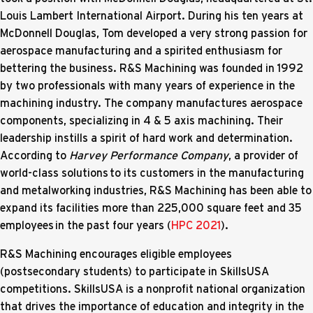
Louis Lambert International Airport. During his ten years at
McDonnell Douglas, Tom developed a very strong passion for
aerospace manufacturing and a spirited enthusiasm for
bettering the business. R&S Machining was founded in 1992
by two professionals with many years of experience in the
machining industry. The company manufactures aerospace
components, specializing in 4 & 5 axis machining. Their
leadership instills a spirit of hard work and determination.
According to
Harvey Performance Company
, a provider of
world-class solutions to its customers in the manufacturing
and metalworking industries, R&S Machining has been able to
expand its facilities more than 225,000 square feet and 35
employees in the past four years (
HPC 2021
).
R&S Machining encourages eligible employees
(postsecondary students) to participate in SkillsUSA
competitions. SkillsUSA is a nonprofit national organization
that drives the importance of education and integrity in the