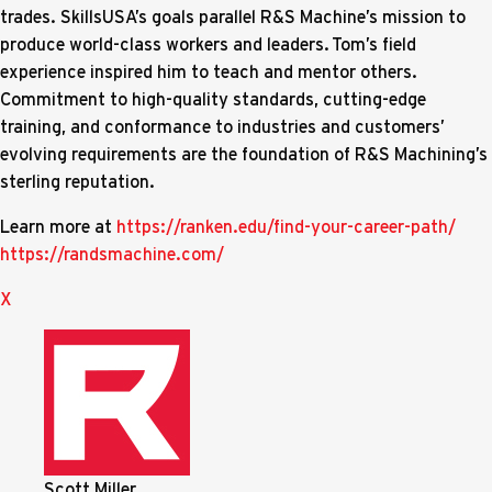
trades. SkillsUSA’s goals parallel R&S Machine’s mission to
produce world-class workers and leaders. Tom’s field
experience inspired him to teach and mentor others.
Commitment to high-quality standards, cutting-edge
training, and conformance to industries and customers’
evolving requirements are the foundation of R&S Machining’s
sterling reputation.
Learn more at
https://ranken.edu/find-your-career-path/
https://randsmachine.com/
X
Scott Miller