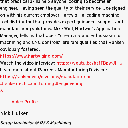
that practical skills help anyone looking to become an
engineer. Having seen the quality of their service, Joe signed
on with his current employer Hartwig – a leading machine
tool distributor that provides expert guidance, support and
manufacturing solutions. Mike Wolf, Hartwig’s Application
Manager, tells us that Joe’s “creativity and enthusiasm for
machining and CNC controls” are rare qualities that Ranken
obviously fostered.
https://www.hartwiginc.com/
Watch the video interview:
https://youtu.be/bzfTBpwJIHU
Learn more about Ranken’s Manufacturing Division:
https://ranken.edu/divisions/manufacturing
#rankentech
#cncturning
#engineering
X
Video Profile
Nick Hufker
Setup Machinist @ R&S Machining