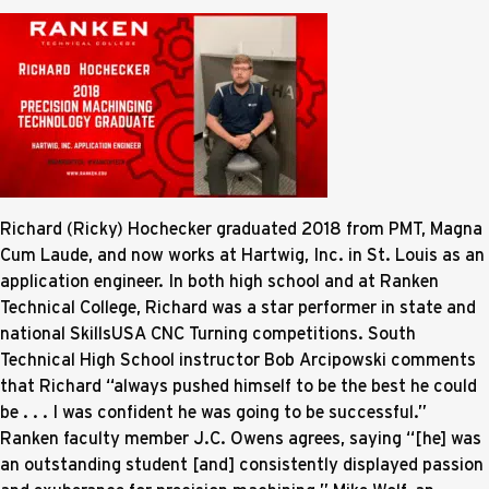
Richard (Ricky) Hochecker graduated 2018 from PMT, Magna
Cum Laude, and now works at Hartwig, Inc. in St. Louis as an
application engineer. In both high school and at Ranken
Technical College, Richard was a star performer in state and
national SkillsUSA CNC Turning competitions. South
Technical High School instructor Bob Arcipowski comments
that Richard “always pushed himself to be the best he could
be . . . I was confident he was going to be successful.”
Ranken faculty member J.C. Owens agrees, saying “[he] was
an outstanding student [and] consistently displayed passion