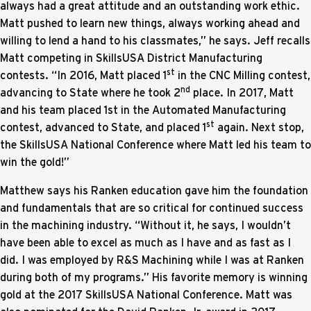
always had a great attitude and an outstanding work ethic.
Matt pushed to learn new things, always working ahead and
willing to lend a hand to his classmates,” he says. Jeff recalls
Matt competing in SkillsUSA District Manufacturing
st
contests. “In 2016, Matt placed 1
in the CNC Milling contest,
nd
advancing to State where he took 2
place. In 2017, Matt
and his team placed 1st in the Automated Manufacturing
st
contest, advanced to State, and placed 1
again. Next stop,
the SkillsUSA National Conference where Matt led his team to
win the gold!”
Matthew says his Ranken education gave him the foundation
and fundamentals that are so critical for continued success
in the machining industry. “Without it, he says, I wouldn’t
have been able to excel as much as I have and as fast as I
did. I was employed by R&S Machining while I was at Ranken
during both of my programs.” His favorite memory is winning
gold at the 2017 SkillsUSA National Conference. Matt was