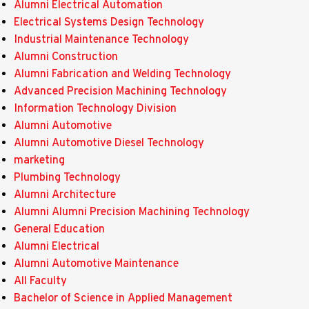
Alumni Electrical Automation
Electrical Systems Design Technology
Industrial Maintenance Technology
Alumni Construction
Alumni Fabrication and Welding Technology
Advanced Precision Machining Technology
Information Technology Division
Alumni Automotive
Alumni Automotive Diesel Technology
marketing
Plumbing Technology
Alumni Architecture
Alumni Alumni Precision Machining Technology
General Education
Alumni Electrical
Alumni Automotive Maintenance
All Faculty
Bachelor of Science in Applied Management