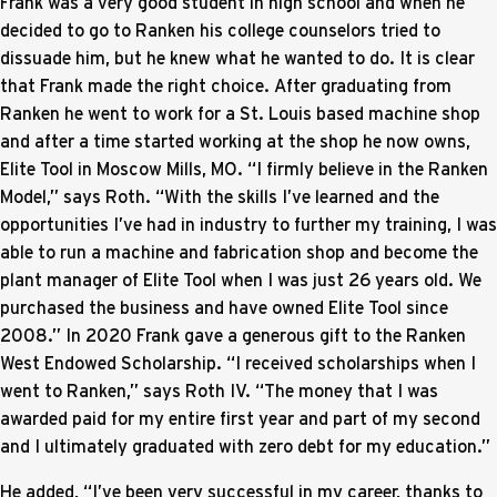
Frank was a very good student in high school and when he
decided to go to Ranken his college counselors tried to
dissuade him, but he knew what he wanted to do. It is clear
that Frank made the right choice. After graduating from
Ranken he went to work for a St. Louis based machine shop
and after a time started working at the shop he now owns,
Elite Tool in Moscow Mills, MO. “I firmly believe in the Ranken
Model,” says Roth. “With the skills I’ve learned and the
opportunities I’ve had in industry to further my training, I was
able to run a machine and fabrication shop and become the
plant manager of Elite Tool when I was just 26 years old. We
purchased the business and have owned Elite Tool since
2008.” In 2020 Frank gave a generous gift to the Ranken
West Endowed Scholarship. “I received scholarships when I
went to Ranken,” says Roth IV. “The money that I was
awarded paid for my entire first year and part of my second
and I ultimately graduated with zero debt for my education.”
He added, “I’ve been very successful in my career, thanks to