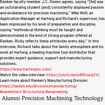
Ranken faculty member J.C. Owens agrees, saying “[he] was
an outstanding student [and] consistently displayed passion
and exuberance for precision machining.” Mike Wolf, an
Application Manager at Hartwig and Richard’s supervisor, has
been impressed by his level of preparation and discipline,
saying “methodical thinking must be taught and
demonstrated in the kind of strong program offered at
Ranken. Ricky reflects these attributes every day.” In this
interview, Richard talks about the family atmosphere and his
work at Hartwig, a leading machine tool distributor that
provides expert guidance, support and manufacturing
solutions.
https://www.hartwiginc.com/
Watch the video interview:
https://youtu.be/y4REoaojZVI
Learn more about Ranken’s Manufacturing Division:
https://ranken.edu/divisions/manufacturing/
#rankentech
#cncturning
#engineering
Alumni Precision Machining Technology