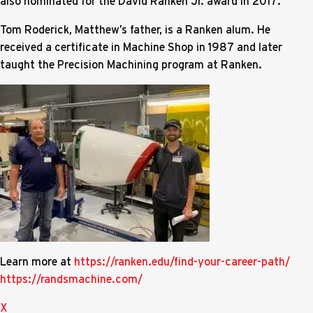
also nominated for the David Ranken Jr. award in 2017.
Tom Roderick, Matthew’s father, is a Ranken alum. He
received a certificate in Machine Shop in 1987 and later
taught the Precision Machining program at Ranken.
Learn more at
https://ranken.edu/find-your-career-path/
https://randsmachine.com/
X