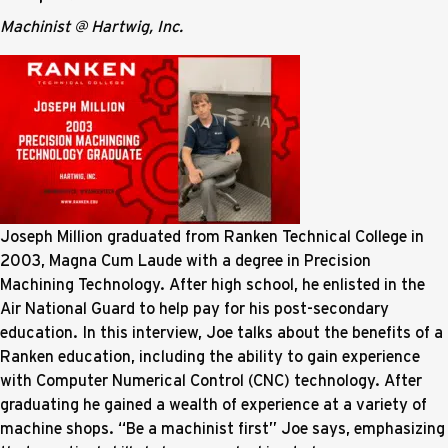
Machinist @ Hartwig, Inc.
Joseph Million graduated from Ranken Technical College in
2003, Magna Cum Laude with a degree in Precision
Machining Technology. After high school, he enlisted in the
Air National Guard to help pay for his post-secondary
education. In this interview, Joe talks about the benefits of a
Ranken education, including the ability to gain experience
with Computer Numerical Control (CNC) technology. After
graduating he gained a wealth of experience at a variety of
machine shops. “Be a machinist first” Joe says, emphasizing