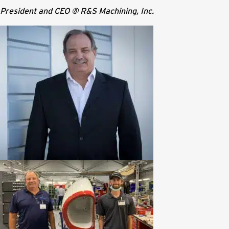
President and CEO @ R&S Machining, Inc.