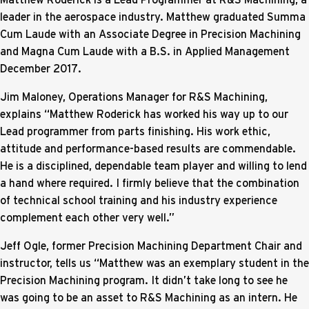
leader in the aerospace industry. Matthew graduated Summa
Cum Laude with an Associate Degree in Precision Machining
and Magna Cum Laude with a B.S. in Applied Management
December 2017.
Jim Maloney, Operations Manager for R&S Machining,
explains “Matthew Roderick has worked his way up to our
Lead programmer from parts finishing. His work ethic,
attitude and performance-based results are commendable.
He is a disciplined, dependable team player and willing to lend
a hand where required. I firmly believe that the combination
of technical school training and his industry experience
complement each other very well.”
Jeff Ogle, former Precision Machining Department Chair and
instructor, tells us “Matthew was an exemplary student in the
Precision Machining program. It didn’t take long to see he
was going to be an asset to R&S Machining as an intern. He