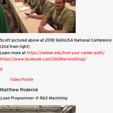
Scott pictured above at 2018 SkillsUSA National Conference
(2nd from right)
Learn more at
https://ranken.edu/find-your-career-path/
https://www.facebook.com/360MachineShop/
X
Video Profile
Matthew Roderick
Lead Programmer @ R&S Machining