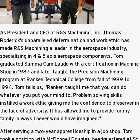
As President and CEO of R&S Machining, Inc, Thomas
Roderick’s unparalleled determination and work ethic has
made R&S Machining a leader in the aerospace industry,
specializing in 4 & 5 axis aerospace components. Tom
graduated Summa Cum Laude with a certification in Machine
Shop in 1987 and later taught the Precision Machining
program at Ranken Technical College from fall of 1989 to
1994. Tom tells us, “Ranken taught me that you can do
whatever you put your mind to. Problem solving skills
instilled a work ethic giving me the confidence to preserver in
the face of adversity. It has allowed me to provide for my
family in ways I never would have imagined.”
After serving a two-year apprenticeship in a job shop, Tom
took a position with McDonnell Douglas, headquartered at St.