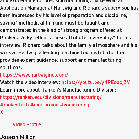
and exuberance for precision machining.” Mike Wolf, an
Application Manager at Hartwig and Richard’s supervisor, has
been impressed by his level of preparation and discipline,
saying “methodical thinking must be taught and
demonstrated in the kind of strong program offered at
Ranken. Ricky reflects these attributes every day.” In this
interview, Richard talks about the family atmosphere and his
work at Hartwig, a leading machine tool distributor that
provides expert guidance, support and manufacturing
solutions.
https://www.hartwiginc.com/
Watch the video interview:
https://youtu.be/y4REoaojZVI
Learn more about Ranken’s Manufacturing Division:
https://ranken.edu/divisions/manufacturing/
#rankentech
#cncturning
#engineering
X
Video Profile
Joseph Million