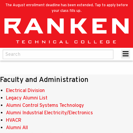
The August enrollment deadline has been extended. Tap to apply before
your class fills up.
Faculty and Administration
Electrical Division
Legacy Alumni List
Alumni Control Systems Technology
Alumni Industrial Electricity/Electronics
HVACR
Alumni All