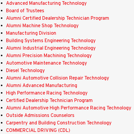
Advanced Manufacturing Technology
Board of Trustees
Alumni Certified Dealership Technician Program
Alumni Machine Shop Technology
Manufacturing Division
Building Systems Engineering Technology
Alumni Industrial Engineering Technology
Alumni Precision Machining Technology
Automotive Maintenance Technology
Diesel Technology
Alumni Automotive Collision Repair Technology
Alumni Advanced Manufacturing
High Performance Racing Technology
Certified Dealership Technician Program
Alumni Automotive High Performance Racing Technology
Outside Admissions Counselors
Carpentry and Building Construction Technology
COMMERCIAL DRIVING (CDL)