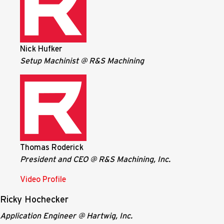
Nick Hufker
Setup Machinist @ R&S Machining
Thomas Roderick
President and CEO @ R&S Machining, Inc.
Video Profile
Ricky Hochecker
Application Engineer @ Hartwig, Inc.