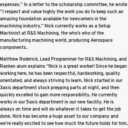
expenses.” In a letter to the scholarship committee, he wrote
“I respect and value highly the work you do to keep such an
amazing foundation available for newcomers in the
machining industry.” Nick currently works as a Setup
Machinist at R&S Machining, the who’s who of the
manufacturing machining world, producing Aerospace
components.
Matthew Roderick, Lead Programmer for R&S Machining, and
Ranken alum explains “Nick is a great worker! Since he began
working here, he has been respectful, hardworking, quality
orientated, and always striving to learn. Nick started in our
3axis department stock prepping parts at night, and then
quickly excelled to gain more responsibility. He currently
works in our 5axis department in our new facility. He is
always on time and will do whatever it takes to get the job
done. Nick has become a huge asset to our company and
we’re really excited to see how much the future holds for him.