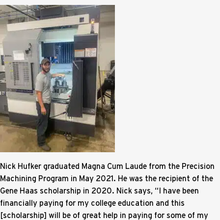
Nick Hufker graduated Magna Cum Laude from the Precision
Machining Program in May 2021. He was the recipient of the
Gene Haas scholarship in 2020. Nick says, “I have been
financially paying for my college education and this
[scholarship] will be of great help in paying for some of my