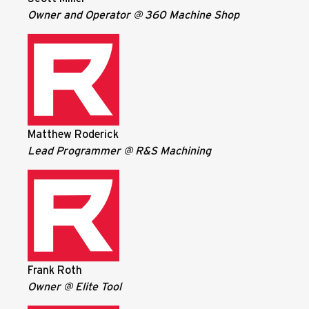
Owner and Operator @ 360 Machine Shop
Matthew Roderick
Lead Programmer @ R&S Machining
Frank Roth
Owner @ Elite Tool