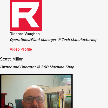
Richard Vaughan
Operations/Plant Manager @ Tech Manufacturing
Video Profile
Scott Miller
Owner and Operator @ 360 Machine Shop