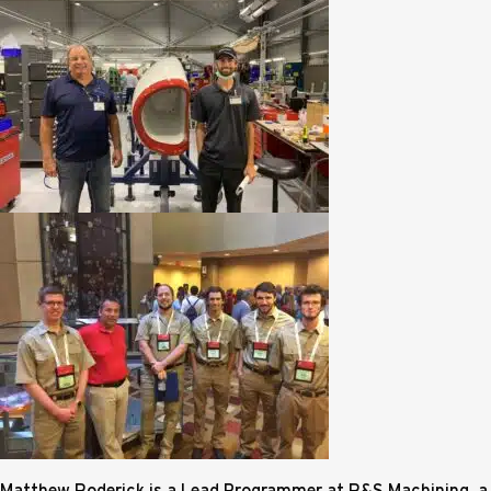
Matthew Roderick is a Lead Programmer at R&S Machining, a