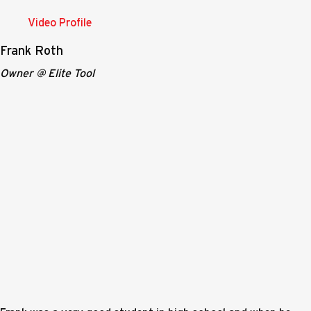
Video Profile
Frank Roth
Owner @ Elite Tool