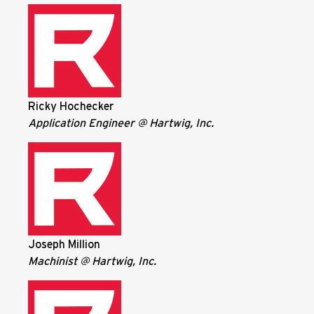
Ricky Hochecker
Application Engineer @ Hartwig, Inc.
Joseph Million
Machinist @ Hartwig, Inc.