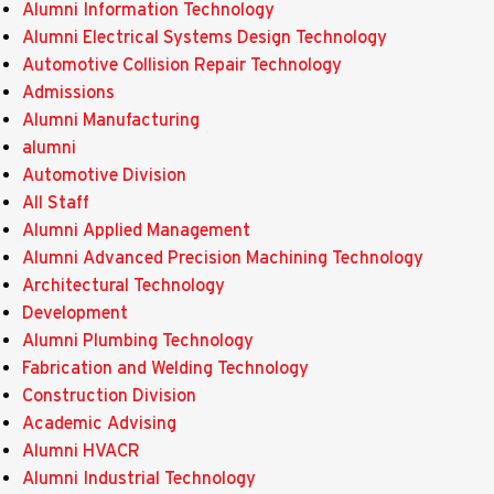
Alumni Information Technology
Alumni Electrical Systems Design Technology
Automotive Collision Repair Technology
Admissions
Alumni Manufacturing
alumni
Automotive Division
All Staff
Alumni Applied Management
Alumni Advanced Precision Machining Technology
Architectural Technology
Development
Alumni Plumbing Technology
Fabrication and Welding Technology
Construction Division
Academic Advising
Alumni HVACR
Alumni Industrial Technology