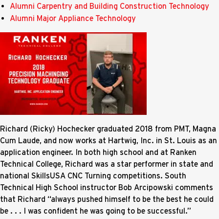
Alumni Carpentry and Building Construction Technology
Alumni Major Appliance Technology
Richard (Ricky) Hochecker graduated 2018 from PMT, Magna
Cum Laude, and now works at Hartwig, Inc. in St. Louis as an
application engineer. In both high school and at Ranken
Technical College, Richard was a star performer in state and
national SkillsUSA CNC Turning competitions. South
Technical High School instructor Bob Arcipowski comments
that Richard “always pushed himself to be the best he could
be . . . I was confident he was going to be successful.”