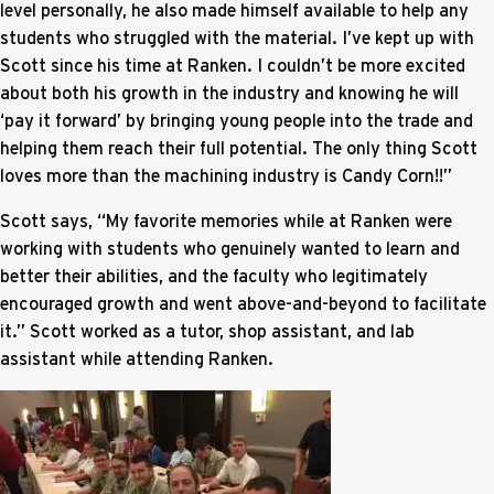
level personally, he also made himself available to help any
students who struggled with the material. I’ve kept up with
Scott since his time at Ranken. I couldn’t be more excited
about both his growth in the industry and knowing he will
‘pay it forward’ by bringing young people into the trade and
helping them reach their full potential. The only thing Scott
loves more than the machining industry is Candy Corn!!”
Scott says, “My favorite memories while at Ranken were
working with students who genuinely wanted to learn and
better their abilities, and the faculty who legitimately
encouraged growth and went above-and-beyond to facilitate
it.” Scott worked as a tutor, shop assistant, and lab
assistant while attending Ranken.