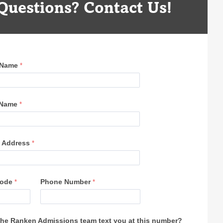
Questions? Contact Us!