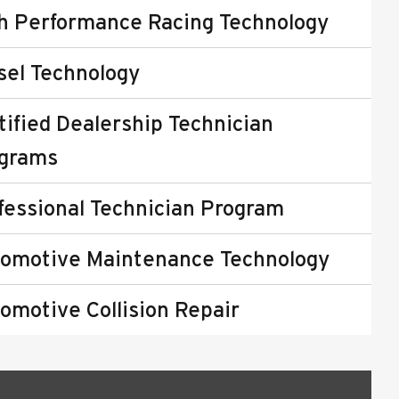
h Performance Racing Technology
sel Technology
tified Dealership Technician
grams
fessional Technician Program
omotive Maintenance Technology
omotive Collision Repair