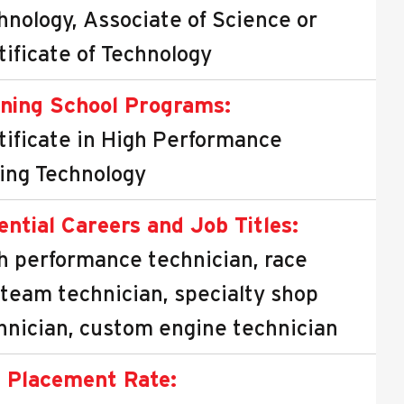
hnology, Associate of Science or
tificate of Technology
ning School Programs:
tificate in High Performance
ing Technology
ential Careers and Job Titles:
h performance technician, race
 team technician, specialty shop
hnician, custom engine technician
 Placement Rate: