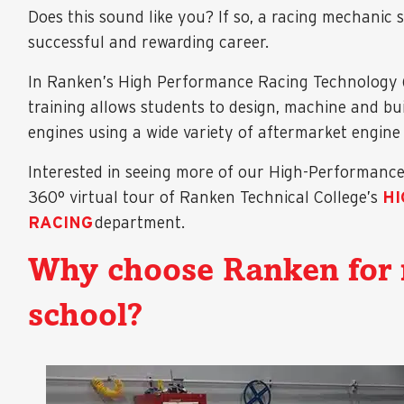
Does this sound like you? If so, a racing mechanic 
successful and rewarding career.
In Ranken’s High Performance Racing Technology 
training allows students to design, machine and bu
engines using a wide variety of aftermarket engin
Interested in seeing more of our High-Performance R
360° virtual tour of Ranken Technical College’s
H
RACING
department.
Why choose Ranken for 
school?