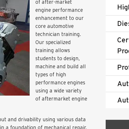
of after-market
Hig
engine performance
enhancement to our
Die
core automotive
technician training.
Cer
Our specialized
Pro
training allows
students to design,
Pro
machine and build all
types of high
performance engines
Aut
using a wide variety
of aftermarket engine
Aut
t and drivability using various data
in a foundation of mechanical repair,