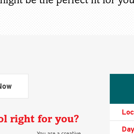
might be the perfect fit for you
Now
Loc
l right for you?
Day
You are a creative