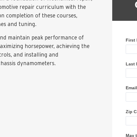
omotive repair curriculum with the
 completion of these courses,
nes and tuning.
 and maintain peak performance of
maximizing horsepower, achieving the
ols, and installing and
chassis dynamometers.