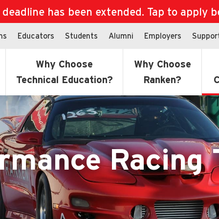
eadline has been extended. Tap to apply bef
ns
Educators
Students
Alumni
Employers
Suppor
Why Choose
Why Choose
Technical Education?
Ranken?
C
ormance Racing 