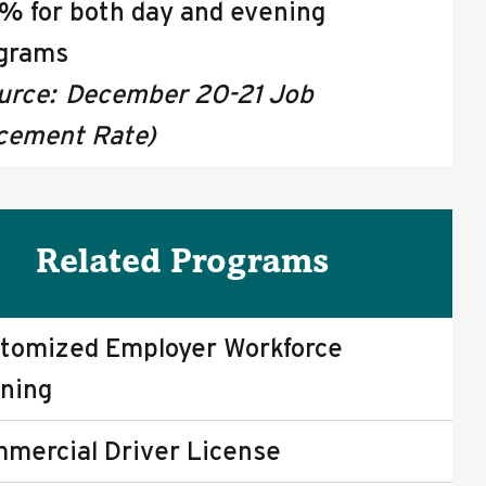
% for both day and evening
grams
urce: December 20-21 Job
cement Rate)
Related Programs
tomized Employer Workforce
ining
mercial Driver License