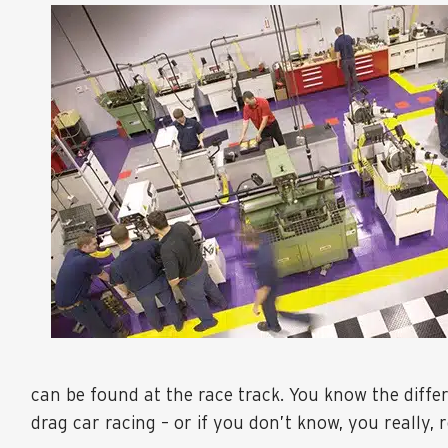
can be found at the race track. You know the diff
drag car racing – or if you don’t know, you really, r