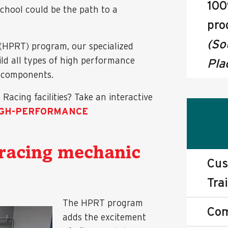
100
school could be the path to a
pro
(So
(HPRT) program, our specialized
ild all types of high performance
Pla
e components.
acing facilities? Take an interactive
IGH-PERFORMANCE
racing mechanic
Cus
Tra
The HPRT program
Com
adds the excitement