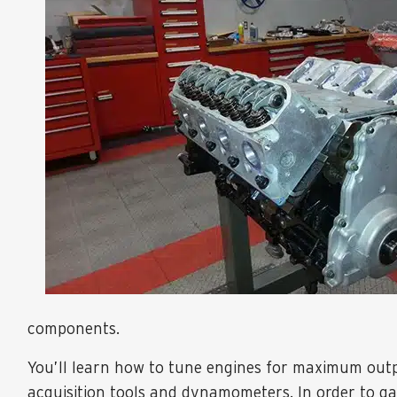
components.
You’ll learn how to tune engines for maximum outpu
acquisition tools and dynamometers. In order to ga