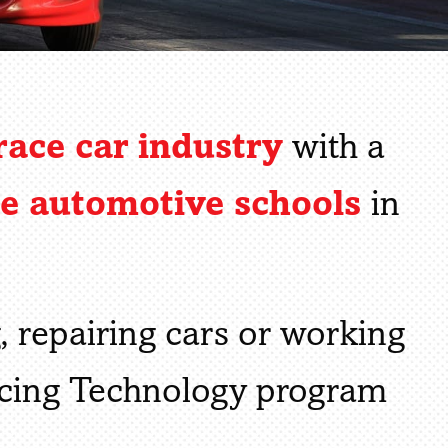
race car industry
with a
ce automotive schools
in
g, repairing cars or working
acing Technology program