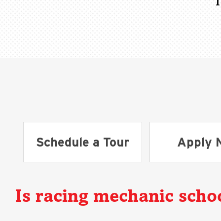
Schedule a Tour
Apply 
Is racing mechanic schoo