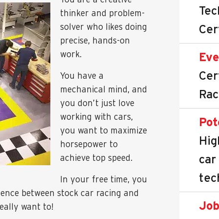
Tec
thinker and problem-
solver who likes doing
Cer
precise, hands-on
work.
Eve
Cer
You have a
mechanical mind, and
Rac
you don’t just love
working with cars,
Pot
you want to maximize
Hig
horsepower to
car
achieve top speed.
tec
In your free time, you
erence between stock car racing and
Job
eally want to!