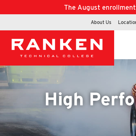
The August enrollment d
About Us
Locatio
High Perf