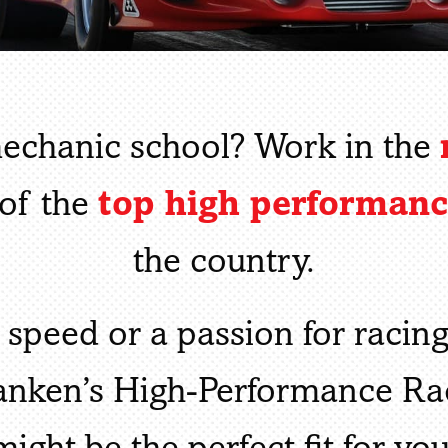
mechanic school? Work in the
top high performan
of the
the country.
 speed or a passion for racin
Ranken’s High-Performance R