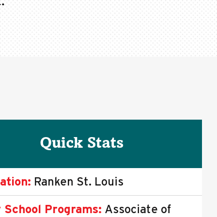
.
Quick Stats
ation:
Ranken St. Louis
 School Programs:
Associate of