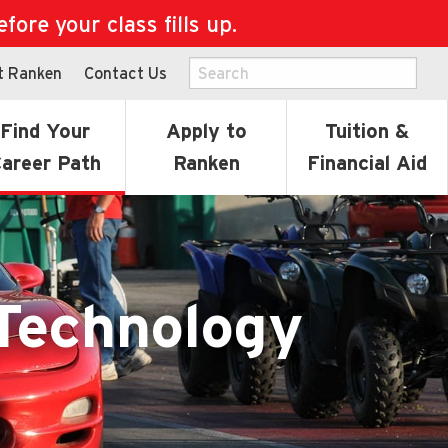
ore your class fills up.
t Ranken
Contact Us
Find Your
Apply to
Tuition &
areer Path
Ranken
Financial Aid
Technology