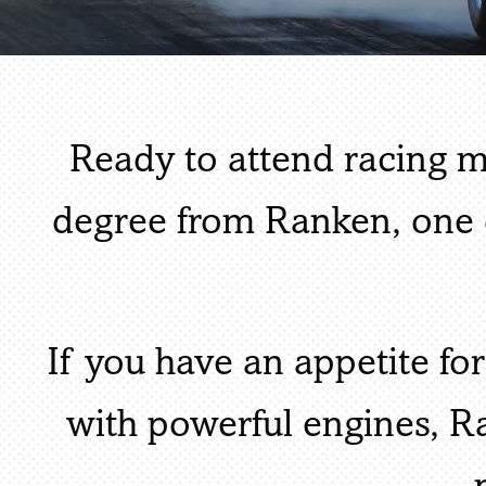
Ready to attend racing 
degree from Ranken, one 
If you have an appetite for
with powerful engines, 