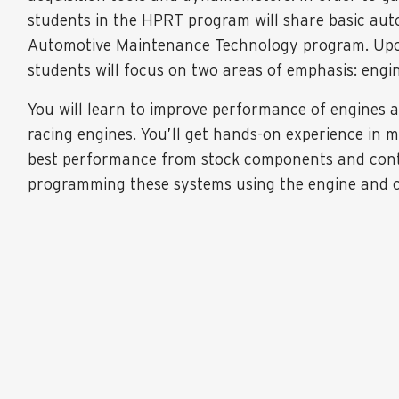
students in the HPRT program will share basic aut
Automotive Maintenance Technology program. Upon
students will focus on two areas of emphasis: engi
You will learn to improve performance of engines
racing engines. You’ll get hands-on experience in 
best performance from stock components and contr
programming these systems using the engine and 