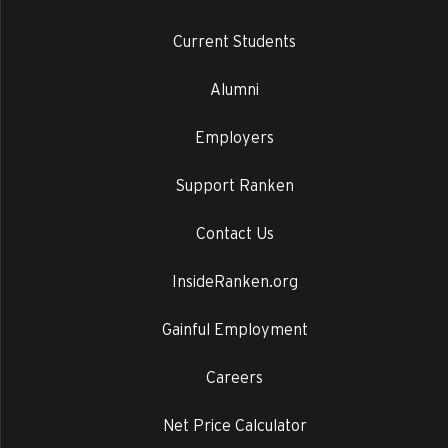
Current Students
Alumni
Employers
Support Ranken
Contact Us
InsideRanken.org
Gainful Employment
Careers
Net Price Calculator