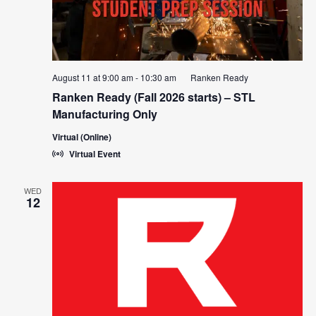
August 11 at 9:00 am
-
10:30 am
Ranken Ready
Ranken Ready (Fall 2026 starts) – STL
Manufacturing Only
Virtual (Online)
Virtual Event
WED
12