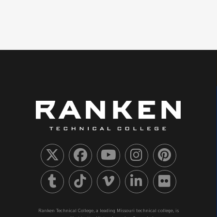
Ranken Technical College, a leading Missouri technical college, is