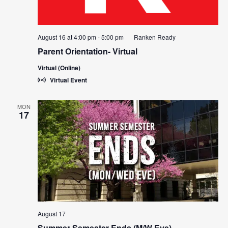
August 16 at 4:00 pm
-
5:00 pm
Ranken Ready
Parent Orientation- Virtual
Virtual (Online)
Virtual Event
MON
17
August 17
Summer Semester Ends (M/W Eve)