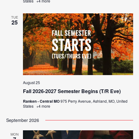
States
+4 more
TUE
25
August 25
Fall 2026-2027 Semester Begins (T/R Eve)
Ranken - Central MO
975 Perry Avenue, Ashland, MO, United
States
+4 more
September 2026
MON