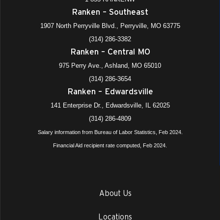
Ranken – Southeast
1907 North Perryville Blvd., Perryville, MO 63775
(314) 286-3382
Ranken – Central MO
975 Perry Ave., Ashland, MO 65010
(314) 286-3654
Ranken – Edwardsville
141 Enterprise Dr., Edwardsville, IL 62025
(314) 286-4809
Salary information from Bureau of Labor Statistics, Feb 2024.
Financial Aid recipient rate computed, Feb 2024.
About Us
Locations