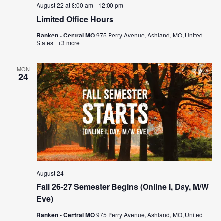
August 22 at 8:00 am
-
12:00 pm
Limited Office Hours
Ranken - Central MO
975 Perry Avenue, Ashland, MO, United
States
+3 more
MON
24
August 24
Fall 26-27 Semester Begins (Online I, Day, M/W
Eve)
Ranken - Central MO
975 Perry Avenue, Ashland, MO, United