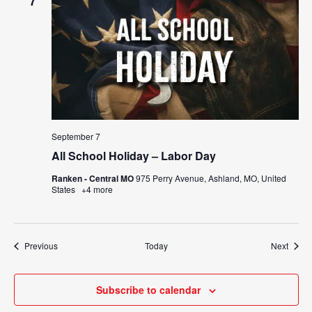
7
September 7
All School Holiday – Labor Day
Ranken - Central MO
975 Perry Avenue, Ashland, MO, United
States
+4 more
Events
Event
Previous
Today
Next
Subscribe to calendar