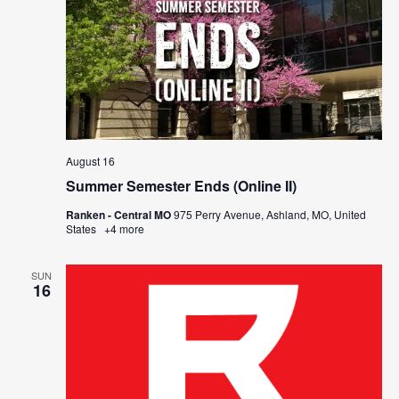
August 16
Summer Semester Ends (Online II)
Ranken - Central MO
975 Perry Avenue, Ashland, MO, United
States
+4 more
SUN
16