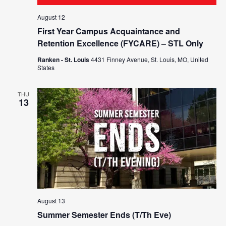
August 12
First Year Campus Acquaintance and
Retention Excellence (FYCARE) – STL Only
Ranken - St. Louis
4431 Finney Avenue, St. Louis, MO, United
States
THU
13
August 13
Summer Semester Ends (T/Th Eve)