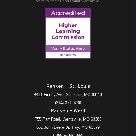
accredited by the Higher Learning Commission.
Ranken – St. Louis
4431 Finney Ave, St. Louis, MO 63113
(314) 371-0236
Ranken – West
755 Parr Road, Wentzville, MO 63385
651 John Deere Dr, Troy, MO 63379
1-855-RANKENW