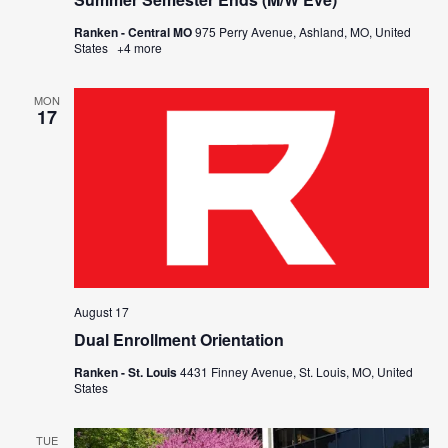
Ranken - Central MO
975 Perry Avenue, Ashland, MO, United
States
+4 more
MON
17
August 17
Dual Enrollment Orientation
Ranken - St. Louis
4431 Finney Avenue, St. Louis, MO, United
States
TUE