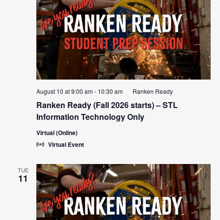
Navigat
August 10 at 9:00 am
-
10:30 am
Ranken Ready
Ranken Ready (Fall 2026 starts) – STL
Information Technology Only
Virtual (Online)
Virtual Event
TUE
11