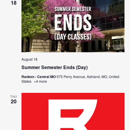
18
August 18
Summer Semester Ends (Day)
Ranken - Central MO
975 Perry Avenue, Ashland, MO, United
States
+4 more
THU
20