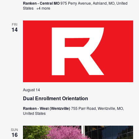
Ranken - Central MO
975 Perry Avenue, Ashland, MO, United
States
+4 more
FRI
14
August 14
Dual Enrollment Orientation
Ranken - West (Wentzville)
755 Parr Road, Wentzville, MO,
United States
SUN
16