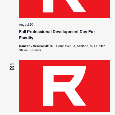
August 20
Fall Professional Development Day For
Faculty
Ranken - Central MO
975 Perry Avenue, Ashland, MO, United
States
+4 more
SAT
22