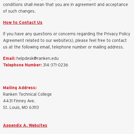
conditions shall mean that you are in agreement and acceptance
of such changes.
How to Contact Us
If you have any questions or concerns regarding the Privacy Policy
Agreement related to our website(s), please feel free to contact
us at the following email, telephone number or mailing address.
Email:
helpdesk@ranken.edu
Telephone Number:
314-371-0236
Mailing Address:
Ranken Technical College
4431 Finney Ave.
St. Louis, MO 63113
Appendix A. Websites