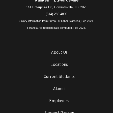
141 Enterprise Dr., Edwardsville, IL 62025
(314) 286-4809
Salary information from Bureau of Labor Statistics, Feb 2024.
Financial Aid recipient rate computed, Feb 2024.
About Us
Locations
Current Students
Alumni
Employers
Support Ranken