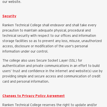
our website.
Security
Ranken Technical College shall endeavor and shall take every
precaution to maintain adequate physical, procedural and
technical security with respect to our offices and information
storage facilities so as to prevent any loss, misuse, unauthorized
access, disclosure or modification of the user’s personal
information under our control.
The college also uses Secure Socket Layer (SSL) for
authentication and private communications in an effort to build
users’ trust and confidence in the internet and website(s) use by
providing simple and secure access and communication of credit
card and personal information.
Changes to Privacy Policy Agreement
Ranken Technical College reserves the right to update and/or