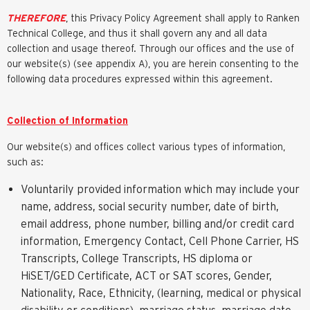
THEREFORE
, this Privacy Policy Agreement shall apply to Ranken
Technical College, and thus it shall govern any and all data
collection and usage thereof. Through our offices and the use of
our website(s) (see appendix A), you are herein consenting to the
following data procedures expressed within this agreement.
Collection of Information
Our website(s) and offices collect various types of information,
such as:
Voluntarily provided information which may include your
name, address, social security number, date of birth,
email address, phone number, billing and/or credit card
information, Emergency Contact, Cell Phone Carrier, HS
Transcripts, College Transcripts, HS diploma or
HiSET/GED Certificate, ACT or SAT scores, Gender,
Nationality, Race, Ethnicity, (learning, medical or physical
disability or conditions), marriage status, marriage date,