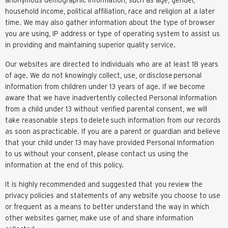
household income, political affiliation, race and religion at a later
time. We may also gather information about the type of browser
you are using, IP address or type of operating system to assist us
in providing and maintaining superior quality service.
Our websites are directed to individuals who are at least 18 years
of age. We do not knowingly collect, use, or
disclose
personal
information from children under 13 years of age. If we become
aware that we have inadvertently collected Personal Information
from a child under 13 without verified parental consent, we will
take reasonable steps to
delete
such information from our records
as soon as
practicable
. If you are a parent or guardian and believe
that your child under 13 may have provided Personal Information
to us without your consent, please contact us using the
information at the end of this policy.
It is highly recommended and suggested that you review the
privacy policies and statements of any website you choose to use
or frequent as a means to better understand the way in which
other websites garner, make use of and share information