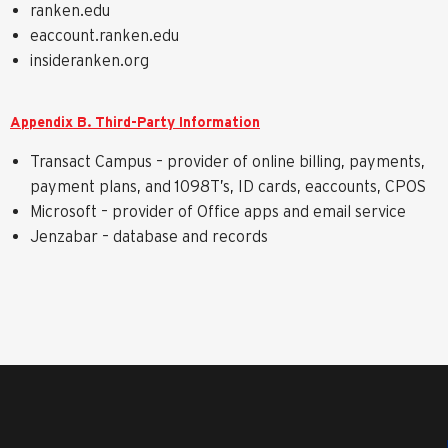
ranken.edu
eaccount.ranken.edu
insideranken.org
Appendix B. Third-Party Information
Transact Campus – provider of online billing, payments,
payment plans, and 1098T’s, ID cards, eaccounts, CPOS
Microsoft – provider of Office apps and email service
Jenzabar – database and records