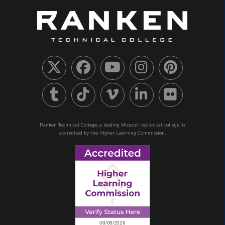
Ranken Technical College, a leading Missouri technical college, is
accredited by the Higher Learning Commission.