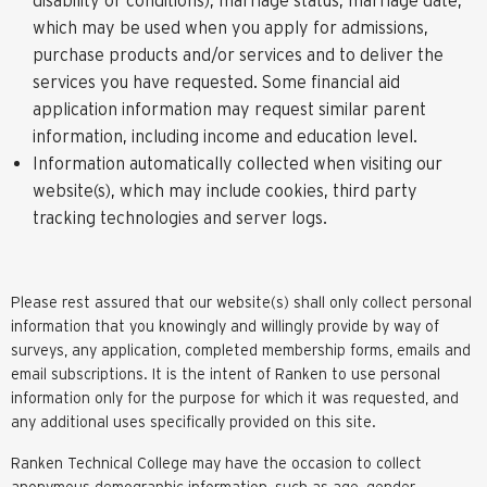
which may be used when you apply for admissions,
purchase products and/or services and to deliver the
services you have requested. Some financial aid
application information may request similar parent
information, including income and education level.
Information automatically collected when visiting our
website(s), which may include cookies, third party
tracking technologies and server logs.
Please rest assured that our website(s) shall only collect personal
information that you knowingly and willingly provide by way of
surveys, any application, completed membership forms, emails and
email subscriptions. It is the intent of Ranken to use personal
information only for the purpose for which it was requested, and
any additional uses specifically provided on this site.
Ranken Technical College may have the occasion to collect
anonymous demographic information, such as age, gender,