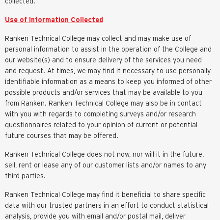
collected.
Use of Information Collected
Ranken Technical College may collect and may make use of
personal information to assist in the operation of the College and
our website(s) and to ensure delivery of the services you need
and request. At times, we may find it necessary to use personally
identifiable information as a means to keep you informed of other
possible products and/or services that may be available to you
from Ranken. Ranken Technical College may also be in contact
with you with regards to completing surveys and/or research
questionnaires related to your opinion of current or potential
future courses that may be offered.
Ranken Technical College does not now, nor will it in the future,
sell, rent or lease any of our customer lists and/or names to any
third parties.
Ranken Technical College may find it beneficial to share specific
data with our trusted partners in an effort to conduct statistical
analysis, provide you with email and/or postal mail, deliver