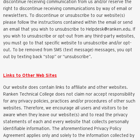
discontinue receiving communication from us and/or reserve the
right to discontinue receiving communications by way of email or
newsletters. To discontinue or unsubscribe to our website(s)
please follow the instructions contained within the email or send
an email that you wish to unsubscribe to
Helpdesk@ranken.edu
. If
you wish to unsubscribe or opt-out from any third-party websites,
you must go to that specific website to unsubscribe and/or opt-
out. To be removed from SMS (text message) messages, you opt
out by texting back “stop” or “unsubscribe”.
Links to Other Web Sites
Our website does contain links to affiliate and other websites.
Ranken Technical College does not claim nor accept responsibility
for any privacy policies, practices and/or procedures of other such
websites. Therefore, we encourage all users and visitors to be
aware when they leave our website(s) and to read the privacy
statements of each and every website that collects personally
identifiable information. The aforementioned Privacy Policy
Agreement applies only and solely to the information collected by