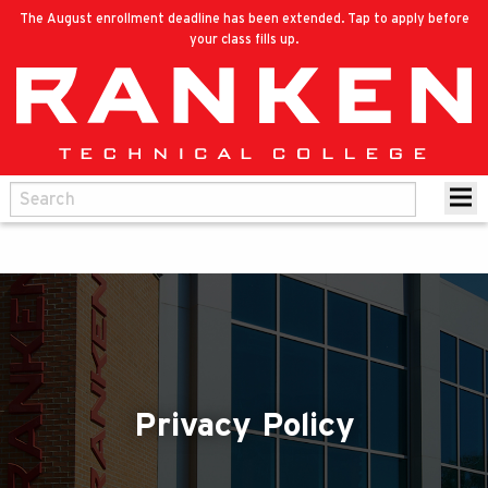
The August enrollment deadline has been extended. Tap to apply before
your class fills up.
Privacy Policy