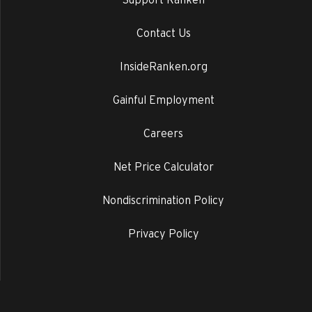
Contact Us
InsideRanken.org
Gainful Employment
Careers
Net Price Calculator
Nondiscrimination Policy
Privacy Policy