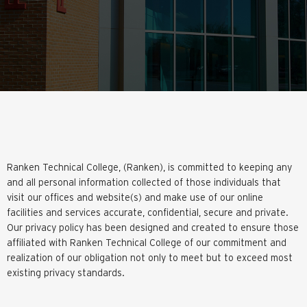
Ranken Technical College, (Ranken), is committed to keeping any
and all personal information collected of those individuals that
visit our offices and website(s) and make use of our online
facilities and services accurate, confidential, secure and private.
Our privacy policy has been designed and created to ensure those
affiliated with Ranken Technical College of our commitment and
realization of our obligation not only to meet but to exceed most
existing privacy standards.