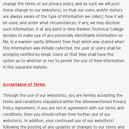
change the terms of our privacy policy, and as such we will post
those change to our website(s), so that our users and/or visitors
are always aware of the type of information we collect, how it will
be used, and under what circumstances, if any, we may disclose
such information. If at any point in time Ranken Technical College
decides to make use of any personally identifiable information on
file, in a manner vastly different from that which was stated when
this information was initially collected, the user or users shall be
promptly notified by email. Users at that time shall have the
option as to whether or not to permit the use of their information
in this separate manner.
Acceptance of Terms
Through the use of our website(s), you are hereby accepting the
terms and conditions stipulated within the aforementioned Privacy
Policy Agreement. If you are not in agreement with our terms and
conditions, then you should refrain from further use of our
website(s). In addition, your continued use of our website(s)
following the posting of any updates or changes to our terms and