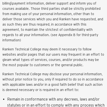
billing\payment information, deliver support and inform you of
courses available. Those third parties shall be strictly prohibited
from making use of your personal information, other than to
deliver those services which you and Ranken have requested, and
as such they are thus required, in accordance with this
agreement, to maintain the strictest of confidentiality with
regards to all your information. (see Appendix B for third-party
information)
Ranken Technical College may deem it necessary to follow
websites and/or pages that our users may frequent in an effort to
gleam what types of services, courses, and/or products may be
the most popular to customers or the general public.
Ranken Technical College may disclose your personal information,
without prior notice to you, only if required to do so in accordance
with applicable laws and/or in a good faith belief that such action
is deemed necessary or is required in an effort to:
Remain in conformance with any decrees, laws and/or
statutes or in an effort to comply with any process which