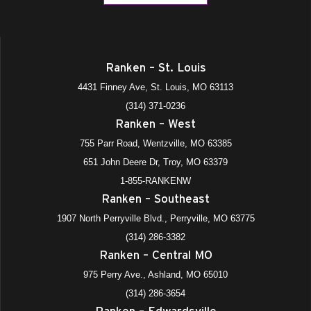
Ranken – St. Louis
4431 Finney Ave, St. Louis, MO 63113
(314) 371-0236
Ranken – West
755 Parr Road, Wentzville, MO 63385
651 John Deere Dr, Troy, MO 63379
1-855-RANKENW
Ranken – Southeast
1907 North Perryville Blvd., Perryville, MO 63775
(314) 286-3382
Ranken – Central MO
975 Perry Ave., Ashland, MO 65010
(314) 286-3654
Ranken – Edwardsville