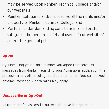
may be served upon Ranken Technical College and/or
our website(s);
Maintain, safeguard and/or preserve all the rights and/or
property of Ranken Technical College; and
Perform under demanding conditions in an effort to
safeguard the personal safety of users of our website(s)
and/or the general public.
Opt-In
By submitting your mobile number, you agree to receive text
messages from Ranken regarding your Admissions application, the
process, or any other college related information. You can opt-out
anytime. Message & data rates may apply.
Unsubscribe or Opt-Out
All users and/or visitors to our website have the option to