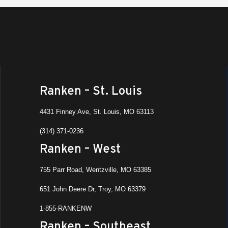
Ranken – St. Louis
4431 Finney Ave, St. Louis, MO 63113
(314) 371-0236
Ranken – West
755 Parr Road, Wentzville, MO 63385
651 John Deere Dr, Troy, MO 63379
1-855-RANKENW
Ranken – Southeast