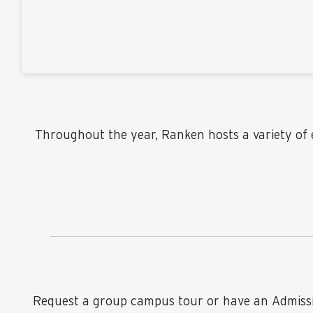
Throughout the year, Ranken hosts a variety of e
Request a group campus tour or have an Admission