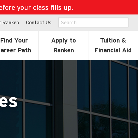
ore your class fills up.
t Ranken
Contact Us
Find Your
Apply to
Tuition &
areer Path
Ranken
Financial Aid
es