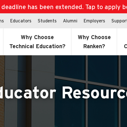
eadline has been extended. Tap to apply bef
ns
Educators
Students
Alumni
Employers
Suppor
Why Choose
Why Choose
Technical Education?
Ranken?
C
ducator Resourc