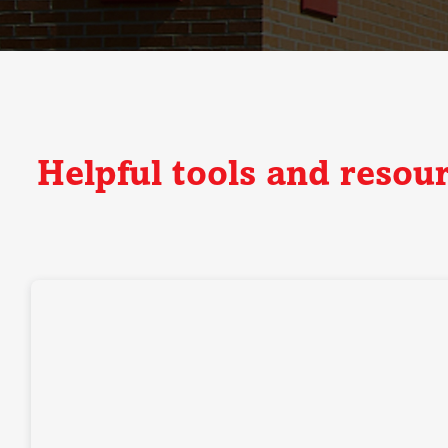
Helpful tools and resou