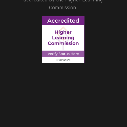
Commission.