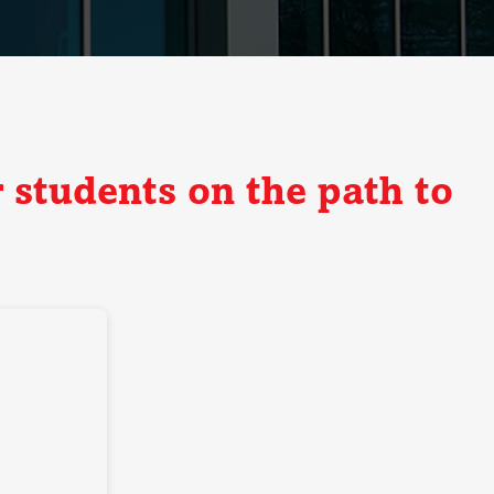
 students on the path to