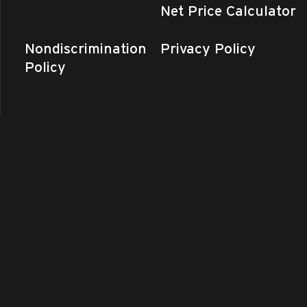
Net Price Calculator
Nondiscrimination
Privacy Policy
Policy