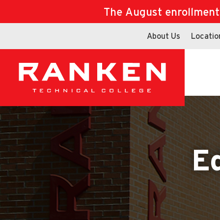
The August enrollment d
About Us
Locatio
E