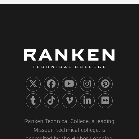
Ranken Technical College, a leading
Missouri technical college, is
accredited by the Higher Learning