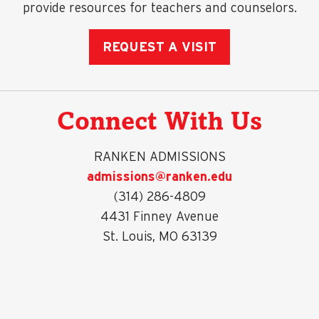
provide resources for teachers and counselors.
REQUEST A VISIT
Connect With Us
RANKEN ADMISSIONS
admissions@ranken.edu
(314) 286-4809
4431 Finney Avenue
St. Louis, MO 63139