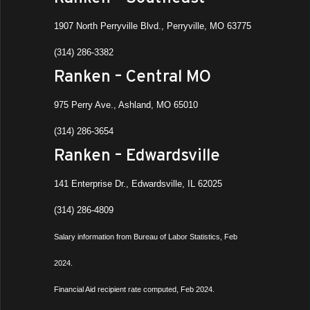
1907 North Perryville Blvd., Perryville, MO 63775
(314) 286-3382
Ranken – Central MO
975 Perry Ave., Ashland, MO 65010
(314) 286-3654
Ranken – Edwardsville
141 Enterprise Dr., Edwardsville, IL 62025
(314) 286-4809
Salary information from Bureau of Labor Statistics, Feb
2024.
Financial Aid recipient rate computed, Feb 2024.