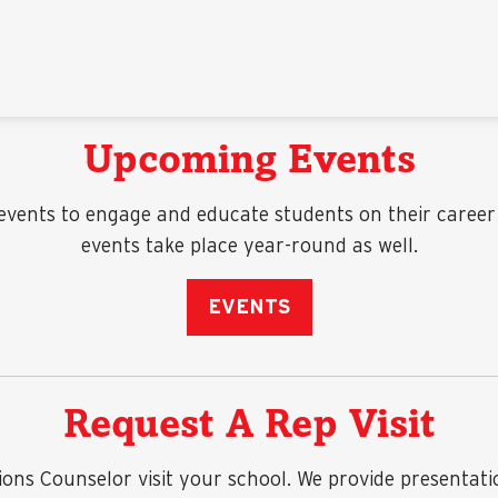
Upcoming Events
vents to engage and educate students on their career o
events take place year-round as well.
EVENTS
Request A Rep Visit
s Counselor visit your school. We provide presentations