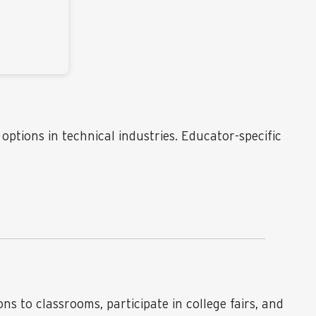
ptions in technical industries. Educator-specific
 to classrooms, participate in college fairs, and