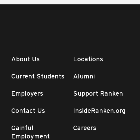
About Us
Locations
Current Students
Alumni
Employers
Support Ranken
Contact Us
InsideRanken.org
Gainful
Careers
Employment