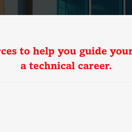
rces to help you guide your
a technical career.