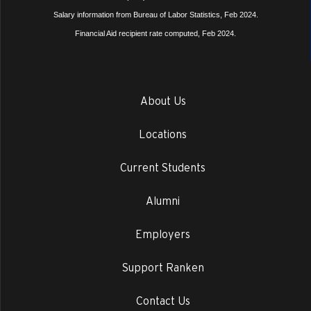
Salary information from Bureau of Labor Statistics, Feb 2024.
Financial Aid recipient rate computed, Feb 2024.
About Us
Locations
Current Students
Alumni
Employers
Support Ranken
Contact Us