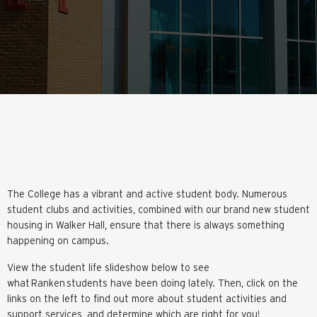
The College has a vibrant and active student body. Numerous
student clubs and activities, combined with our brand new student
housing in Walker Hall, ensure that there is always something
happening on campus.
View the student life slideshow below to see
what Ranken students have been doing lately. Then, click on the
links on the left to find out more about student activities and
support services, and determine which are right for you!