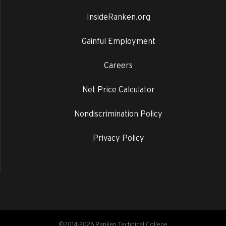
InsideRanken.org
Gainful Employment
Careers
Net Price Calculator
Nondiscrimination Policy
Privacy Policy
©2014-2026 Ranken Technical College