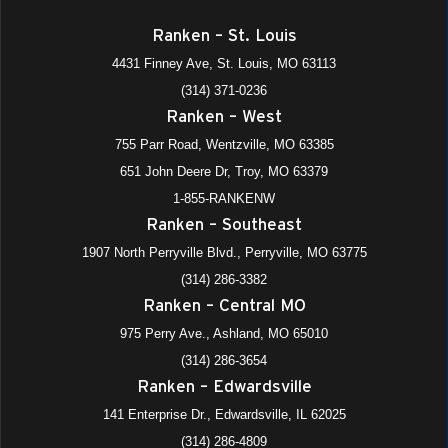
Ranken – St. Louis
4431 Finney Ave, St. Louis, MO 63113
(314) 371-0236
Ranken – West
755 Parr Road, Wentzville, MO 63385
651 John Deere Dr, Troy, MO 63379
1-855-RANKENW
Ranken – Southeast
1907 North Perryville Blvd., Perryville, MO 63775
(314) 286-3382
Ranken – Central MO
975 Perry Ave., Ashland, MO 65010
(314) 286-3654
Ranken – Edwardsville
141 Enterprise Dr., Edwardsville, IL 62025
(314) 286-4809