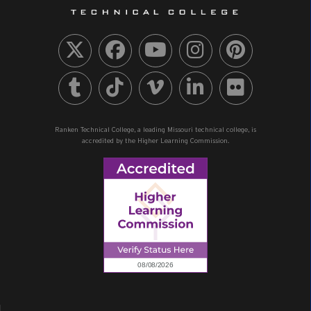
Ranken Technical College, a leading Missouri technical college, is
accredited by the Higher Learning Commission.