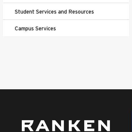
Student Services and Resources
Campus Services