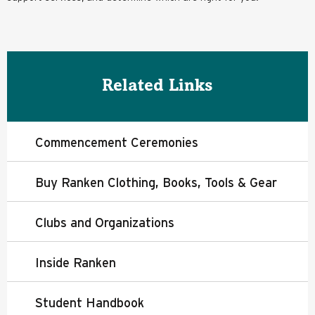
Related Links
Commencement Ceremonies
Buy Ranken Clothing, Books, Tools & Gear
Clubs and Organizations
Inside Ranken
Student Handbook