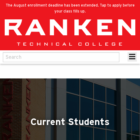
The August enrollment deadline has been extended. Tap to apply before
your class fills up.
Current Students