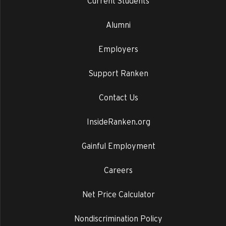
Current Students
Alumni
Employers
Support Ranken
Contact Us
InsideRanken.org
Gainful Employment
Careers
Net Price Calculator
Nondiscrimination Policy