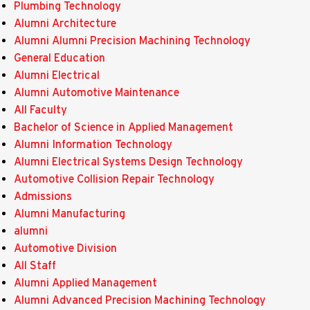
Plumbing Technology
Alumni Architecture
Alumni Alumni Precision Machining Technology
General Education
Alumni Electrical
Alumni Automotive Maintenance
All Faculty
Bachelor of Science in Applied Management
Alumni Information Technology
Alumni Electrical Systems Design Technology
Automotive Collision Repair Technology
Admissions
Alumni Manufacturing
alumni
Automotive Division
All Staff
Alumni Applied Management
Alumni Advanced Precision Machining Technology