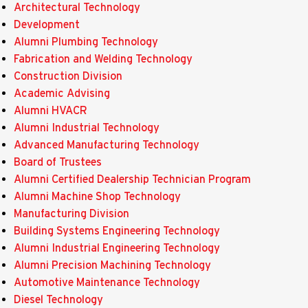
Architectural Technology
Development
Alumni Plumbing Technology
Fabrication and Welding Technology
Construction Division
Academic Advising
Alumni HVACR
Alumni Industrial Technology
Advanced Manufacturing Technology
Board of Trustees
Alumni Certified Dealership Technician Program
Alumni Machine Shop Technology
Manufacturing Division
Building Systems Engineering Technology
Alumni Industrial Engineering Technology
Alumni Precision Machining Technology
Automotive Maintenance Technology
Diesel Technology