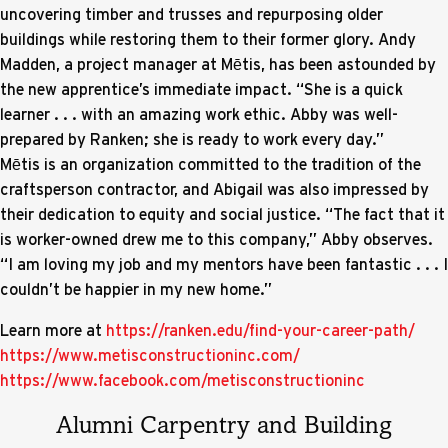
uncovering timber and trusses and repurposing older
buildings while restoring them to their former glory. Andy
Madden, a project manager at Mētis, has been astounded by
the new apprentice’s immediate impact. “She is a quick
learner . . . with an amazing work ethic. Abby was well-
prepared by Ranken; she is ready to work every day.”
Mētis is an organization committed to the tradition of the
craftsperson contractor, and Abigail was also impressed by
their dedication to equity and social justice. “The fact that it
is worker-owned drew me to this company,” Abby observes.
“I am loving my job and my mentors have been fantastic . . . I
couldn’t be happier in my new home.”
Learn more at
https://ranken.edu/find-your-career-path/
https://www.metisconstructioninc.com/
https://www.facebook.com/metisconstructioninc
Alumni Carpentry and Building