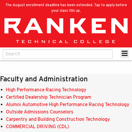
The August enrollment deadline has been extended. Tap to apply before
your class fills up.
Faculty and Administration
High Performance Racing Technology
Certified Dealership Technician Program
Alumni Automotive High Performance Racing Technology
Outside Admissions Counselors
Carpentry and Building Construction Technology
COMMERCIAL DRIVING (CDL)