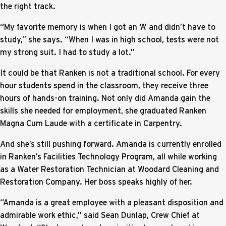
the right track.
“My favorite memory is when I got an ‘A’ and didn’t have to
study,” she says. “When I was in high school, tests were not
my strong suit. I had to study a lot.”
It could be that Ranken is not a traditional school. For every
hour students spend in the classroom, they receive three
hours of hands-on training. Not only did Amanda gain the
skills she needed for employment, she graduated Ranken
Magna Cum Laude with a certificate in Carpentry.
And she’s still pushing forward. Amanda is currently enrolled
in Ranken’s Facilities Technology Program, all while working
as a Water Restoration Technician at Woodard Cleaning and
Restoration Company. Her boss speaks highly of her.
“Amanda is a great employee with a pleasant disposition and
admirable work ethic,” said Sean Dunlap, Crew Chief at