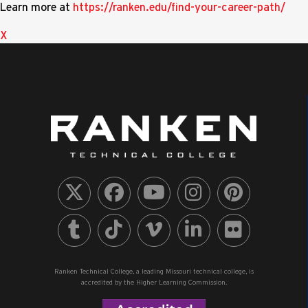
Learn more at
https://ranken.edu/find-your-career-path/
X
Ranken Technical College, a leading Missouri technical college, is
accredited by the Higher Learning Commission.