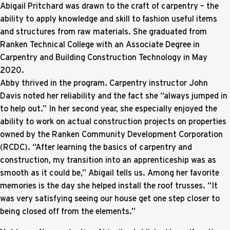
Abigail Pritchard was drawn to the craft of carpentry – the
ability to apply knowledge and skill to fashion useful items
and structures from raw materials. She graduated from
Ranken Technical College with an Associate Degree in
Carpentry and Building Construction Technology in May
2020.
Abby thrived in the program. Carpentry instructor John
Davis noted her reliability and the fact she “always jumped in
to help out.” In her second year, she especially enjoyed the
ability to work on actual construction projects on properties
owned by the Ranken Community Development Corporation
(RCDC). “After learning the basics of carpentry and
construction, my transition into an apprenticeship was as
smooth as it could be,” Abigail tells us. Among her favorite
memories is the day she helped install the roof trusses. “It
was very satisfying seeing our house get one step closer to
being closed off from the elements.”