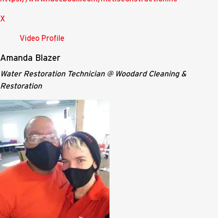
X
Video Profile
Amanda Blazer
Water Restoration Technician @ Woodard Cleaning &
Restoration