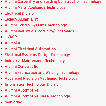
Alumni Carpentry and Building Construction Technology
Alumni Major Appliance Technology
Electrical Division
Legacy Alumni List
Alumni Control Systems Technology
Alumni Industrial Electricity/Electronics
HVACR
Alumni All
Alumni Electrical Automation
Electrical Systems Design Technology
Industrial Maintenance Technology
Alumni Construction
Alumni Fabrication and Welding Technology
Advanced Precision Machining Technology
Information Technology Division
Alumni Automotive
Alumni Automotive Diesel Technology
marketing