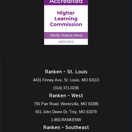
Ranken – St. Louis
4431 Finney Ave, St. Louis, MO 63113
(314) 371-0236
Ranken – West
755 Parr Road, Wentzville, MO 63385
651 John Deere Dr, Troy, MO 63379
1-855-RANKENW
Ranken – Southeast