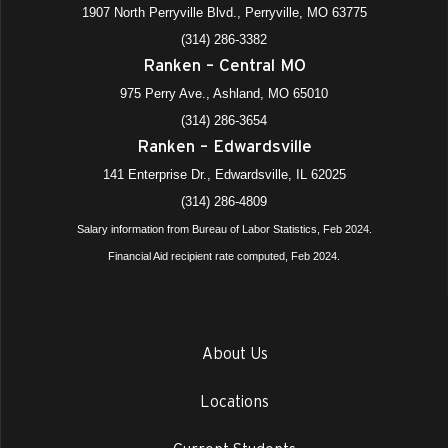
1907 North Perryville Blvd., Perryville, MO 63775
(314) 286-3382
Ranken – Central MO
975 Perry Ave., Ashland, MO 65010
(314) 286-3654
Ranken – Edwardsville
141 Enterprise Dr., Edwardsville, IL 62025
(314) 286-4809
Salary information from Bureau of Labor Statistics, Feb 2024.
Financial Aid recipient rate computed, Feb 2024.
About Us
Locations