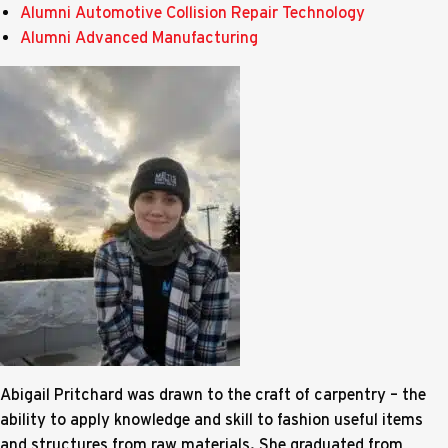
Alumni Automotive Collision Repair Technology
Alumni Advanced Manufacturing
Abigail Pritchard was drawn to the craft of carpentry – the
ability to apply knowledge and skill to fashion useful items
and structures from raw materials. She graduated from