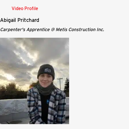
Video Profile
Abigail Pritchard
Carpenter's Apprentice @ Metis Construction Inc.