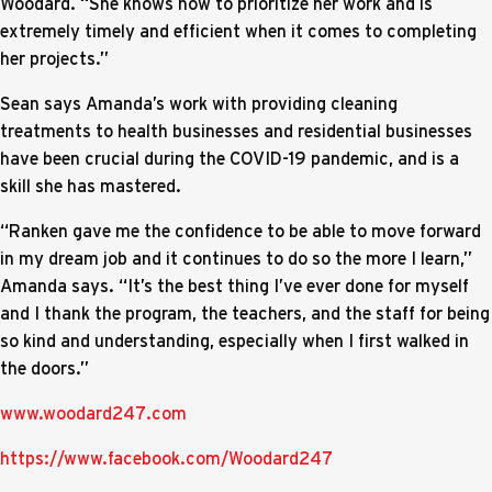
Woodard. “She knows how to prioritize her work and is
extremely timely and efficient when it comes to completing
her projects.”
Sean says Amanda’s work with providing cleaning
treatments to health businesses and residential businesses
have been crucial during the COVID-19 pandemic, and is a
skill she has mastered.
“Ranken gave me the confidence to be able to move forward
in my dream job and it continues to do so the more I learn,”
Amanda says. “It’s the best thing I’ve ever done for myself
and I thank the program, the teachers, and the staff for being
so kind and understanding, especially when I first walked in
the doors.”
www.woodard247.com
https://www.facebook.com/Woodard247