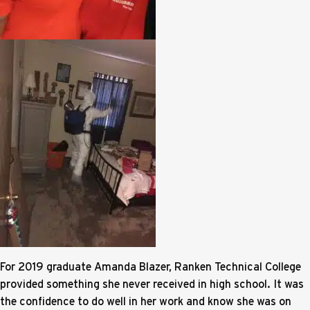
For 2019 graduate Amanda Blazer, Ranken Technical College
provided something she never received in high school. It was
the confidence to do well in her work and know she was on