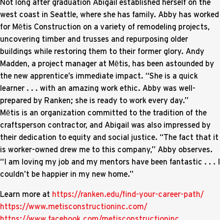
Not long after graduation Abigail established herself on the
west coast in Seattle, where she has family. Abby has worked
for Mētis Construction on a variety of remodeling projects,
uncovering timber and trusses and repurposing older
buildings while restoring them to their former glory. Andy
Madden, a project manager at Mētis, has been astounded by
the new apprentice’s immediate impact. “She is a quick
learner . . . with an amazing work ethic. Abby was well-
prepared by Ranken; she is ready to work every day.”
Mētis is an organization committed to the tradition of the
craftsperson contractor, and Abigail was also impressed by
their dedication to equity and social justice. “The fact that it
is worker-owned drew me to this company,” Abby observes.
“I am loving my job and my mentors have been fantastic . . . I
couldn’t be happier in my new home.”
Learn more at
https://ranken.edu/find-your-career-path/
https://www.metisconstructioninc.com/
https://www.facebook.com/metisconstructioninc