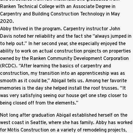
Ranken Technical College with an Associate Degree in
Carpentry and Building Construction Technology in May
2020.
Abby thrived in the program. Carpentry instructor John
Davis noted her reliability and the fact she “always jumped in
to help out.” In her second year, she especially enjoyed the
ability to work on actual construction projects on properties
owned by the Ranken Community Development Corporation
(RCDC). “After learning the basics of carpentry and
construction, my transition into an apprenticeship was as
smooth as it could be,” Abigail tells us. Among her favorite
memories is the day she helped install the roof trusses. “It
was very satisfying seeing our house get one step closer to
being closed off from the elements.”
Not long after graduation Abigail established herself on the
west coast in Seattle, where she has family. Abby has worked
for Mētis Construction on a variety of remodeling projects,