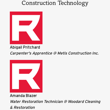
Construction Technology
Abigail Pritchard
Carpenter's Apprentice @ Metis Construction Inc.
Amanda Blazer
Water Restoration Technician @ Woodard Cleaning
& Restoration