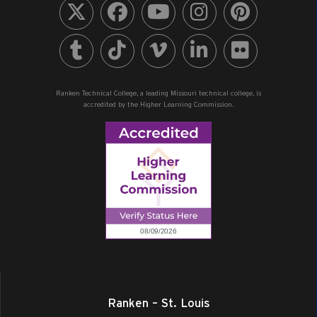
Ranken Technical College, a leading Missouri technical college, is
accredited by the Higher Learning Commission.
Ranken – St. Louis