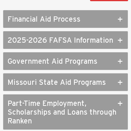
Financial Aid Process
2025-2026 FAFSA Information
Government Aid Programs
Missouri State Aid Programs
Part-Time Employment,
Scholarships and Loans through
Ranken