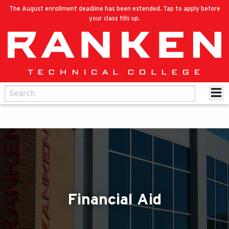
The August enrollment deadline has been extended. Tap to apply before
your class fills up.
Financial Aid