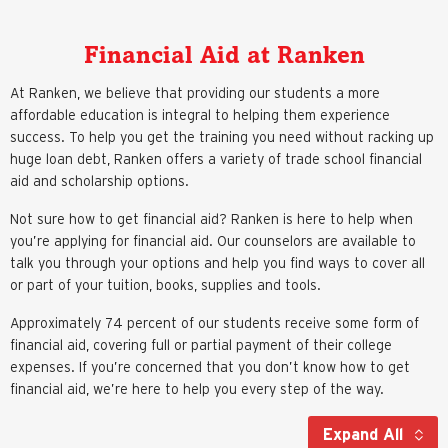
Financial Aid at Ranken
At Ranken, we believe that providing our students a more
affordable education is integral to helping them experience
success. To help you get the training you need without racking up
huge loan debt, Ranken offers a variety of trade school financial
aid and scholarship options.
Not sure how to get financial aid? Ranken is here to help when
you’re applying for financial aid. Our counselors are available to
talk you through your options and help you find ways to cover all
or part of your tuition, books, supplies and tools.
Approximately 74 percent of our students receive some form of
financial aid, covering full or partial payment of their college
expenses. If you’re concerned that you don’t know how to get
financial aid, we’re here to help you every step of the way.
Expand All