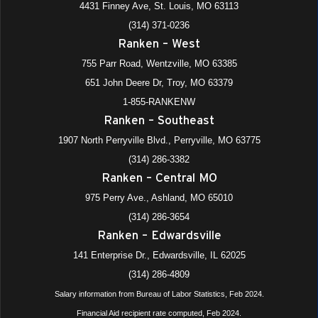
4431 Finney Ave, St. Louis, MO 63113
(314) 371-0236
Ranken – West
755 Parr Road, Wentzville, MO 63385
651 John Deere Dr, Troy, MO 63379
1-855-RANKENW
Ranken – Southeast
1907 North Perryville Blvd., Perryville, MO 63775
(314) 286-3382
Ranken – Central MO
975 Perry Ave., Ashland, MO 65010
(314) 286-3654
Ranken – Edwardsville
141 Enterprise Dr., Edwardsville, IL 62025
(314) 286-4809
Salary information from Bureau of Labor Statistics, Feb 2024.
Financial Aid recipient rate computed, Feb 2024.