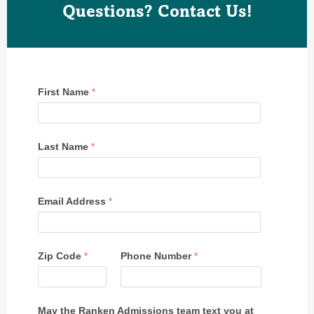
Questions? Contact Us!