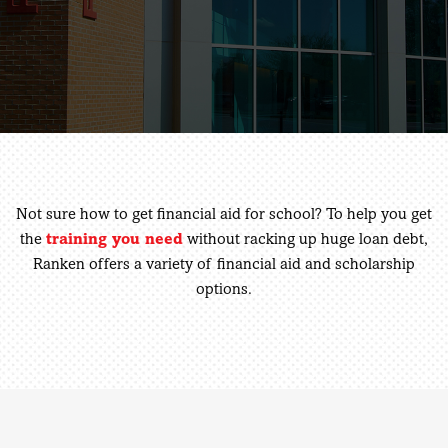
Not sure how to get financial aid for school? To help you get
the
training you need
without racking up huge loan debt,
Ranken offers a variety of financial aid and scholarship
options.