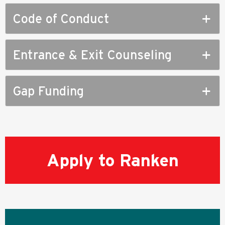
Code of Conduct
Entrance & Exit Counseling
Gap Funding
Apply to Ranken