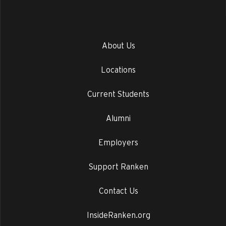
About Us
Locations
Current Students
Alumni
Employers
Support Ranken
Contact Us
InsideRanken.org