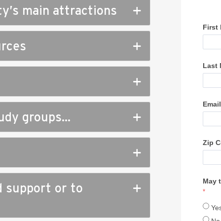
ty’s main attractions
urces
study groups…
d support or to