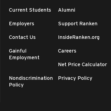
Current Students
Alumni
Employers
Support Ranken
Contact Us
InsideRanken.org
Gainful
Careers
Employment
Net Price Calculator
Nondiscrimination
Privacy Policy
Policy