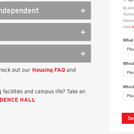
 independent
Check out our
Housing FAQ
and
.
 facilities and campus life? Take an
IDENCE HALL