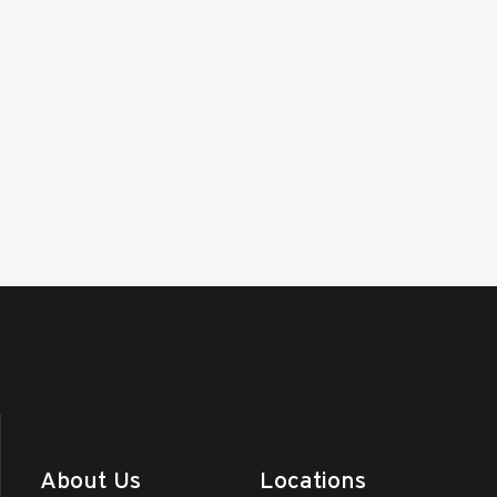
About Us
Locations