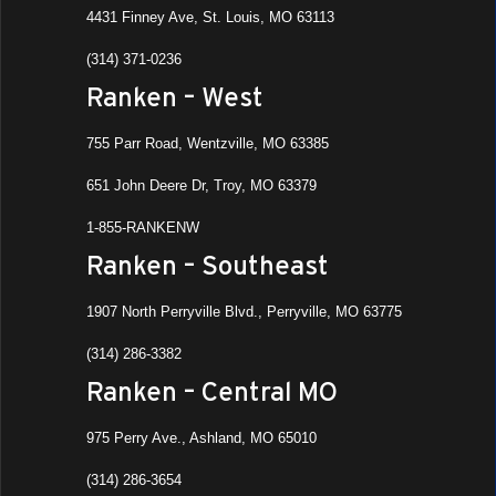
4431 Finney Ave, St. Louis, MO 63113
(314) 371-0236
Ranken – West
755 Parr Road, Wentzville, MO 63385
651 John Deere Dr, Troy, MO 63379
1-855-RANKENW
Ranken – Southeast
1907 North Perryville Blvd., Perryville, MO 63775
(314) 286-3382
Ranken – Central MO
975 Perry Ave., Ashland, MO 65010
(314) 286-3654