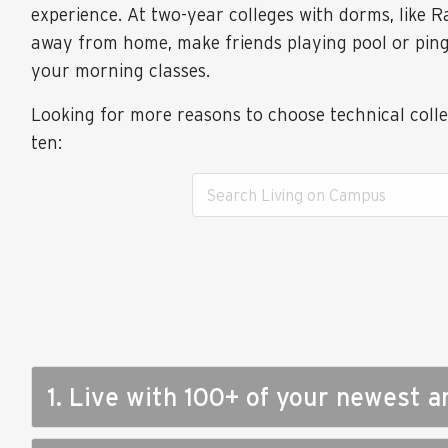
experience. At two-year colleges with dorms, like R
away from home, make friends playing pool or ping-
your morning classes.
Looking for more reasons to choose technical coll
ten:
1. Live with 100+ of your newest a