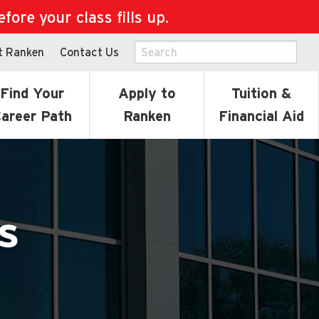
ore your class fills up.
t Ranken
Contact Us
Find Your
Apply to
Tuition &
areer Path
Ranken
Financial Aid
s