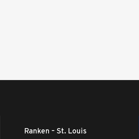
Ranken – St. Louis