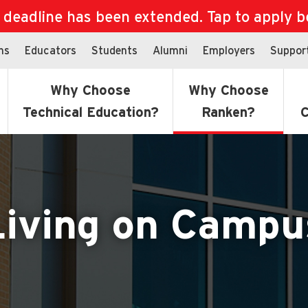
eadline has been extended. Tap to apply bef
ns
Educators
Students
Alumni
Employers
Suppor
Why Choose
Why Choose
Technical Education?
Ranken?
C
Living on Campu