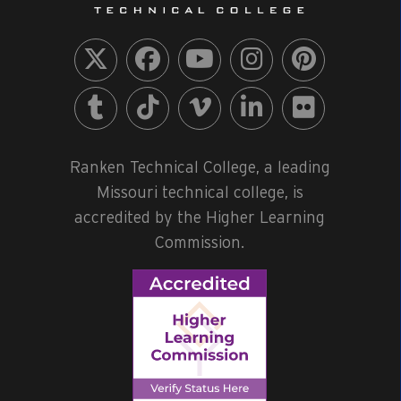
Ranken Technical College, a leading
Missouri technical college, is
accredited by the Higher Learning
Commission.