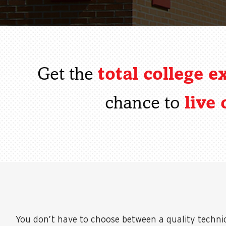
total college e
Get the
live
chance to
You don’t have to choose between a quality techni