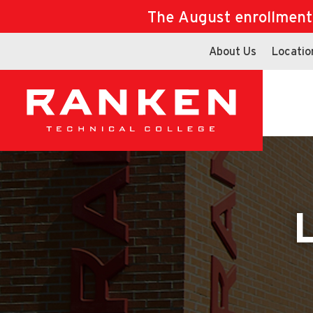
The August enrollment d
About Us
Locatio