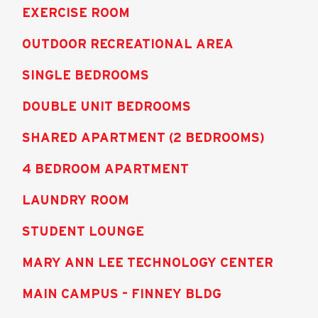
EXERCISE ROOM
OUTDOOR RECREATIONAL AREA
SINGLE BEDROOMS
DOUBLE UNIT BEDROOMS
SHARED APARTMENT (2 BEDROOMS)
4 BEDROOM APARTMENT
LAUNDRY ROOM
STUDENT LOUNGE
MARY ANN LEE TECHNOLOGY CENTER
MAIN CAMPUS – FINNEY BLDG