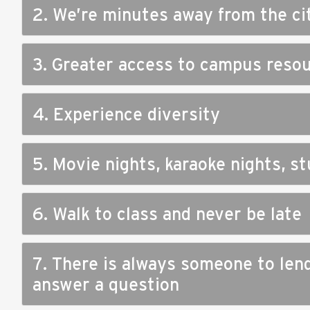
2. We’re minutes away from the ci
3. Greater access to campus reso
4. Experience diversity
5. Movie nights, karaoke nights, 
6. Walk to class and never be late
7. There is always someone to len
answer a question