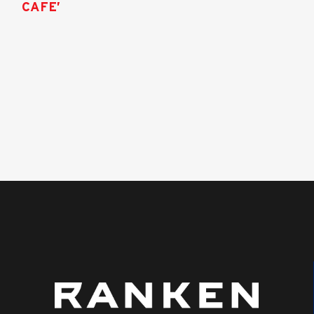
CAFE’