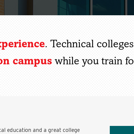
xperience
. Technical college
 on campus
while you train fo
cal education and a great college