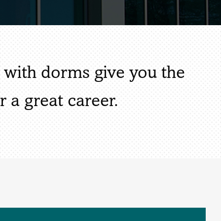
s with dorms give you the
r a great career.