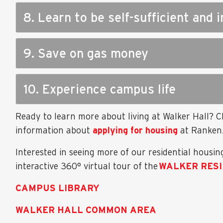
8. Learn to be self-sufficient and
9. Save on gas money
10. Experience campus life
Ready to learn more about living at Walker Hall? 
information about
applying for housing
at Ranken
Interested in seeing more of our residential housing
interactive 360° virtual tour of the
WALKER RES
CAMPUS LIBRARY
WALKER HALL COMMON AREA