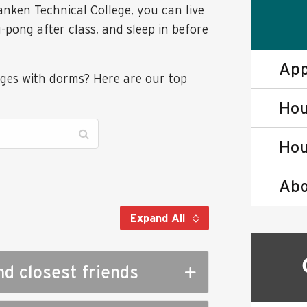
anken Technical College, you can live
pong after class, and sleep in before
App
eges with dorms? Here are our top
Hou
Hou
Abo
Expand All
nd closest friends