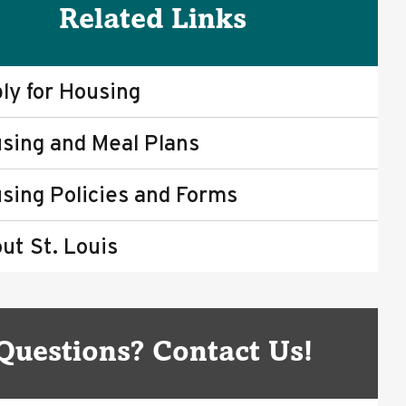
Related Links
ly for Housing
sing and Meal Plans
sing Policies and Forms
ut St. Louis
Questions? Contact Us!