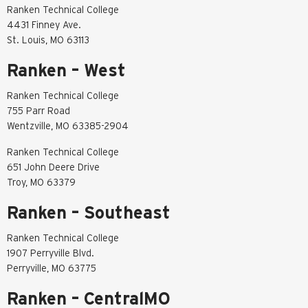
Ranken Technical College
4431 Finney Ave.
St. Louis, MO 63113
Ranken – West
Ranken Technical College
755 Parr Road
Wentzville, MO 63385-2904
Ranken Technical College
651 John Deere Drive
Troy, MO 63379
Ranken – Southeast
Ranken Technical College
1907 Perryville Blvd.
Perryville, MO 63775
Ranken – CentralMO