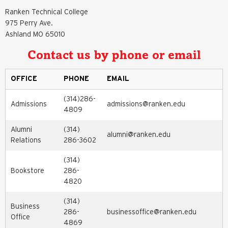
Ranken Technical College
975 Perry Ave.
Ashland MO 65010
Contact us by phone or email
OFFICE
PHONE
EMAIL
(314)286-
Admissions
admissions@ranken.edu
4809
Alumni
(314)
alumni@ranken.edu
Relations
286-3602
(314)
Bookstore
286-
4820
(314)
Business
286-
businessoffice@ranken.edu
Office
4869