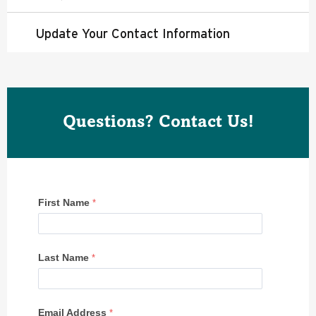
Update Your Contact Information
Questions? Contact Us!