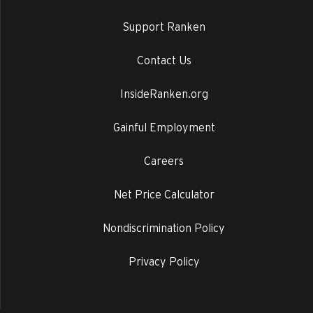
Support Ranken
Contact Us
InsideRanken.org
Gainful Employment
Careers
Net Price Calculator
Nondiscrimination Policy
Privacy Policy