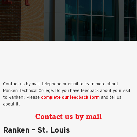
Contact us by mail, telephone or email to learn more about
Ranken Technical College. Do you have feedback about your visit
to Ranken? Please
complete our feedback form
and tell us
about it!
Contact us by mail
Ranken – St. Louis