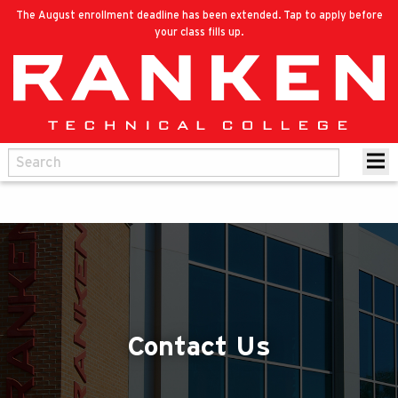
The August enrollment deadline has been extended. Tap to apply before
your class fills up.
Contact Us