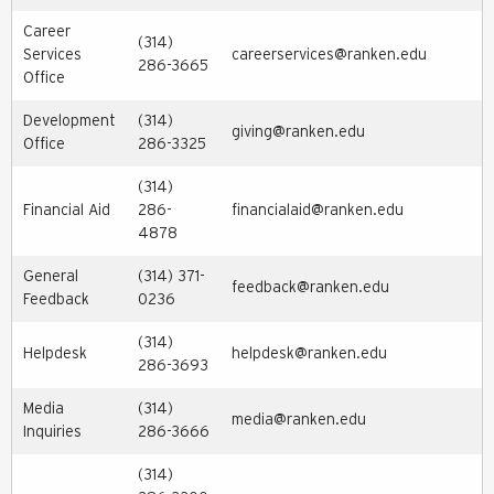
Career
(314)
Services
careerservices@ranken.edu
286-3665
Office
Development
(314)
giving@ranken.edu
Office
286-3325
(314)
Financial Aid
286-
financialaid@ranken.edu
4878
General
(314) 371-
feedback@ranken.edu
Feedback
0236
(314)
Helpdesk
helpdesk@ranken.edu
286-3693
Media
(314)
media@ranken.edu
Inquiries
286-3666
(314)