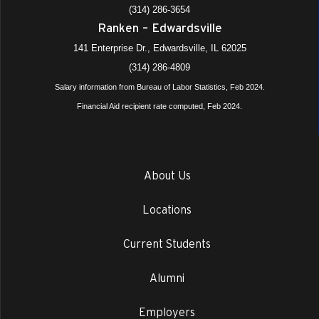
(314) 286-3654
Ranken – Edwardsville
141 Enterprise Dr., Edwardsville, IL 62025
(314) 286-4809
Salary information from Bureau of Labor Statistics, Feb 2024.
Financial Aid recipient rate computed, Feb 2024.
About Us
Locations
Current Students
Alumni
Employers