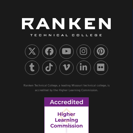
Ranken Technical College, a leading Missouri technical college, is
accredited by the Higher Learning Commission.