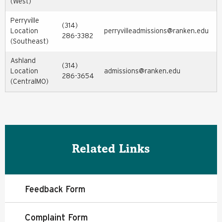
(West)
Perryville
(314)
Location
perryvilleadmissions@ranken.edu
286-3382
(Southeast)
Ashland
(314)
Location
admissions@ranken.edu
286-3654
(CentralMO)
Related Links
Feedback Form
Complaint Form