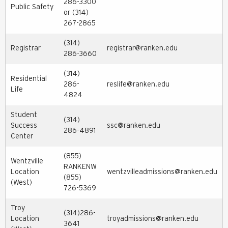
286-3300
Public Safety
or (314)
267-2865
(314)
Registrar
registrar@ranken.edu
286-3660
(314)
Residential
286-
reslife@ranken.edu
Life
4824
Student
(314)
Success
ssc@ranken.edu
286-4891
Center
(855)
Wentzville
RANKENW
Location
wentzvilleadmissions@ranken.edu
(855)
(West)
726-5369
Troy
(314)286-
Location
troyadmissions@ranken.edu
3641