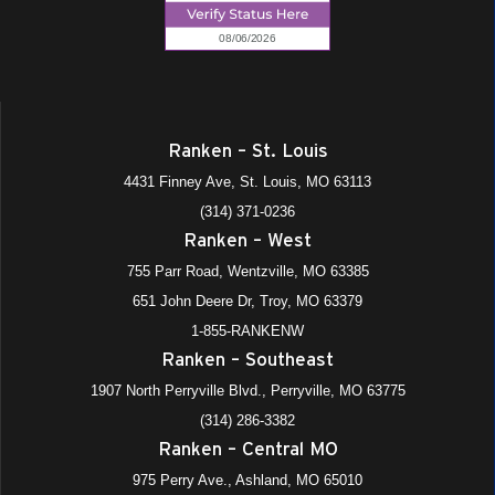
Ranken – St. Louis
4431 Finney Ave, St. Louis, MO 63113
(314) 371-0236
Ranken – West
755 Parr Road, Wentzville, MO 63385
651 John Deere Dr, Troy, MO 63379
1-855-RANKENW
Ranken – Southeast
1907 North Perryville Blvd., Perryville, MO 63775
(314) 286-3382
Ranken – Central MO
975 Perry Ave., Ashland, MO 65010