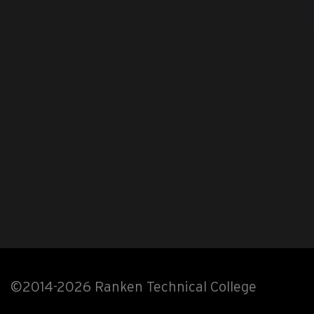
©2014-2026 Ranken Technical College