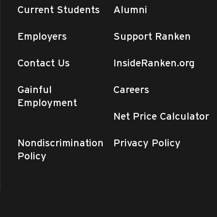
Current Students
Alumni
Employers
Support Ranken
Contact Us
InsideRanken.org
Gainful
Careers
Employment
Net Price Calculator
Nondiscrimination
Privacy Policy
Policy