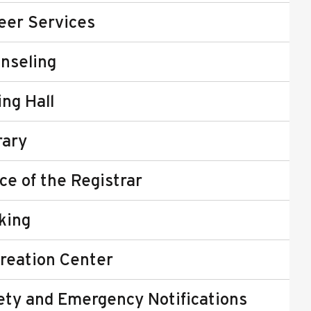
eer Services
nseling
ing Hall
rary
ice of the Registrar
king
reation Center
ety and Emergency Notifications