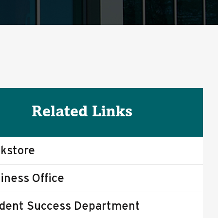
Related Links
kstore
iness Office
dent Success Department