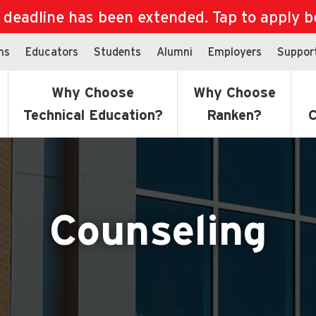
eadline has been extended. Tap to apply bef
ns
Educators
Students
Alumni
Employers
Suppor
Why Choose
Why Choose
Technical Education?
Ranken?
C
Counseling