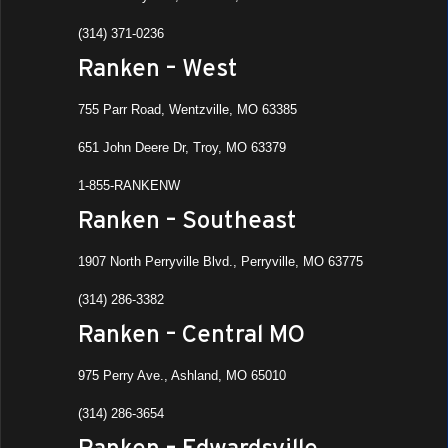
(314) 371-0236
Ranken – West
755 Parr Road, Wentzville, MO 63385
651 John Deere Dr, Troy, MO 63379
1-855-RANKENW
Ranken – Southeast
1907 North Perryville Blvd., Perryville, MO 63775
(314) 286-3382
Ranken – Central MO
975 Perry Ave., Ashland, MO 65010
(314) 286-3654
Ranken – Edwardsville