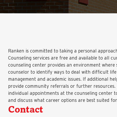
Ranken is committed to taking a personal approac
Counseling services are free and available to all c
counseling center provides an environment where s
counselor to identify ways to deal with difficult life
management and academic issues. If additional hel
provide community referrals or further resources.
individual appointments at the counseling center t
and discuss what career options are best suited fo
Contact