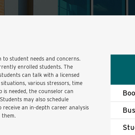
h to student needs and concerns.
urrently enrolled students. The
tudents can talk with a licensed
 situations, various stressors, time
p is needed, the counselor can
Boo
 Students may also schedule
o receive an in-depth career analysis
Bus
r them.
Stu