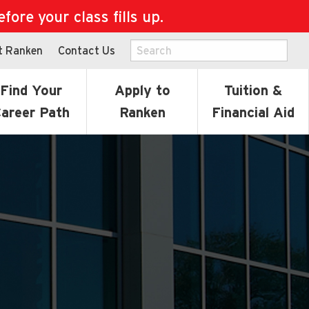
ore your class fills up.
t Ranken
Contact Us
Find Your
Apply to
Tuition &
areer Path
Ranken
Financial Aid