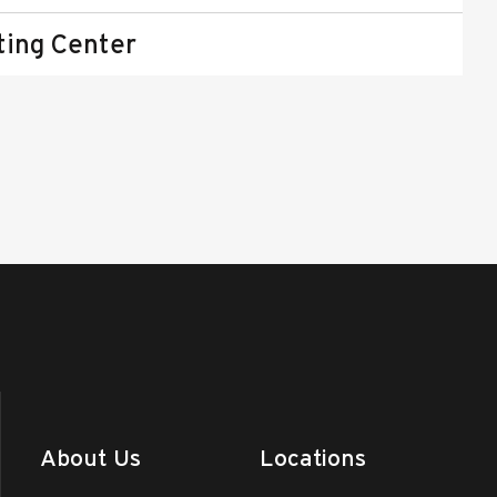
ting Center
About Us
Locations