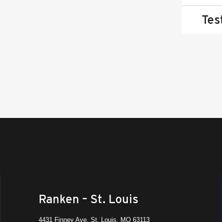
Tes
Ranken – St. Louis
4431 Finney Ave, St. Louis, MO 63113