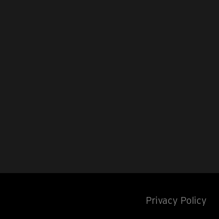
Privacy Policy