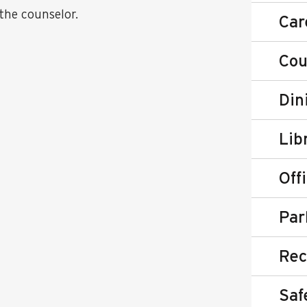
the counselor.
Car
Cou
Din
Lib
Off
Par
Rec
Saf