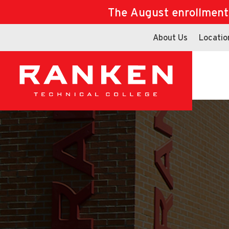
The August enrollment d
About Us
Locatio