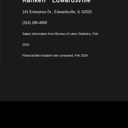
141 Enterprise Dr., Edwardsville, IL 62025
(314) 286-4809
Salary information from Bureau of Labor Statistics, Feb
2024.
Financial Aid recipient rate computed, Feb 2024.