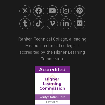
Ranken Technical College, a leading
Missouri technical college, is
accredited by the Higher Learning
Commission.