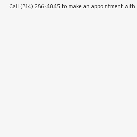
Call (314) 286-4845 to make an appointment with 