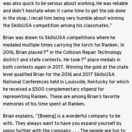
was also quick to be serious about working. He was reliable
and didn’t hesitate when it came time to get the job done
in the shop. I recall him being very humble about winning
the SkillsUSA competition among his classmates.”
Brian was drawn to SkillsUSA competitions where he
medaled multiple times carrying the torch for Ranken. In
st
2016, Brian placed 1
in the Collision Repair Technology
st
district and state contests. He took 1
place medals in
both contests again in 2017. Winning the gold at the state
level qualified Brian for the 2016 and 2017 SkillsUSA
National Conferences held in Louisville, Kentucky for which
he received a $500 complementary stipend for
representing Ranken. These are among Brian’s favorite
memories of his time spent at Ranken.
Brian explains, “[Boeing] is a wonderful company to be
with. They always want to have you expand yourself by
going further with the company . . . The people are fun to