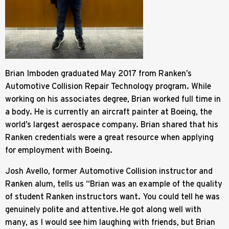
Brian Imboden graduated May 2017 from Ranken’s
Automotive Collision Repair Technology program. While
working on his associates degree, Brian worked full time in
a body. He is currently an aircraft painter at Boeing, the
world’s largest aerospace company. Brian shared that his
Ranken credentials were a great resource when applying
for employment with Boeing.
Josh Avello, former Automotive Collision instructor and
Ranken alum, tells us “Brian was an example of the quality
of student Ranken instructors want. You could tell he was
genuinely polite and attentive. He got along well with
many, as I would see him laughing with friends, but Brian