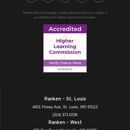
Ranken Technical College, a leading Missouri technical college, is
accredited by the Higher Learning Commission.
Ranken – St. Louis
4431 Finney Ave, St. Louis, MO 63113
(314) 371-0236
Ranken – West