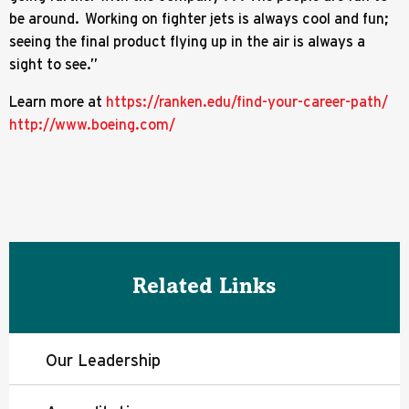
be around. Working on fighter jets is always cool and fun;
seeing the final product flying up in the air is always a
sight to see.”
Learn more at
https://ranken.edu/find-your-career-path/
http://www.boeing.com/
Related Links
Our Leadership