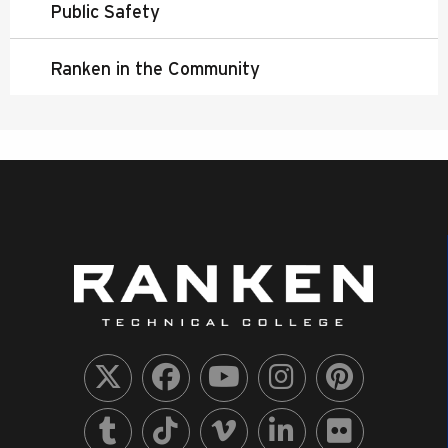
Public Safety
Ranken in the Community