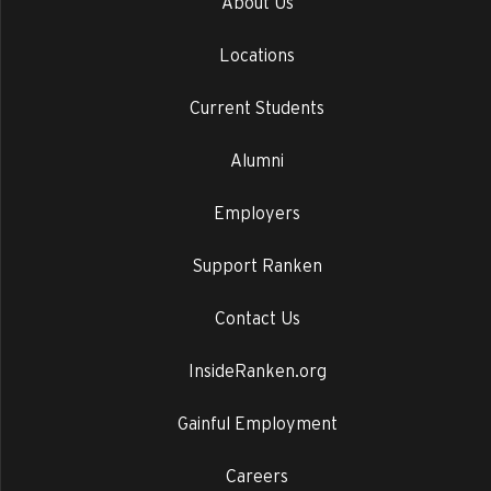
About Us
Locations
Current Students
Alumni
Employers
Support Ranken
Contact Us
InsideRanken.org
Gainful Employment
Careers