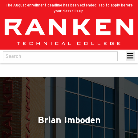
The August enrollment deadline has been extended. Tap to apply before
your class fills up.
Brian Imboden