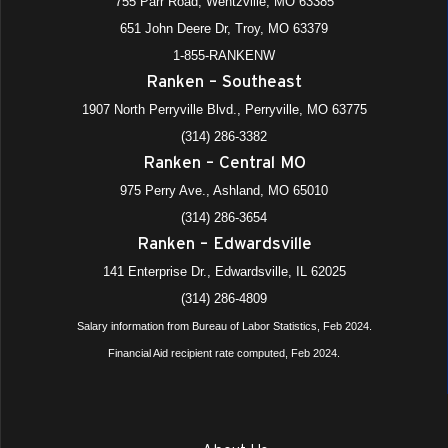
755 Parr Road, Wentzville, MO 63385
651 John Deere Dr, Troy, MO 63379
1-855-RANKENW
Ranken – Southeast
1907 North Perryville Blvd., Perryville, MO 63775
(314) 286-3382
Ranken – Central MO
975 Perry Ave., Ashland, MO 65010
(314) 286-3654
Ranken – Edwardsville
141 Enterprise Dr., Edwardsville, IL 62025
(314) 286-4809
Salary information from Bureau of Labor Statistics, Feb 2024.
Financial Aid recipient rate computed, Feb 2024.