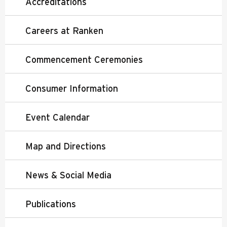
Accreditations
Careers at Ranken
Commencement Ceremonies
Consumer Information
Event Calendar
Map and Directions
News & Social Media
Publications