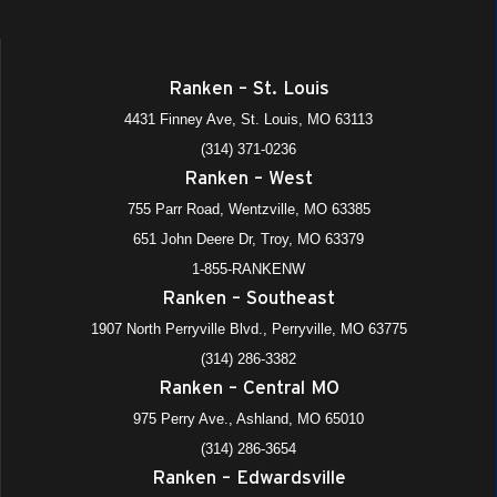
Ranken – St. Louis
4431 Finney Ave, St. Louis, MO 63113
(314) 371-0236
Ranken – West
755 Parr Road, Wentzville, MO 63385
651 John Deere Dr, Troy, MO 63379
1-855-RANKENW
Ranken – Southeast
1907 North Perryville Blvd., Perryville, MO 63775
(314) 286-3382
Ranken – Central MO
975 Perry Ave., Ashland, MO 65010
(314) 286-3654
Ranken – Edwardsville