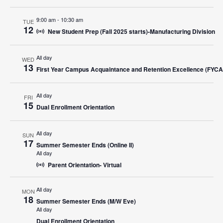
Navigat
9:00 am
-
10:30 am
TUE
12
New Student Prep (Fall 2025 starts)-Manufacturing Division
All day
WED
13
First Year Campus Acquaintance and Retention Excellence (FYC
All day
FRI
15
Dual Enrollment Orientation
All day
SUN
17
Summer Semester Ends (Online II)
All day
Parent Orientation- Virtual
All day
MON
18
Summer Semester Ends (M/W Eve)
All day
Dual Enrollment Orientation