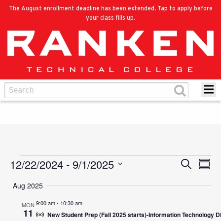
The August enrollment deadline has been extended. Tap to apply before
your class fills up.
12/22/2024
 - 
9/1/2025
Events
Eve
Search
Events
Summ
Vie
Select
Search
Aug 2025
Nav
date.
and
9:00 am
-
10:30 am
MON
11
New Student Prep (Fall 2025 starts)-Information Technology D
Views