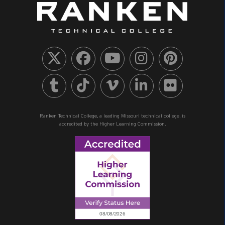
Ranken Technical College, a leading Missouri technical college, is
accredited by the Higher Learning Commission.