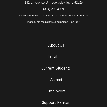
141 Enterprise Dr., Edwardsville, IL 62025
(314) 286-4809
Salary information from Bureau of Labor Statistics, Feb 2024.
Financial Aid recipient rate computed, Feb 2024.
About Us
Locations
Current Students
Alumni
Employers
Support Ranken