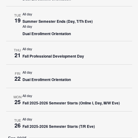
All day
TUE
19
Summer Semester Ends (Day, T/Th Eve)
All day
Dual Enrollment Orientation
All day
THU
21
Fall Professional Development Day
All day
FRI
22
Dual Enrollment Orientation
All day
MON
25
Fall 2025-2026 Semester Starts (Online I, Day, M/W Eve)
All day
TUE
26
Fall 2025-2026 Semester Starts (T/R Eve)
Sep 2025