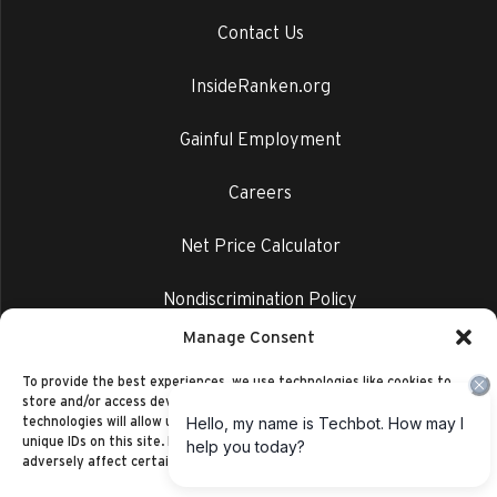
Contact Us
InsideRanken.org
Gainful Employment
Careers
Net Price Calculator
Nondiscrimination Policy
Manage Consent
Privacy Policy
To provide the best experiences, we use technologies like cookies to
store and/or access device information. Consenting to these
technologies will allow us to process data such as browsing behavior or
unique IDs on this site. Not consenting or withdrawing consent, may
adversely affect certain features and functions.