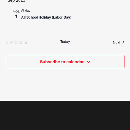
All day
MON
1
All School Holiday (Labor Day)
Previous
Today
Event
Next
Events
Subscribe to calendar