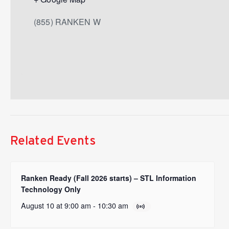
(855) RANKEN W
Related Events
Ranken Ready (Fall 2026 starts) – STL Information
Technology Only
August 10 at 9:00 am
-
10:30 am