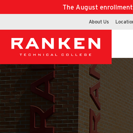
The August enrollment d
About Us
Locatio