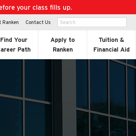
ore your class fills up.
t Ranken
Contact Us
Find Your
Apply to
Tuition &
areer Path
Ranken
Financial Aid