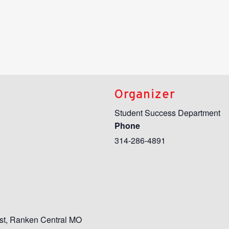
Organizer
Student Success Department
Phone
314-286-4891
st
,
Ranken Central MO