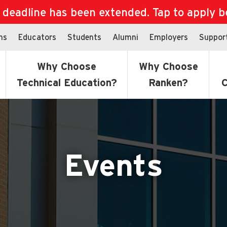
eadline has been extended. Tap to apply bef
ns
Educators
Students
Alumni
Employers
Suppor
Why Choose
Why Choose
Technical Education?
Ranken?
C
Events