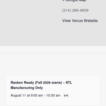
(314) 286-4809
View Venue Website
Ranken Ready (Fall 2026 starts) – STL
Manufacturing Only
August 11 at 9:00 am
-
10:30 am