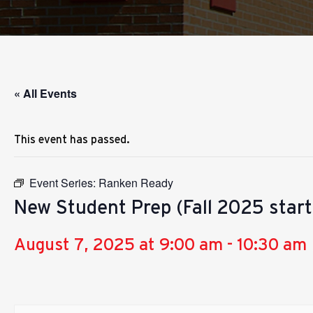
« All Events
This event has passed.
Event Series:
Ranken Ready
New Student Prep (Fall 2025 starts
August 7, 2025 at 9:00 am
-
10:30 am