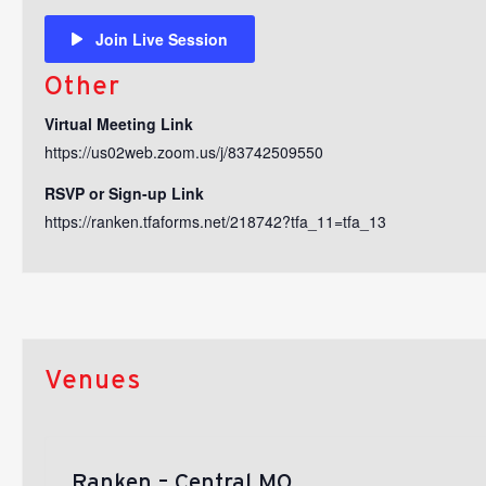
Join Live Session
Other
Virtual Meeting Link
https://us02web.zoom.us/j/83742509550
RSVP or Sign-up Link
https://ranken.tfaforms.net/218742?tfa_11=tfa_13
Venues
Ranken – Central MO