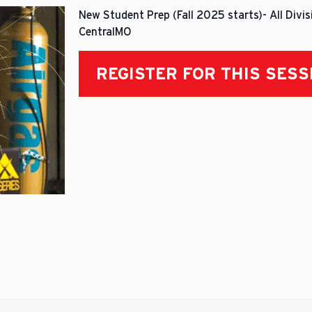
New Student Prep (Fall 2025 starts)- All Divi
CentralMO
REGISTER FOR THIS SESS