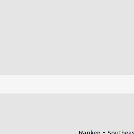
Ranken – Southea