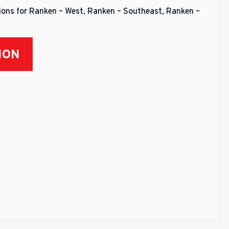
sions for Ranken – West, Ranken – Southeast, Ranken –
ION