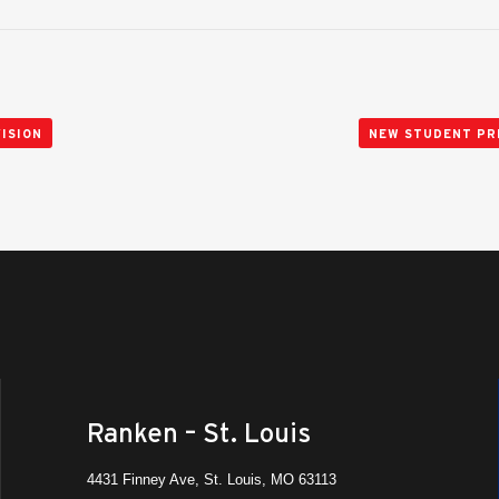
ISION
NEW STUDENT PR
Ranken – St. Louis
4431 Finney Ave, St. Louis, MO 63113