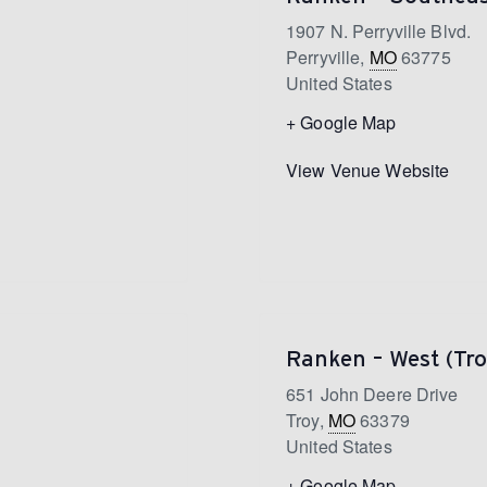
1907 N. Perryville Blvd.
Perryville
,
MO
63775
United States
+ Google Map
View Venue Website
Ranken – West (Tro
651 John Deere Drive
Troy
,
MO
63379
United States
+ Google Map