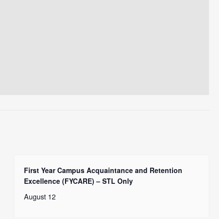
First Year Campus Acquaintance and Retention
Excellence (FYCARE) – STL Only
August 12