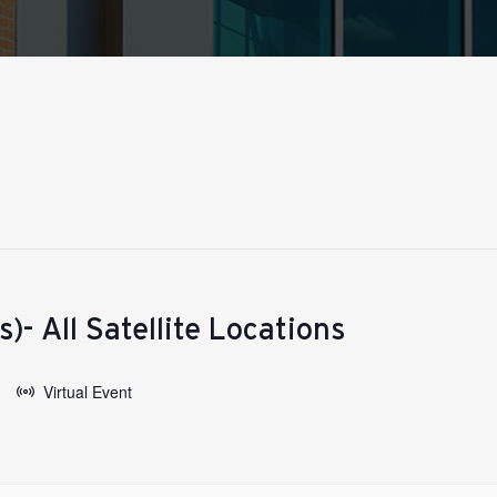
)- All Satellite Locations
Virtual Event