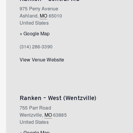
975 Perry Avenue
Ashland
,
MO
65010
United States
+ Google Map
(314) 286-3390
View Venue Website
Ranken – West (Wentzville)
755 Parr Road
Wentzville
,
MO
63885
United States
+ Google Map