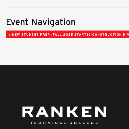
Event Navigation
«
NEW STUDENT PREP (FALL 2025 STARTS)-CONSTRUCTION DIV