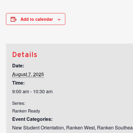
Add to calendar
Details
Date:
August 7, 2025
Time:
9:00 am - 10:30 am
Series:
Ranken Ready
Event Categories:
New Student Orientation
,
Ranken West
,
Ranken Southea