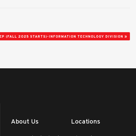
»
EP (FALL 2025 STARTS)-INFORMATION TECHNOLOGY DIVISION
About Us
Locations