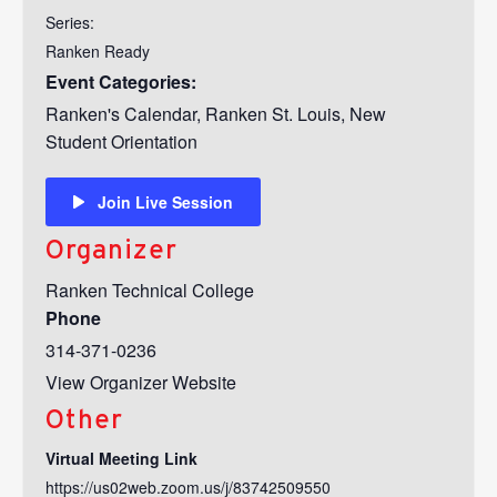
Series:
Ranken Ready
Event Categories:
Ranken's Calendar
,
Ranken St. Louis
,
New
Student Orientation
Join Live Session
Organizer
Ranken Technical College
Phone
314-371-0236
View Organizer Website
Other
Virtual Meeting Link
https://us02web.zoom.us/j/83742509550