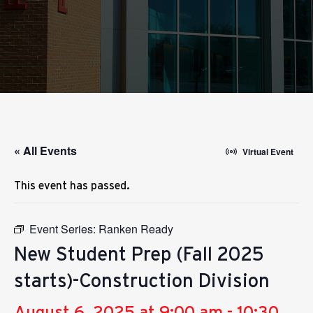
« All Events
Virtual Event
This event has passed.
Event Series:
Ranken Ready
New Student Prep (Fall 2025
starts)-Construction Division
August 6, 2025 at 9:00 am
-
10:30