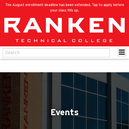
The August enrollment deadline has been extended. Tap to apply before
your class fills up.
Events