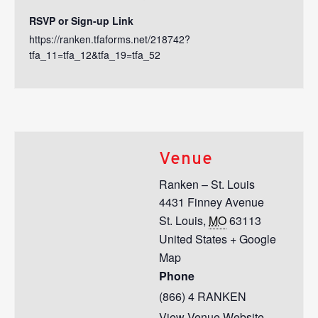
RSVP or Sign-up Link
https://ranken.tfaforms.net/218742?
tfa_11=tfa_12&tfa_19=tfa_52
Venue
Ranken – St. Louis
4431 Finney Avenue
St. Louis
,
MO
63113
United States
+ Google
Map
Phone
(866) 4 RANKEN
View Venue Website