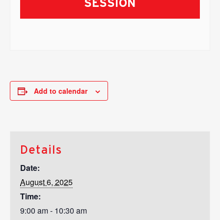
SESSION
Add to calendar
Details
Date:
August 6, 2025
Time:
9:00 am - 10:30 am