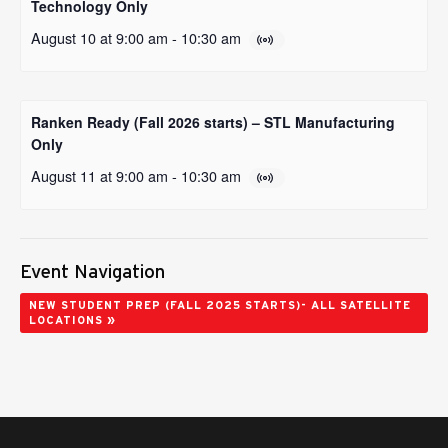
Technology Only
August 10 at 9:00 am
-
10:30 am
Ranken Ready (Fall 2026 starts) – STL Manufacturing
Only
August 11 at 9:00 am
-
10:30 am
Event Navigation
NEW STUDENT PREP (FALL 2025 STARTS)- ALL SATELLITE
»
LOCATIONS