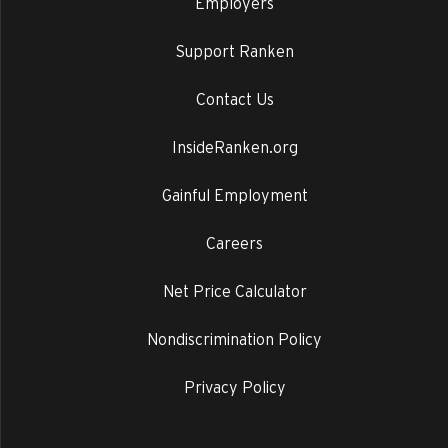
Employers
Support Ranken
Contact Us
InsideRanken.org
Gainful Employment
Careers
Net Price Calculator
Nondiscrimination Policy
Privacy Policy