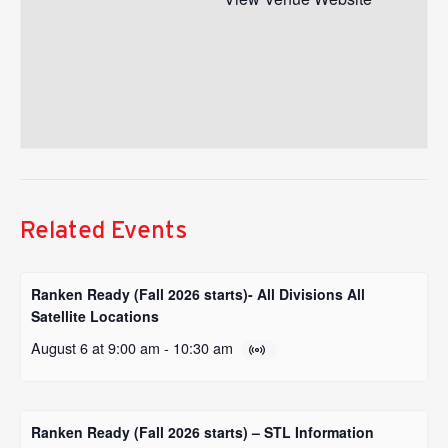
Related Events
Ranken Ready (Fall 2026 starts)- All Divisions All
Satellite Locations
August 6 at 9:00 am
-
10:30 am
Ranken Ready (Fall 2026 starts) – STL Information