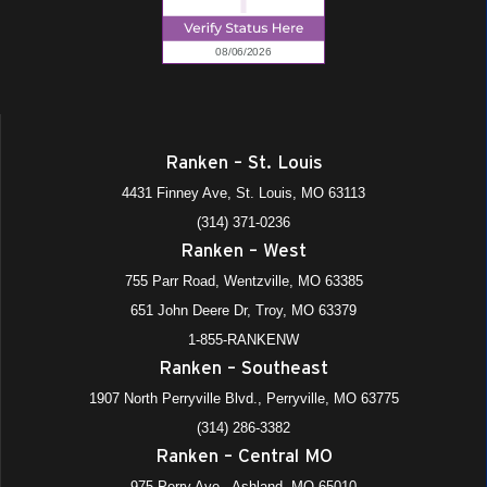
Ranken – St. Louis
4431 Finney Ave, St. Louis, MO 63113
(314) 371-0236
Ranken – West
755 Parr Road, Wentzville, MO 63385
651 John Deere Dr, Troy, MO 63379
1-855-RANKENW
Ranken – Southeast
1907 North Perryville Blvd., Perryville, MO 63775
(314) 286-3382
Ranken – Central MO
975 Perry Ave., Ashland, MO 65010