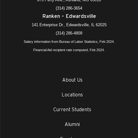
(314) 286-3654
Ranken – Edwardsville
141 Enterprise Dr., Edwardsville, IL 62025
(314) 286-4809
Salary information from Bureau of Labor Statistics, Feb 2024.
Financial Aid recipient rate computed, Feb 2024.
About Us
Locations
Current Students
Alumni