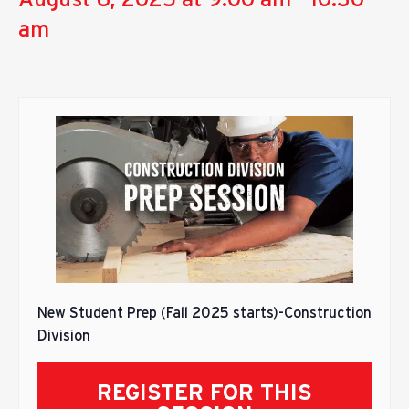
am
New Student Prep (Fall 2025 starts)-Construction
Division
REGISTER FOR THIS