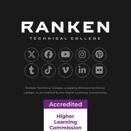
Ranken Technical College, a leading Missouri technical
college, is accredited by the Higher Learning Commission.