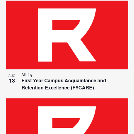
All day
AUG
13
First Year Campus Acquaintance and
Retention Excellence (FYCARE)