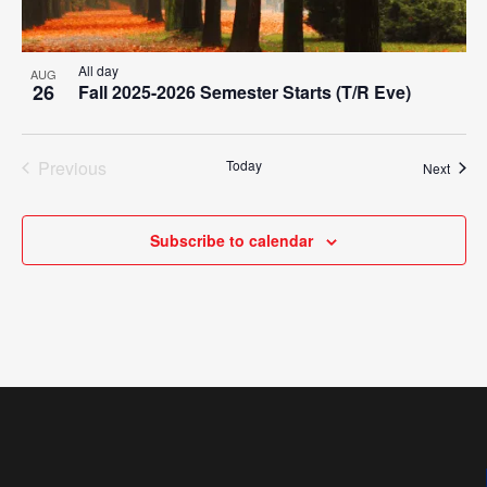
All day
AUG
26
Fall 2025-2026 Semester Starts (T/R Eve)
Previous
Today
Event
Next
Events
Subscribe to calendar