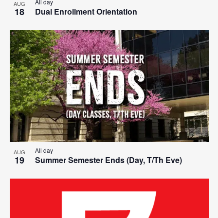
All day
AUG
18
Dual Enrollment Orientation
All day
AUG
19
Summer Semester Ends (Day, T/Th Eve)