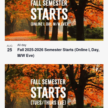
All day
AUG
25
Fall 2025-2026 Semester Starts (Online I, Day,
M/W Eve)