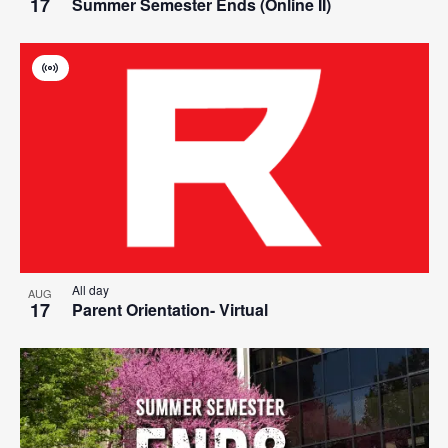
17
Summer Semester Ends (Online II)
Virtual
Event
All day
AUG
17
Parent Orientation- Virtual