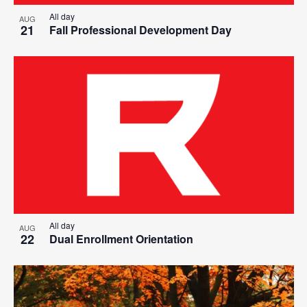
All day
AUG
21
Fall Professional Development Day
All day
AUG
22
Dual Enrollment Orientation