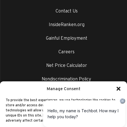
Contact Us
InsideRanken.org
Gainful Employment
Careers
Net Price Calculator
Nondiscrimination Policy
Manage Consent
Privacy Policy
To provide the best experiences, we use technologies like cookies to
store and/or access device information. Consenting to these
technologies will allow us to process data such as browsing behavior or
unique IDs on this site. Not consenting or withdrawing consent, may
adversely affect certain features and functions.