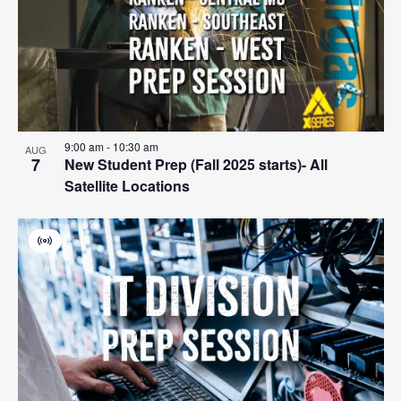
events
Navigat
in
Photo
View
9:00 am
-
10:30 am
AUG
7
New Student Prep (Fall 2025 starts)- All
Satellite Locations
Virtual
Event