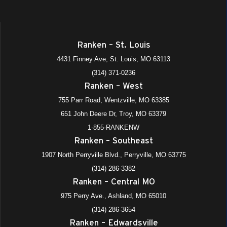
Ranken – St. Louis
4431 Finney Ave, St. Louis, MO 63113
(314) 371-0236
Ranken – West
755 Parr Road, Wentzville, MO 63385
651 John Deere Dr, Troy, MO 63379
1-855-RANKENW
Ranken – Southeast
1907 North Perryville Blvd., Perryville, MO 63775
(314) 286-3382
Ranken – Central MO
975 Perry Ave., Ashland, MO 65010
(314) 286-3654
Ranken – Edwardsville