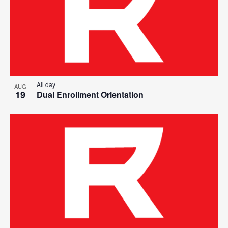
All day
AUG
19
Dual Enrollment Orientation