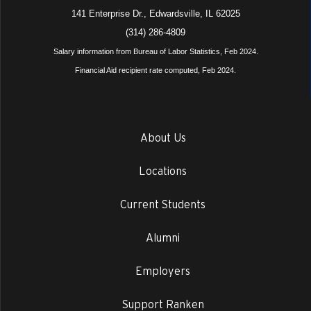
141 Enterprise Dr., Edwardsville, IL 62025
(314) 286-4809
Salary information from Bureau of Labor Statistics, Feb 2024.
Financial Aid recipient rate computed, Feb 2024.
About Us
Locations
Current Students
Alumni
Employers
Support Ranken