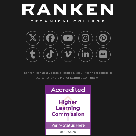
Ranken Technical College, a leading Missouri technical college, is
accredited by the Higher Learning Commission.