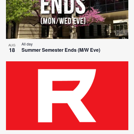
All day
AUG
18
Summer Semester Ends (M/W Eve)