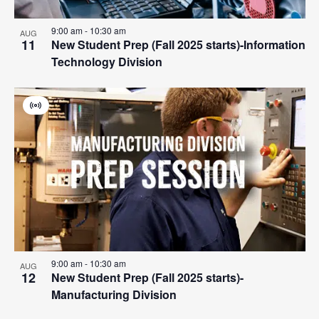
9:00 am
-
10:30 am
AUG
11
New Student Prep (Fall 2025 starts)-Information
Technology Division
Virtual
Event
9:00 am
-
10:30 am
AUG
12
New Student Prep (Fall 2025 starts)-
Manufacturing Division