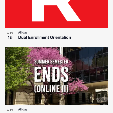
All day
AUG
15
Dual Enrollment Orientation
All day
AUG