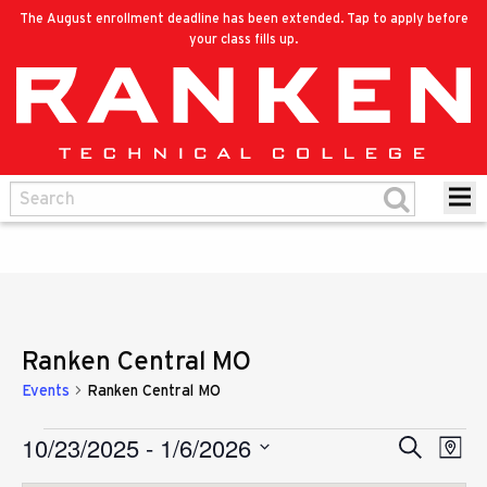
The August enrollment deadline has been extended. Tap to apply before
your class fills up.
Ranken Central MO
Events
Ranken Central MO
10/23/2025
 - 
1/6/2026
Eve
Events
Search
Events
Map
Vie
Select