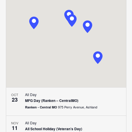
Search
Nav
date.
and
Views
Navigat
All Day
OCT
23
MFG Day (Ranken – CentralMO)
975 Perry Avenue, Ashland
Ranken - Central MO
All Day
NOV
11
All School Holiday (Veteran’s Day)