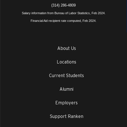
(314) 286-4809
Salary information from Bureau of Labor Statistics, Feb 2024.
Financial Aid recipient rate computed, Feb 2024.
About Us
Locations
Current Students
Alumni
Employers
Support Ranken