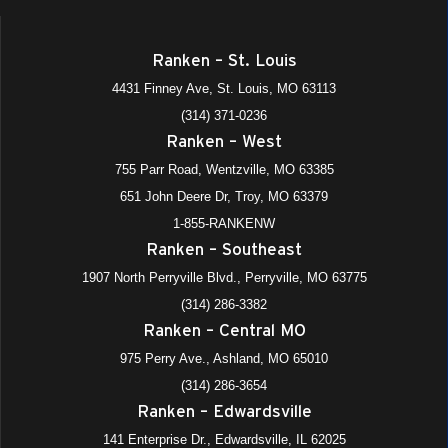
December 23, 2025
-
January 1, 2026
DEC
Ranken – St. Louis
23
All School Holiday
4431 Finney Ave, St. Louis, MO 63113
975 Perry Avenue, Ashland
+4 more
Ranken - Central MO
(314) 371-0236
Ranken – West
8:00 am
-
12:00 pm
JAN
3
Limited Office Hours
755 Parr Road, Wentzville, MO 63385
975 Perry Avenue, Ashland
+4 more
Ranken - Central MO
651 John Deere Dr, Troy, MO 63379
1-855-RANKENW
All Day
JAN
Ranken – Southeast
5
Spring Semester Begins (M/W Eve)
1907 North Perryville Blvd., Perryville, MO 63775
975 Perry Avenue, Ashland
+4 more
Ranken - Central MO
(314) 286-3382
Ranken – Central MO
All Day
JAN
6
Spring All Faculty Meeting for UE Adjuncts
975 Perry Ave., Ashland, MO 65010
975 Perry Avenue, Ashland
+4 more
Ranken - Central MO
(314) 286-3654
Ranken – Edwardsville
141 Enterprise Dr., Edwardsville, IL 62025