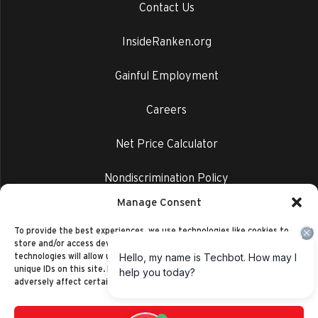
Contact Us
InsideRanken.org
Gainful Employment
Careers
Net Price Calculator
Nondiscrimination Policy
Manage Consent
Privacy Policy
To provide the best experiences, we use technologies like cookies to
store and/or access device information. Consenting to these
technologies will allow us to process data such as browsing behavior or
unique IDs on this site. Not consenting or withdrawing consent, may
adversely affect certain features and functions.