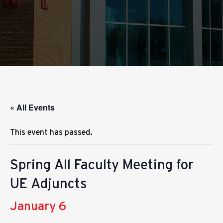
« All Events
This event has passed.
Spring All Faculty Meeting for
UE Adjuncts
January 6