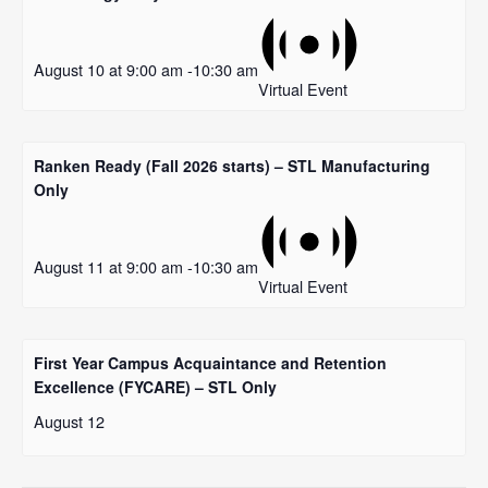
August 10 at 9:00 am
-
10:30 am
Virtual Event
Ranken Ready (Fall 2026 starts) – STL Manufacturing
Only
August 11 at 9:00 am
-
10:30 am
Virtual Event
First Year Campus Acquaintance and Retention
Excellence (FYCARE) – STL Only
August 12