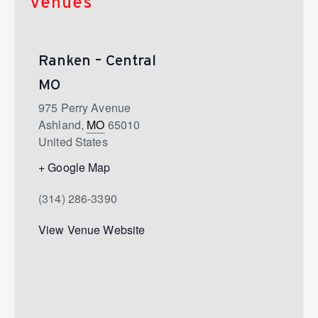
Venues
Ranken – Central
MO
975 Perry Avenue
Ashland
,
MO
65010
United States
+ Google Map
(314) 286-3390
View Venue Website