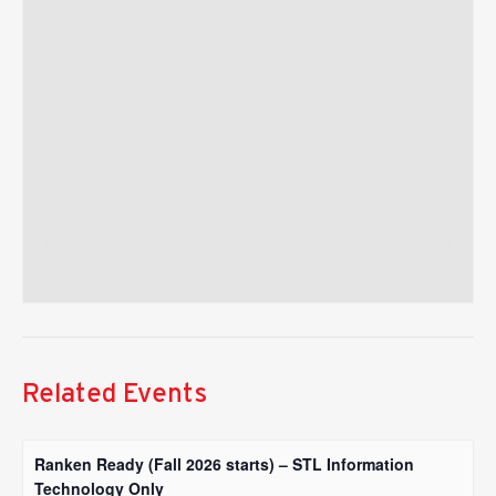
Related Events
Ranken Ready (Fall 2026 starts) – STL Information
Technology Only