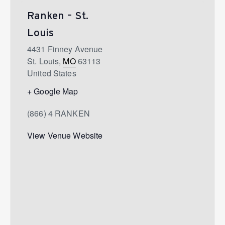
Ranken – St.
Louis
4431 Finney Avenue
St. Louis
,
MO
63113
United States
+ Google Map
(866) 4 RANKEN
View Venue Website