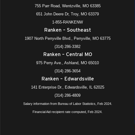
755 Parr Road, Wentzville, MO 63385
651 John Deere Dr, Troy, MO 63379
1-855-RANKENW
Ranken – Southeast
1907 North Perryville Blvd., Perryville, MO 63775
(314) 286-3382
Ranken – Central MO
975 Perry Ave., Ashland, MO 65010
(314) 286-3654
Ranken – Edwardsville
141 Enterprise Dr., Edwardsville, IL 62025
(314) 286-4809
Salary information from Bureau of Labor Statistics, Feb 2024.
Financial Aid recipient rate computed, Feb 2024.