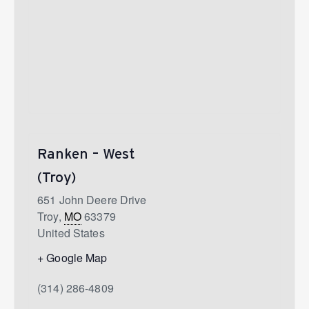
Ranken – West
(Troy)
651 John Deere Drive
Troy
,
MO
63379
United States
+ Google Map
(314) 286-4809