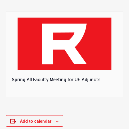
Spring All Faculty Meeting for UE Adjuncts
Add to calendar