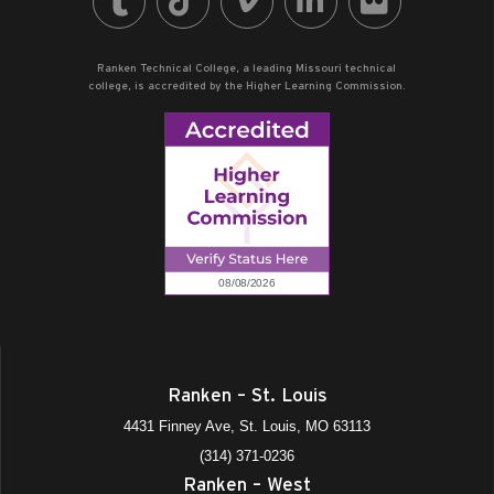
Ranken Technical College, a leading Missouri technical
college, is accredited by the Higher Learning Commission.
Ranken – St. Louis
4431 Finney Ave, St. Louis, MO 63113
(314) 371-0236
Ranken – West