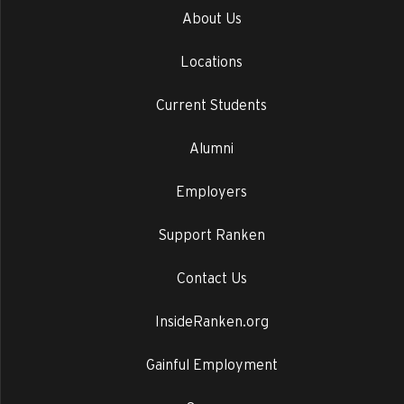
About Us
Locations
Current Students
Alumni
Employers
Support Ranken
Contact Us
InsideRanken.org
Gainful Employment