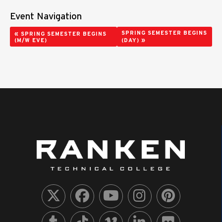
Event Navigation
«
SPRING SEMESTER BEGINS
SPRING SEMESTER BEGINS
»
(M/W EVE)
(DAY)