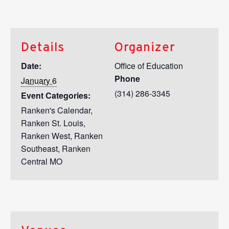
Details
Organizer
Date:
Office of Education
Phone
January 6
(314) 286-3345
Event Categories:
Ranken's Calendar
,
Ranken St. Louis
,
Ranken West
,
Ranken
Southeast
,
Ranken
Central MO