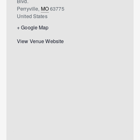
Blvd.
Perryville
,
MO
63775
United States
+ Google Map
View Venue Website