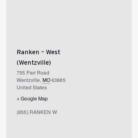
Ranken – West
(Wentzville)
755 Parr Road
Wentzville
,
MO
63885
United States
+ Google Map
(855) RANKEN W