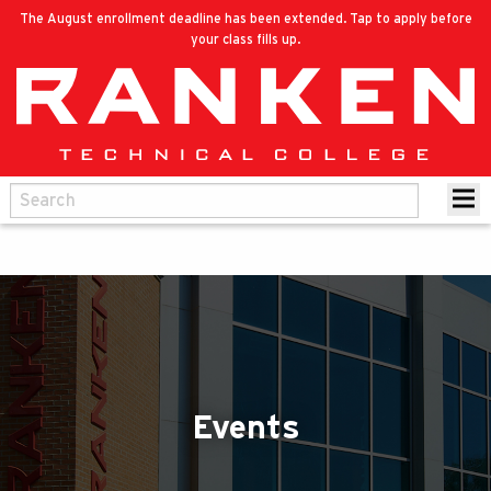
The August enrollment deadline has been extended. Tap to apply before
your class fills up.
Events