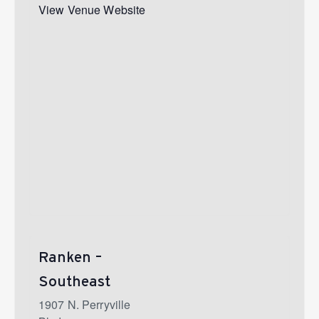
View Venue Website
Ranken –
Southeast
1907 N. Perryville