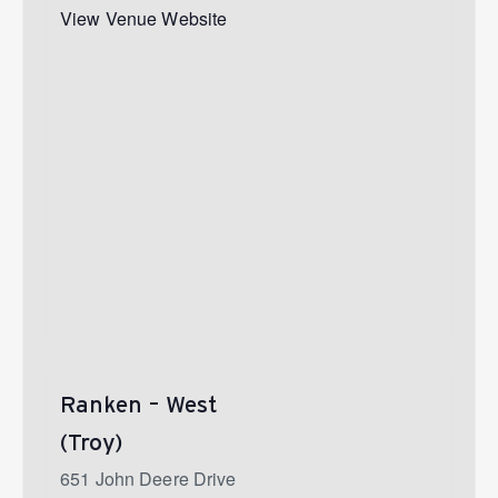
View Venue Website
Ranken – West
(Troy)
651 John Deere Drive