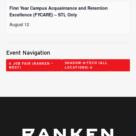
First Year Campus Acquaintance and Retention
Excellence (FYCARE) – STL Only
August 12
Event Navigation
«
SHADOW-A-TECH (ALL
JOB FAIR (RANKEN –
»
WEST)
LOCATIONS)