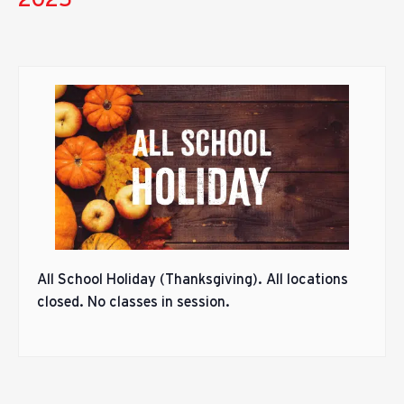
All School Holiday (Thanksgiving). All locations
closed. No classes in session.