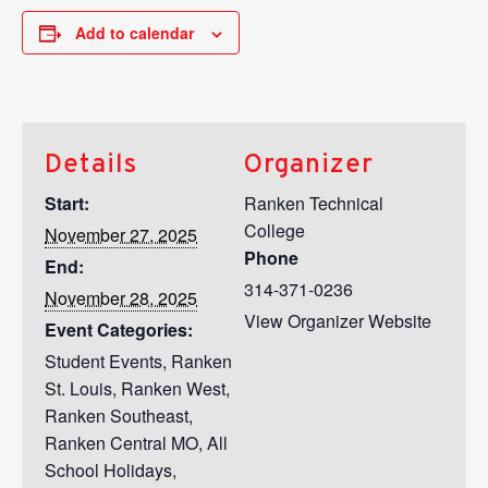
Add to calendar
Details
Organizer
Start:
Ranken Technical
College
November 27, 2025
Phone
End:
314-371-0236
November 28, 2025
View Organizer Website
Event Categories:
Student Events
,
Ranken
St. Louis
,
Ranken West
,
Ranken Southeast
,
Ranken Central MO
,
All
School Holidays
,