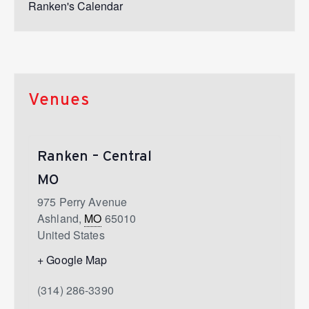
Ranken's Calendar
Venues
Ranken – Central
MO
975 Perry Avenue
Ashland
,
MO
65010
United States
+ Google Map
(314) 286-3390