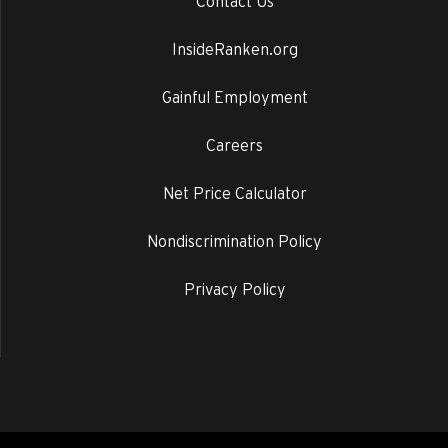
Contact Us
InsideRanken.org
Gainful Employment
Careers
Net Price Calculator
Nondiscrimination Policy
Privacy Policy