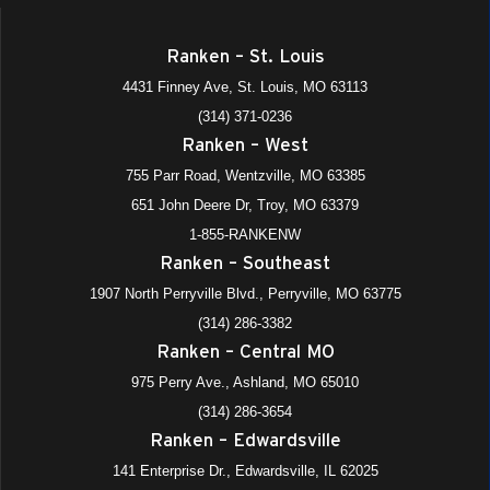
Ranken – St. Louis
4431 Finney Ave, St. Louis, MO 63113
(314) 371-0236
Ranken – West
755 Parr Road, Wentzville, MO 63385
651 John Deere Dr, Troy, MO 63379
1-855-RANKENW
Ranken – Southeast
1907 North Perryville Blvd., Perryville, MO 63775
(314) 286-3382
Ranken – Central MO
975 Perry Ave., Ashland, MO 65010
(314) 286-3654
Ranken – Edwardsville
141 Enterprise Dr., Edwardsville, IL 62025