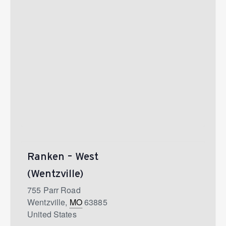
Ranken – West
(Wentzville)
755 Parr Road
Wentzville
,
MO
63885
United States