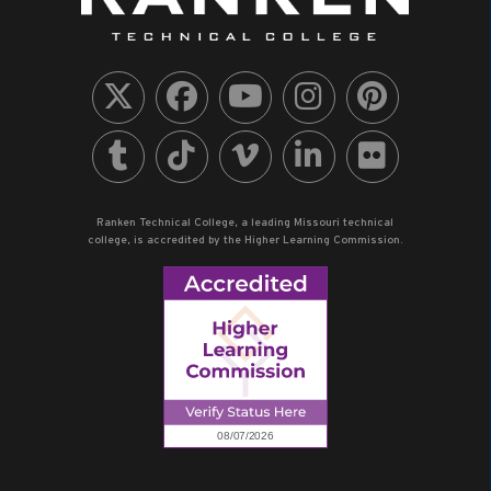
Ranken Technical College, a leading Missouri technical
college, is accredited by the Higher Learning Commission.