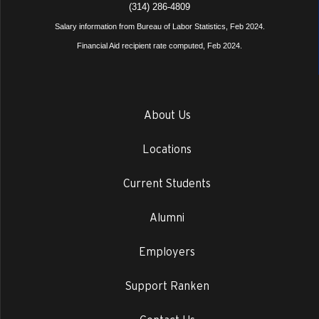
(314) 286-4809
Salary information from Bureau of Labor Statistics, Feb 2024.
Financial Aid recipient rate computed, Feb 2024.
About Us
Locations
Current Students
Alumni
Employers
Support Ranken