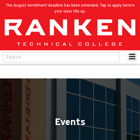
The August enrollment deadline has been extended. Tap to apply before
your class fills up.
Events