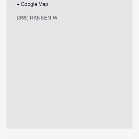
+ Google Map
(855) RANKEN W