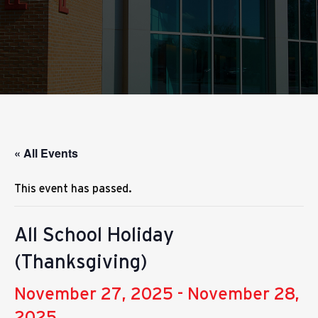
« All Events
This event has passed.
All School Holiday
(Thanksgiving)
November 27, 2025
-
November 28,
2025