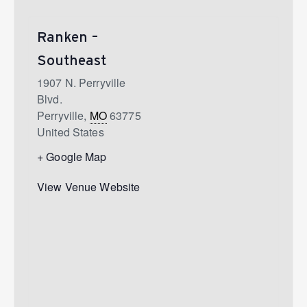
Ranken –
Southeast
1907 N. Perryville
Blvd.
Perryville
,
MO
63775
United States
+ Google Map
View Venue Website