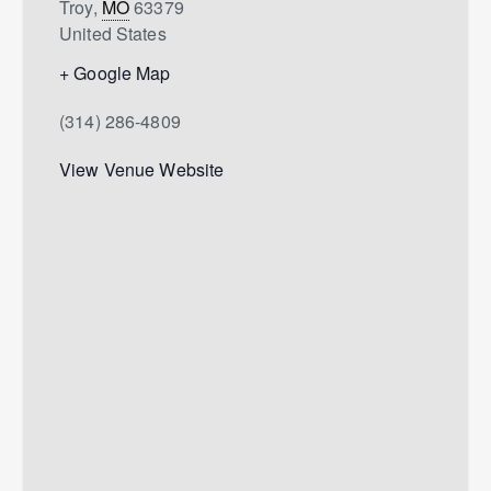
Troy
,
MO
63379
United States
+ Google Map
(314) 286-4809
View Venue Website