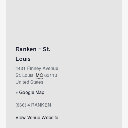
Ranken – St.
Louis
4431 Finney Avenue
St. Louis
,
MO
63113
United States
+ Google Map
(866) 4 RANKEN
View Venue Website