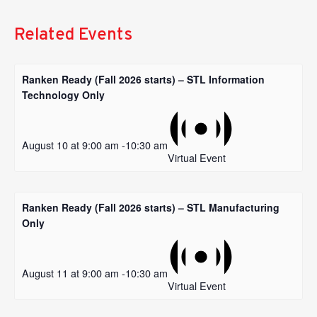
Related Events
Ranken Ready (Fall 2026 starts) – STL Information
Technology Only
August 10 at 9:00 am
-
10:30 am
Virtual Event
Ranken Ready (Fall 2026 starts) – STL Manufacturing
Only
August 11 at 9:00 am
-
10:30 am
Virtual Event