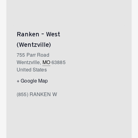
Ranken – West
(Wentzville)
755 Parr Road
Wentzville
,
MO
63885
United States
+ Google Map
(855) RANKEN W