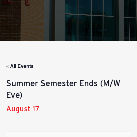
« All Events
Summer Semester Ends (M/W
Eve)
August 17