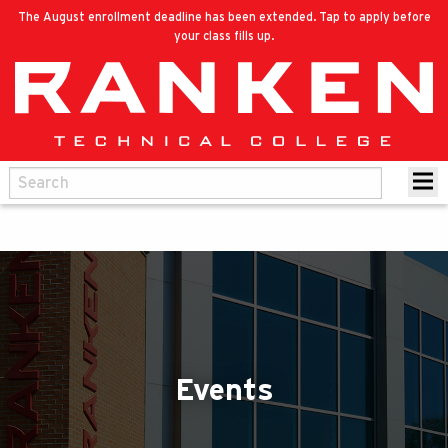
The August enrollment deadline has been extended. Tap to apply before
your class fills up.
Events