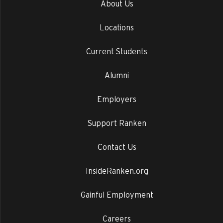
About Us
Locations
Current Students
Alumni
Employers
Support Ranken
Contact Us
InsideRanken.org
Gainful Employment
Careers