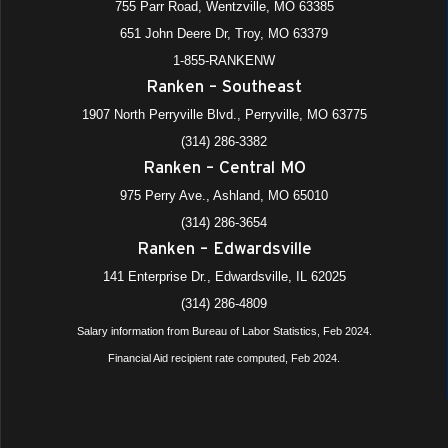
755 Parr Road, Wentzville, MO 63385
651 John Deere Dr, Troy, MO 63379
1-855-RANKENW
Ranken – Southeast
1907 North Perryville Blvd., Perryville, MO 63775
(314) 286-3382
Ranken – Central MO
975 Perry Ave., Ashland, MO 65010
(314) 286-3654
Ranken – Edwardsville
141 Enterprise Dr., Edwardsville, IL 62025
(314) 286-4809
Salary information from Bureau of Labor Statistics, Feb 2024.
Financial Aid recipient rate computed, Feb 2024.