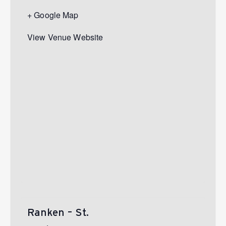
+ Google Map
View Venue Website
Ranken – St.