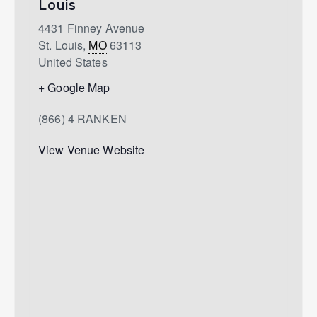
Louis
4431 Finney Avenue
St. Louis
,
MO
63113
United States
+ Google Map
(866) 4 RANKEN
View Venue Website