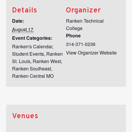
Details
Organizer
Date:
Ranken Technical
College
August 17
Phone
Event Categories:
314-371-0236
Ranken's Calendar
,
View Organizer Website
Student Events
,
Ranken
St. Louis
,
Ranken West
,
Ranken Southeast
,
Ranken Central MO
Venues