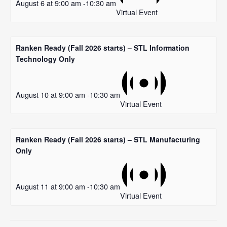
August 6 at 9:00 am
-
10:30 am
Virtual Event
Ranken Ready (Fall 2026 starts) – STL Information
Technology Only
August 10 at 9:00 am
-
10:30 am
Virtual Event
Ranken Ready (Fall 2026 starts) – STL Manufacturing
Only
August 11 at 9:00 am
-
10:30 am
Virtual Event