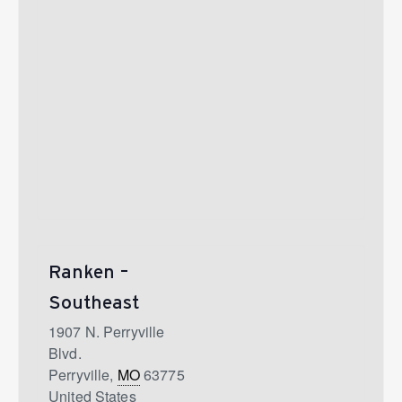
Ranken –
Southeast
1907 N. Perryville
Blvd.
Perryville
,
MO
63775
United States