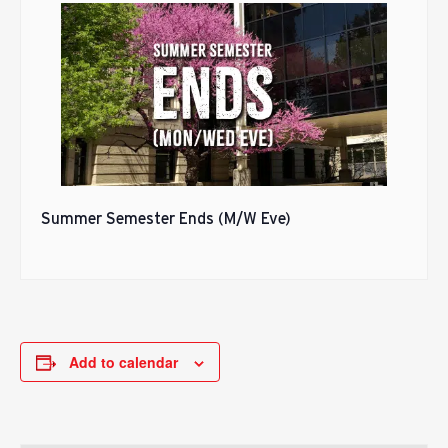
Summer Semester Ends (M/W Eve)
Add to calendar