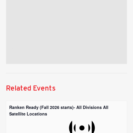
Related Events
Ranken Ready (Fall 2026 starts)- All Divisions All
Satellite Locations