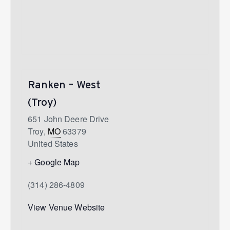
Ranken – West
(Troy)
651 John Deere Drive
Troy
,
MO
63379
United States
+ Google Map
(314) 286-4809
View Venue Website