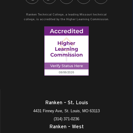
Ranken Technical College, a leading Missouri technical
college, is accredited by the Higher Learning Commission.
Ranken – St. Louis
4431 Finney Ave, St. Louis, MO 63113
(314) 371-0236
Ranken – West