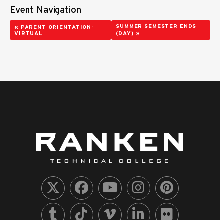
Event Navigation
«
SUMMER SEMESTER ENDS
PARENT ORIENTATION-
»
VIRTUAL
(DAY)