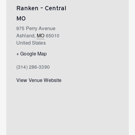
Ranken – Central
MO
975 Perry Avenue
Ashland
,
MO
65010
United States
+ Google Map
(314) 286-3390
View Venue Website