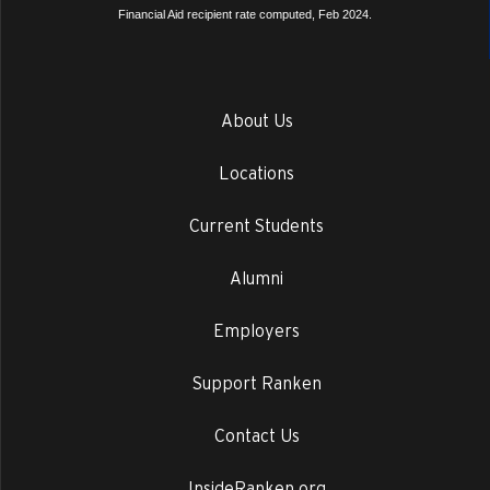
Financial Aid recipient rate computed, Feb 2024.
About Us
Locations
Current Students
Alumni
Employers
Support Ranken
Contact Us
InsideRanken.org