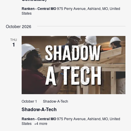
Ranken - Central MO
975 Perry Avenue, Ashland, MO, United
States
October 2026
THU
1
October 1
Shadow-A-Tech
Shadow-A-Tech
Ranken - Central MO
975 Perry Avenue, Ashland, MO, United
States
+4 more