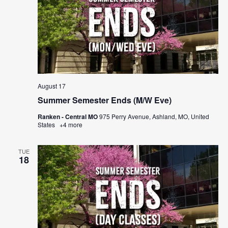
August 17
Summer Semester Ends (M/W Eve)
Ranken - Central MO
975 Perry Avenue, Ashland, MO, United
States
+4 more
TUE
18