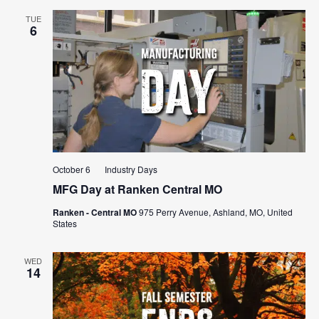
TUE
6
October 6
Industry Days
MFG Day at Ranken Central MO
Ranken - Central MO
975 Perry Avenue, Ashland, MO, United
States
WED
14