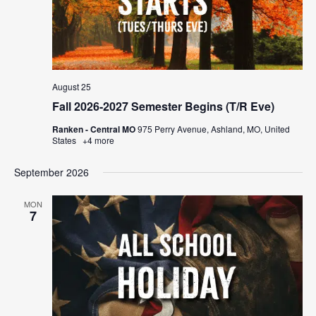
August 25
Fall 2026-2027 Semester Begins (T/R Eve)
Ranken - Central MO
975 Perry Avenue, Ashland, MO, United
States
+4 more
September 2026
MON
7