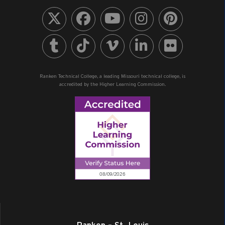
Ranken Technical College, a leading Missouri technical college, is
accredited by the Higher Learning Commission.
Ranken – St. Louis