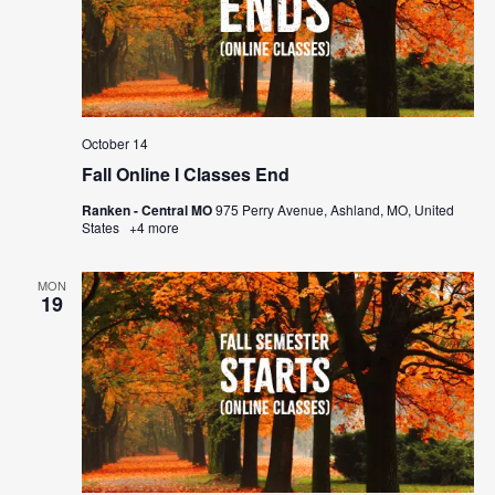
October 14
Fall Online I Classes End
Ranken - Central MO
975 Perry Avenue, Ashland, MO, United
States
+4 more
MON
19