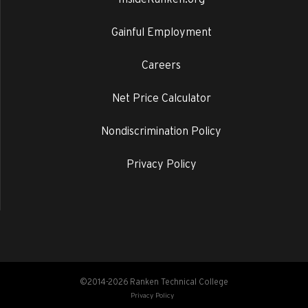
Gainful Employment
Careers
Net Price Calculator
Nondiscrimination Policy
Privacy Policy
©2014-2026 Ranken Technical College
Privacy Policy