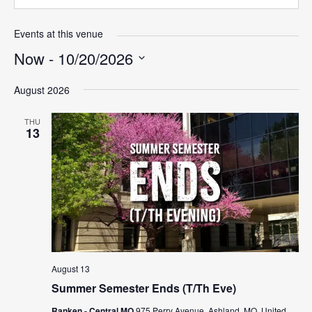
Events at this venue
Now
 - 
10/20/2026
Select
August 2026
date.
THU
13
August 13
Summer Semester Ends (T/Th Eve)
Ranken - Central MO
975 Perry Avenue, Ashland, MO, United