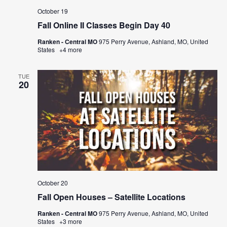
October 19
Fall Online II Classes Begin Day 40
Ranken - Central MO
975 Perry Avenue, Ashland, MO, United
States
+4 more
TUE
20
October 20
Fall Open Houses – Satellite Locations
Ranken - Central MO
975 Perry Avenue, Ashland, MO, United
States
+3 more