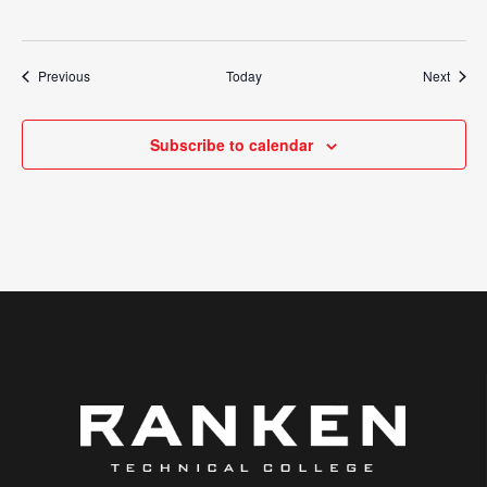
Events
Event
Previous
Today
Next
Subscribe to calendar