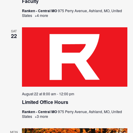
Faculty
Ranken - Central MO
975 Perry Avenue, Ashland, MO, United
States
+4 more
SAT
22
August 22 at 8:00 am
-
12:00 pm
Limited Office Hours
Ranken - Central MO
975 Perry Avenue, Ashland, MO, United
States
+3 more
MON