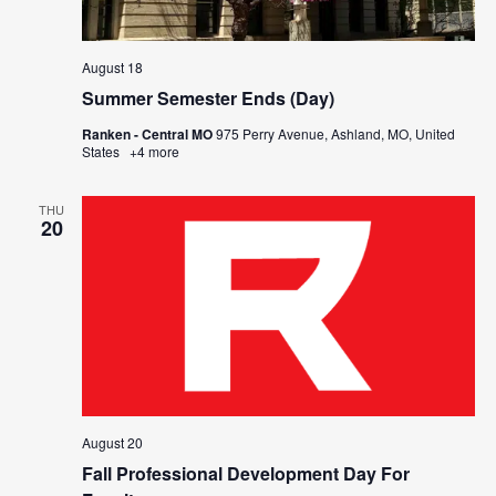
August 18
Summer Semester Ends (Day)
Ranken - Central MO
975 Perry Avenue, Ashland, MO, United
States
+4 more
THU
20
August 20
Fall Professional Development Day For