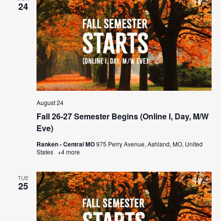
24
August 24
Fall 26-27 Semester Begins (Online I, Day, M/W
Eve)
Ranken - Central MO
975 Perry Avenue, Ashland, MO, United
States
+4 more
TUE
25