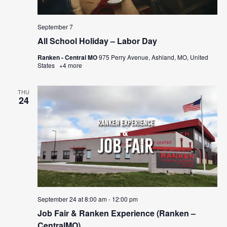
September 7
All School Holiday – Labor Day
Ranken - Central MO
975 Perry Avenue, Ashland, MO, United
States
+4 more
THU
24
September 24 at 8:00 am
-
12:00 pm
Job Fair & Ranken Experience (Ranken –
CentralMO)