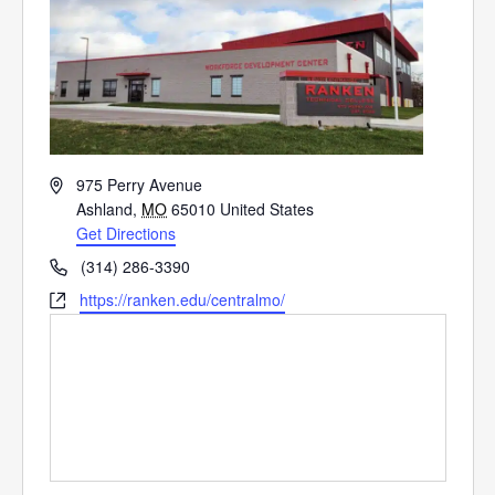
Address
975 Perry Avenue
Ashland
,
MO
65010
United States
Get Directions
Phone
(314) 286-3390
Website
https://ranken.edu/centralmo/