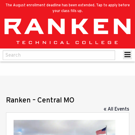
The August enrollment deadline has been extended. Tap to apply before
your class fills up.
Ranken – Central MO
« All Events