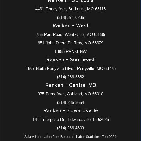
4431 Finney Ave, St. Louis, MO 63113
(314) 371-0236
Ranken – West
755 Parr Road, Wentzville, MO 63385
651 John Deere Dr, Troy, MO 63379
1-855-RANKENW
Ranken – Southeast
1907 North Perryville Blvd., Perryville, MO 63775
(314) 286-3382
Ranken – Central MO
975 Perry Ave., Ashland, MO 65010
(314) 286-3654
Ranken – Edwardsville
141 Enterprise Dr., Edwardsville, IL 62025
(314) 286-4809
Salary information from Bureau of Labor Statistics, Feb 2024.