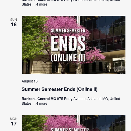
States
+4 more
SUN
16
August 16
Summer Semester Ends (Online II)
Ranken - Central MO
975 Perry Avenue, Ashland, MO, United
States
+4 more
MON
17