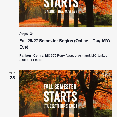
August 24
Fall 26-27 Semester Begins (Online I, Day, M/W
Eve)
Ranken - Central MO
975 Perry Avenue, Ashland, MO, United
States
+4 more
TUE
25