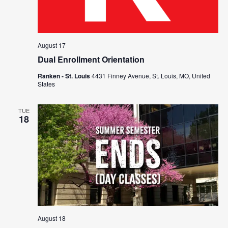
August 17
Dual Enrollment Orientation
Ranken - St. Louis
4431 Finney Avenue, St. Louis, MO, United
States
TUE
18
August 18