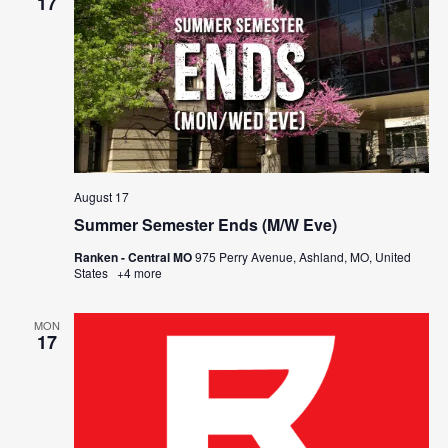
17
August 17
Summer Semester Ends (M/W Eve)
Ranken - Central MO
975 Perry Avenue, Ashland, MO, United
States
+4 more
MON
17