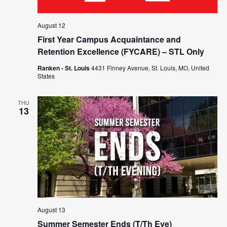
August 12
First Year Campus Acquaintance and
Retention Excellence (FYCARE) – STL Only
Ranken - St. Louis
4431 Finney Avenue, St. Louis, MO, United
States
THU
13
August 13
Summer Semester Ends (T/Th Eve)