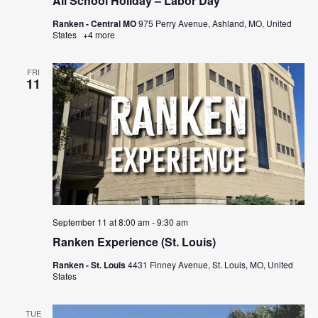
All School Holiday – Labor Day
Ranken - Central MO
975 Perry Avenue, Ashland, MO, United
States
+4 more
FRI
11
September 11 at 8:00 am
-
9:30 am
Ranken Experience (St. Louis)
Ranken - St. Louis
4431 Finney Avenue, St. Louis, MO, United
States
TUE