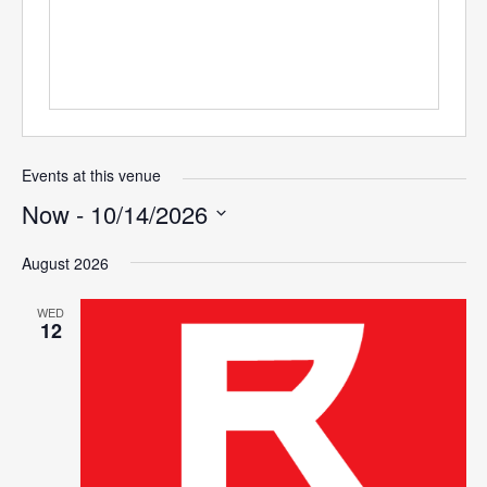
Events at this venue
Now
 - 
10/14/2026
Select
August 2026
date.
WED
12