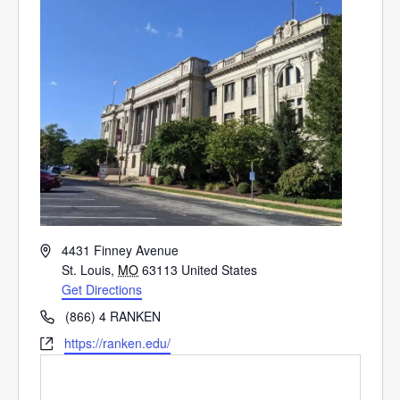
Address
4431 Finney Avenue
St. Louis
,
MO
63113
United States
Get Directions
Phone
(866) 4 RANKEN
Website
https://ranken.edu/