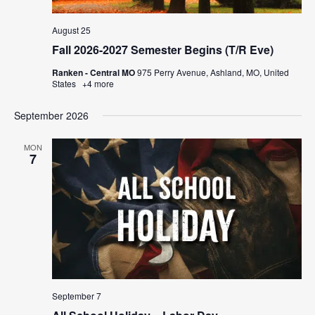
August 25
Fall 2026-2027 Semester Begins (T/R Eve)
Ranken - Central MO
975 Perry Avenue, Ashland, MO, United
States
+4 more
September 2026
MON
7
September 7