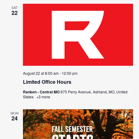
SAT
22
August 22 at 8:00 am
-
12:00 pm
Limited Office Hours
Ranken - Central MO
975 Perry Avenue, Ashland, MO, United
States
+3 more
MON
24