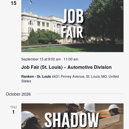
15
September 15 at 9:00 am
-
11:00 am
Job Fair (St. Louis) – Automotive Division
Ranken - St. Louis
4431 Finney Avenue, St. Louis, MO, United
States
October 2026
THU
1