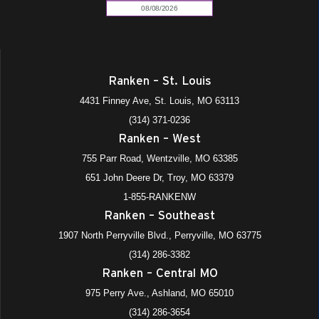
Ranken – St. Louis
4431 Finney Ave, St. Louis, MO 63113
(314) 371-0236
Ranken – West
755 Parr Road, Wentzville, MO 63385
651 John Deere Dr, Troy, MO 63379
1-855-RANKENW
Ranken – Southeast
1907 North Perryville Blvd., Perryville, MO 63775
(314) 286-3382
Ranken – Central MO
975 Perry Ave., Ashland, MO 65010
(314) 286-3654