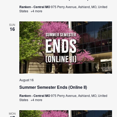
Ranken - Central MO
975 Perry Avenue, Ashland, MO, United
States
+4 more
SUN
16
August 16
Summer Semester Ends (Online II)
Ranken - Central MO
975 Perry Avenue, Ashland, MO, United
States
+4 more
MON