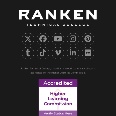
Ranken Technical College, a leading Missouri technical college, is
accredited by the Higher Learning Commission.