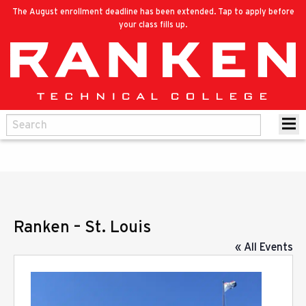
The August enrollment deadline has been extended. Tap to apply before
your class fills up.
Ranken – St. Louis
« All Events