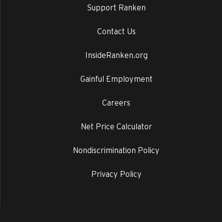
Support Ranken
Contact Us
InsideRanken.org
Gainful Employment
Careers
Net Price Calculator
Nondiscrimination Policy
Privacy Policy