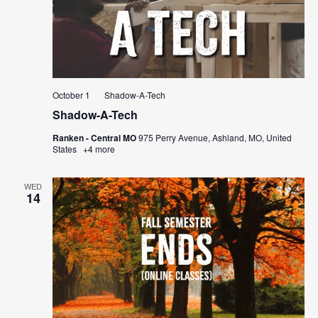
October 1
Shadow-A-Tech
Shadow-A-Tech
Ranken - Central MO
975 Perry Avenue, Ashland, MO, United
States
+4 more
WED
14