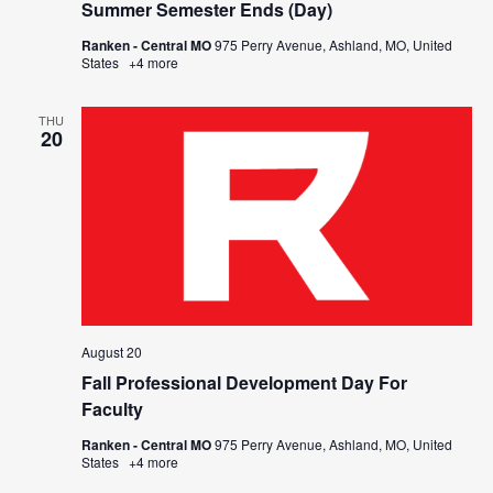
Summer Semester Ends (Day)
Ranken - Central MO
975 Perry Avenue, Ashland, MO, United
States
+4 more
THU
20
August 20
Fall Professional Development Day For
Faculty
Ranken - Central MO
975 Perry Avenue, Ashland, MO, United
States
+4 more