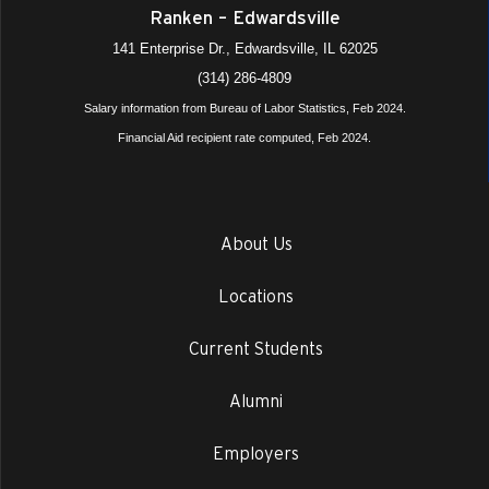
Ranken – Edwardsville
141 Enterprise Dr., Edwardsville, IL 62025
(314) 286-4809
Salary information from Bureau of Labor Statistics, Feb 2024.
Financial Aid recipient rate computed, Feb 2024.
About Us
Locations
Current Students
Alumni
Employers