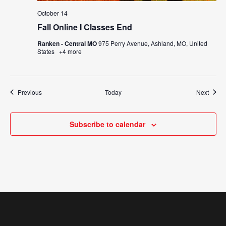
October 14
Fall Online I Classes End
Ranken - Central MO
975 Perry Avenue, Ashland, MO, United
States
+4 more
Events
Event
Previous
Today
Next
Subscribe to calendar