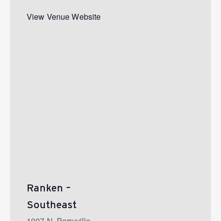
View Venue Website
Ranken –
Southeast
1907 N. Perryville