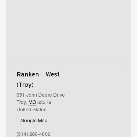
Ranken – West
(Troy)
651 John Deere Drive
Troy
,
MO
63379
United States
+ Google Map
(314) 286-4809