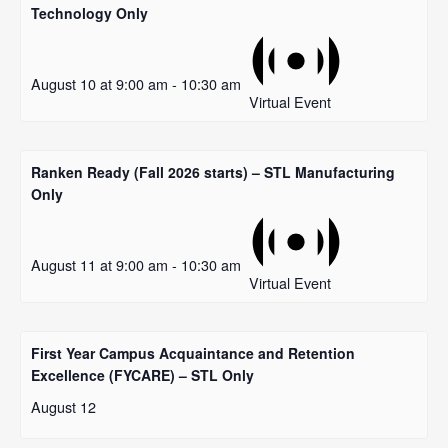
Technology Only
August 10 at 9:00 am
-
10:30 am
Virtual Event
Ranken Ready (Fall 2026 starts) – STL Manufacturing
Only
August 11 at 9:00 am
-
10:30 am
Virtual Event
First Year Campus Acquaintance and Retention
Excellence (FYCARE) – STL Only
August 12