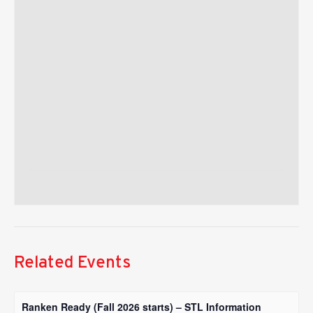
Related Events
Ranken Ready (Fall 2026 starts) – STL Information