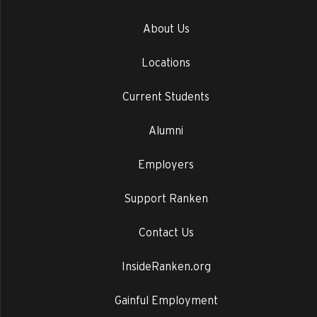
About Us
Locations
Current Students
Alumni
Employers
Support Ranken
Contact Us
InsideRanken.org
Gainful Employment