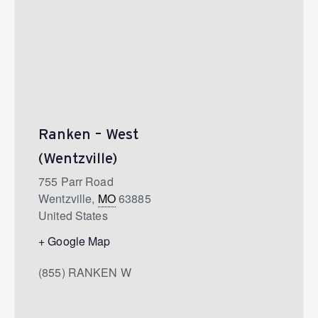
Ranken – West
(Wentzville)
755 Parr Road
Wentzville
,
MO
63885
United States
+ Google Map
(855) RANKEN W