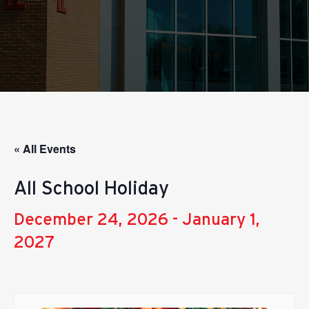
« All Events
All School Holiday
December 24, 2026
-
January 1,
2027