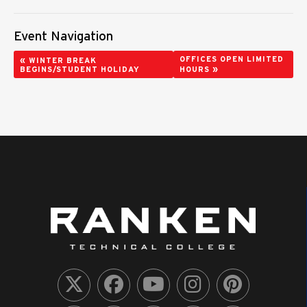
Event Navigation
«
OFFICES OPEN LIMITED
WINTER BREAK
»
BEGINS/STUDENT HOLIDAY
HOURS