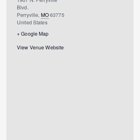
Blvd.
Perryville
,
MO
63775
United States
+ Google Map
View Venue Website