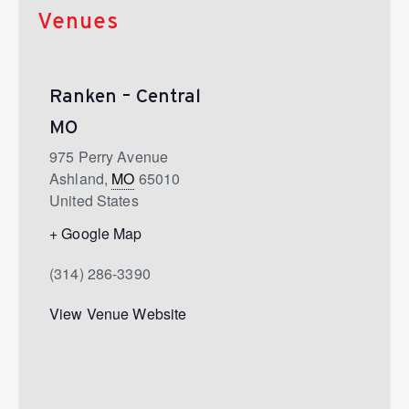
Venues
Ranken – Central
MO
975 Perry Avenue
Ashland
,
MO
65010
United States
+ Google Map
(314) 286-3390
View Venue Website