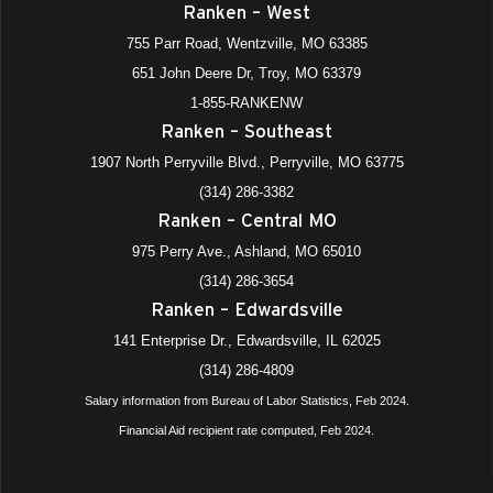
Ranken – West
755 Parr Road, Wentzville, MO 63385
651 John Deere Dr, Troy, MO 63379
1-855-RANKENW
Ranken – Southeast
1907 North Perryville Blvd., Perryville, MO 63775
(314) 286-3382
Ranken – Central MO
975 Perry Ave., Ashland, MO 65010
(314) 286-3654
Ranken – Edwardsville
141 Enterprise Dr., Edwardsville, IL 62025
(314) 286-4809
Salary information from Bureau of Labor Statistics, Feb 2024.
Financial Aid recipient rate computed, Feb 2024.