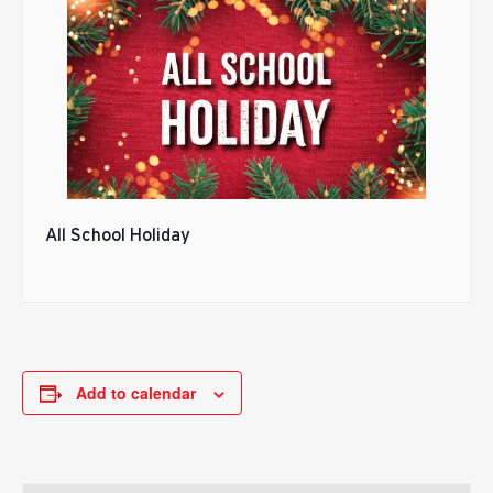
All School Holiday
Add to calendar