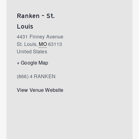
Ranken – St.
Louis
4431 Finney Avenue
St. Louis
,
MO
63113
United States
+ Google Map
(866) 4 RANKEN
View Venue Website