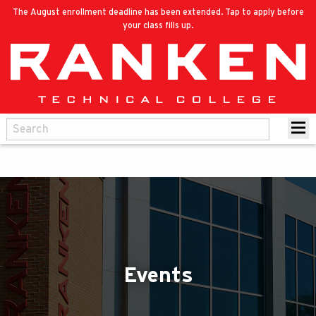
The August enrollment deadline has been extended. Tap to apply before
your class fills up.
Events