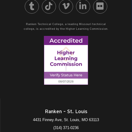
Ranken Technical College, a leading Missouri technical
college, is accredited by the Higher Learning Commission.
Ranken – St. Louis
4431 Finney Ave, St. Louis, MO 63113
(314) 371-0236