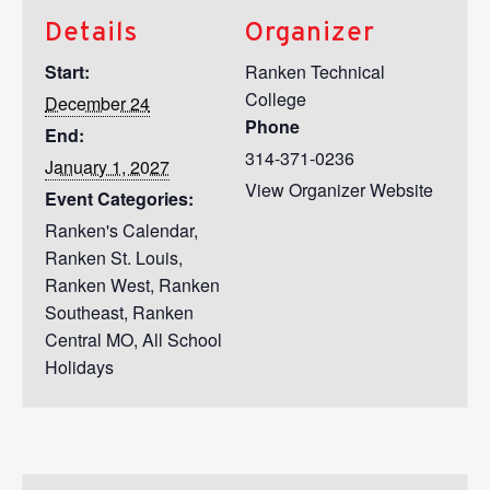
Details
Organizer
Start:
Ranken Technical
College
December 24
Phone
End:
314-371-0236
January 1, 2027
View Organizer Website
Event Categories:
Ranken's Calendar
,
Ranken St. Louis
,
Ranken West
,
Ranken
Southeast
,
Ranken
Central MO
,
All School
Holidays