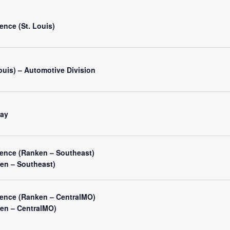
nce (St. Louis)
Louis) – Automotive Division
Day
ence (Ranken – Southeast)
ken – Southeast)
ence (Ranken – CentralMO)
ken – CentralMO)