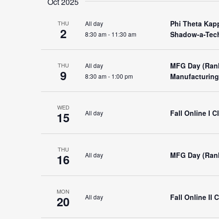
Oct 2025
Phi Theta Kap
All day
THU
2
Shadow-a-Tech
8:30 am
-
11:30 am
MFG Day (Ran
All day
THU
9
Manufacturing
8:30 am
-
1:00 pm
WED
Fall Online I 
All day
15
THU
MFG Day (Ran
All day
16
MON
Fall Online II
All day
20