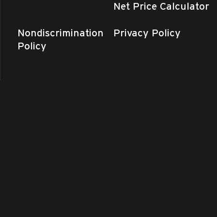
Net Price Calculator
Nondiscrimination
Privacy Policy
Policy