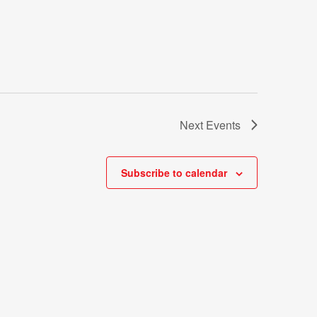
Next
Events
Subscribe to calendar