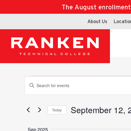
The August enrollment d
About Us
Locatio
Events
Events
Enter
Keyword.
Search
for
September 12, 
Search
Today
Events
Select
by
date.
Keyword.
Sep 2025