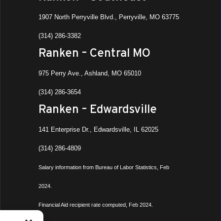
1907 North Perryville Blvd., Perryville, MO 63775
(314) 286-3382
Ranken – Central MO
975 Perry Ave., Ashland, MO 65010
(314) 286-3654
Ranken – Edwardsville
141 Enterprise Dr., Edwardsville, IL 62025
(314) 286-4809
Salary information from Bureau of Labor Statistics, Feb
2024.
Financial Aid recipient rate computed, Feb 2024.