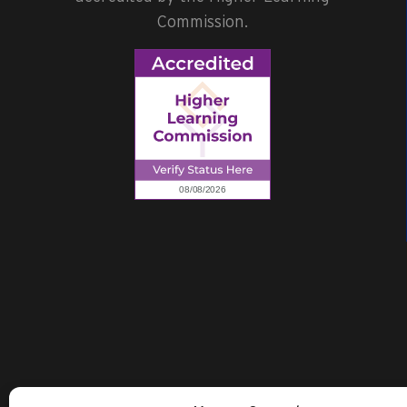
Commission.