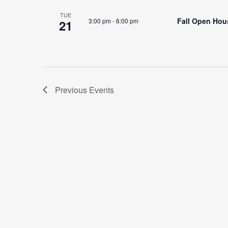
TUE
Fall Open Hous
3:00 pm
-
6:00 pm
21
Previous
Events