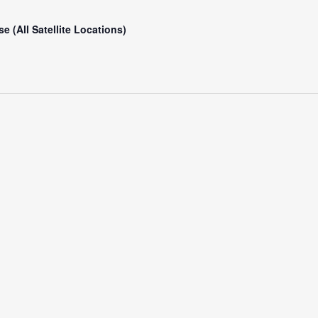
e (All Satellite Locations)