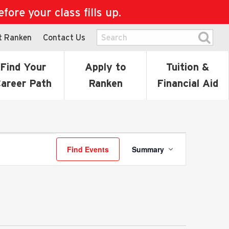
ore your class fills up.
t Ranken
Contact Us
Find Your
Apply to
Tuition &
areer Path
Ranken
Financial Aid
Event
Find Events
Summary
Views
Navigatio