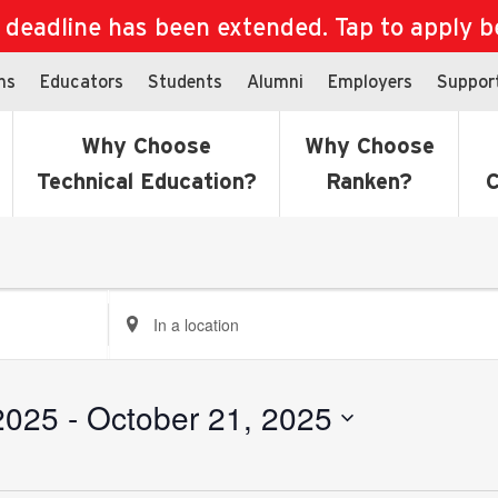
eadline has been extended. Tap to apply bef
ns
Educators
Students
Alumni
Employers
Suppor
Why Choose
Why Choose
Technical Education?
Ranken?
C
Enter
Location.
Search
for
2025
 - 
October 21, 2025
Events
by
Location.