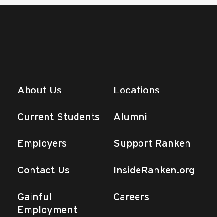
About Us
Locations
Current Students
Alumni
Employers
Support Ranken
Contact Us
InsideRanken.org
Gainful
Careers
Employment