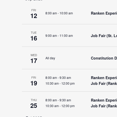
and
FRI
Ranken Experie
8:00 am
-
10:00 am
12
Views
TUE
Job Fair (St. 
9:00 am
-
11:00 am
16
Navigation
WED
Constitution 
All day
17
Ranken Experi
8:00 am
-
9:30 am
FRI
19
Job Fair (Ran
10:30 am
-
12:00 pm
Ranken Experi
8:00 am
-
9:30 am
THU
25
Job Fair (Ran
10:30 am
-
12:00 pm