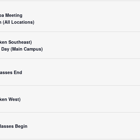
pa Meeting
 (All Locations)
ken Southeast)
 Day (Main Campus)
Classes End
ken West)
 Classes Begin