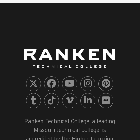
Ranken Technical College, a leading
Missouri technical college, is
accredited by the Higher Learning