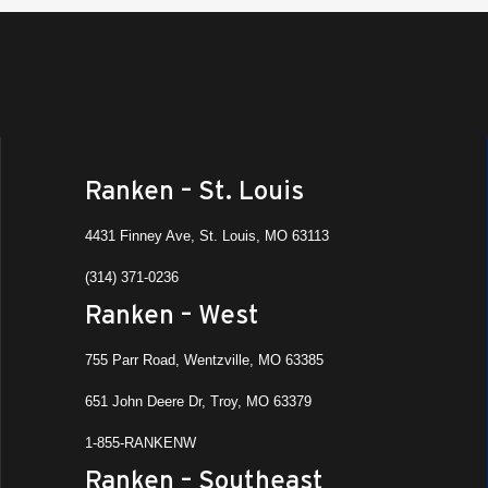
Ranken – St. Louis
4431 Finney Ave, St. Louis, MO 63113
(314) 371-0236
Ranken – West
755 Parr Road, Wentzville, MO 63385
651 John Deere Dr, Troy, MO 63379
1-855-RANKENW
Ranken – Southeast