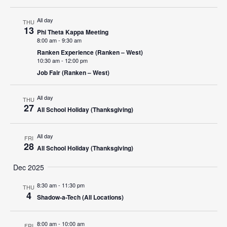
Navigat
All day
THU
13
Phi Theta Kappa Meeting
8:00 am
-
9:30 am
Ranken Experience (Ranken – West)
10:30 am
-
12:00 pm
Job Fair (Ranken – West)
All day
THU
27
All School Holiday (Thanksgiving)
All day
FRI
28
All School Holiday (Thanksgiving)
Dec 2025
8:30 am
-
11:30 pm
THU
4
Shadow-a-Tech (All Locations)
8:00 am
-
10:00 am
FRI