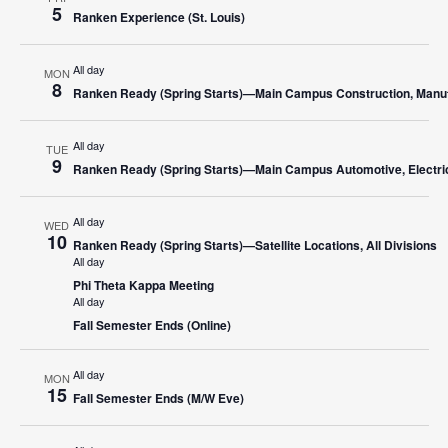
5
Ranken Experience (St. Louis)
All day
MON
8
Ranken Ready (Spring Starts)—Main Campus Construction, Manufa
All day
TUE
9
Ranken Ready (Spring Starts)—Main Campus Automotive, Electric
All day
WED
10
Ranken Ready (Spring Starts)—Satellite Locations, All Divisions
All day
Phi Theta Kappa Meeting
All day
Fall Semester Ends (Online)
All day
MON
15
Fall Semester Ends (M/W Eve)