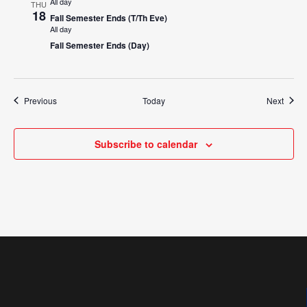
All day
THU
18
Fall Semester Ends (T/Th Eve)
All day
Fall Semester Ends (Day)
Events
Event
Previous
Today
Next
Subscribe to calendar