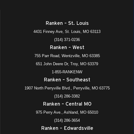
Ranken – St. Louis
4431 Finney Ave, St. Louis, MO 63113
(314) 371-0236
Ranken – West
755 Parr Road, Wentzville, MO 63385
651 John Deere Dr, Troy, MO 63379
1-855-RANKENW
Ranken – Southeast
1907 North Perryville Blvd., Perryville, MO 63775
(314) 286-3382
Ranken – Central MO
975 Perry Ave., Ashland, MO 65010
(314) 286-3654
Ranken – Edwardsville