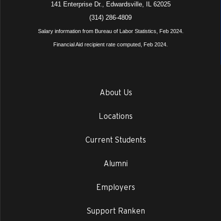
141 Enterprise Dr., Edwardsville, IL 62025
(314) 286-4809
Salary information from Bureau of Labor Statistics, Feb 2024.
Financial Aid recipient rate computed, Feb 2024.
About Us
Locations
Current Students
Alumni
Employers
Support Ranken