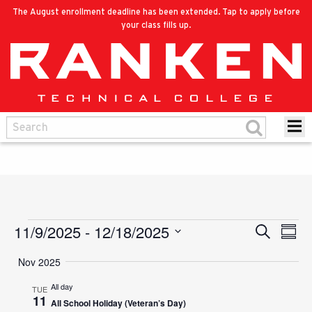
The August enrollment deadline has been extended. Tap to apply before
your class fills up.
11/9/2025
 - 
12/18/2025
Events
Eve
Search
Events
Summ
Vie
Select
Search
Nov 2025
Nav
date.
and
All day
TUE
11
All School Holiday (Veteran’s Day)
Views