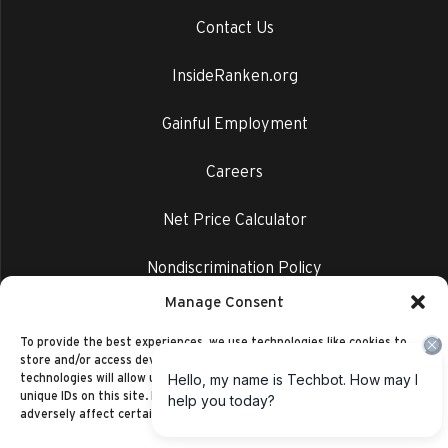
Contact Us
InsideRanken.org
Gainful Employment
Careers
Net Price Calculator
Nondiscrimination Policy
Manage Consent
Privacy Policy
To provide the best experiences, we use technologies like cookies to
store and/or access device information. Consenting to these
technologies will allow us to process data such as browsing behavior or
unique IDs on this site. Not consenting or withdrawing consent, may
adversely affect certain features and functions.