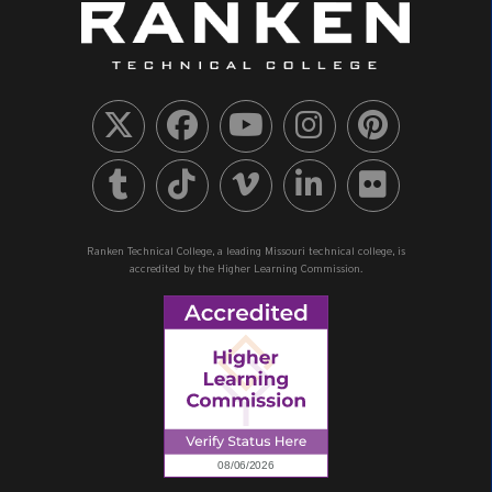
Ranken Technical College, a leading Missouri technical college, is
accredited by the Higher Learning Commission.