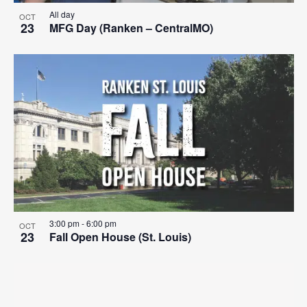
All day
OCT
23
MFG Day (Ranken – CentralMO)
3:00 pm
-
6:00 pm
OCT
23
Fall Open House (St. Louis)