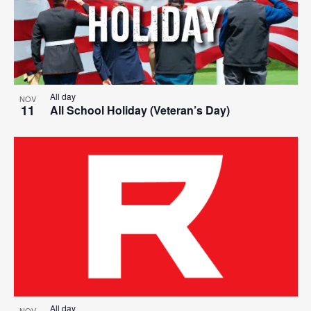
All day
NOV
11
All School Holiday (Veteran’s Day)
All day
NOV