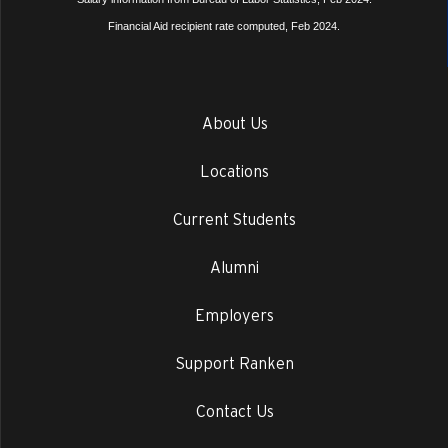
Financial Aid recipient rate computed, Feb 2024.
About Us
Locations
Current Students
Alumni
Employers
Support Ranken
Contact Us