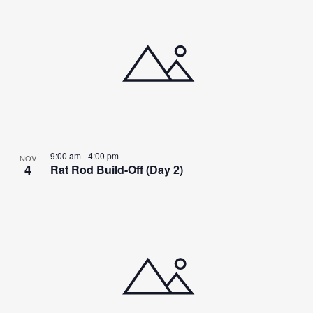
9:00 am
-
4:00 pm
NOV
4
Rat Rod Build-Off (Day 2)