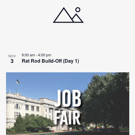
9:00 am
-
4:00 pm
NOV
3
Rat Rod Build-Off (Day 1)