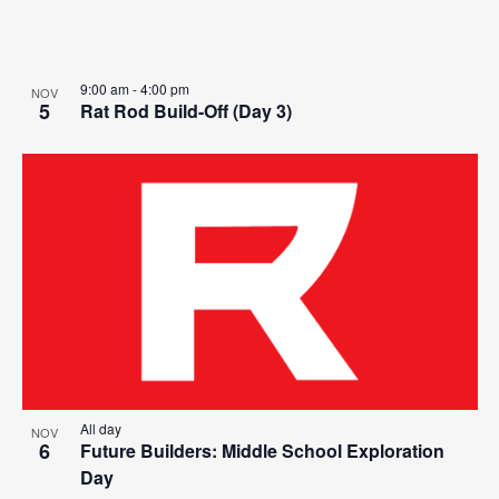
9:00 am
-
4:00 pm
NOV
5
Rat Rod Build-Off (Day 3)
All day
NOV
6
Future Builders: Middle School Exploration
Day