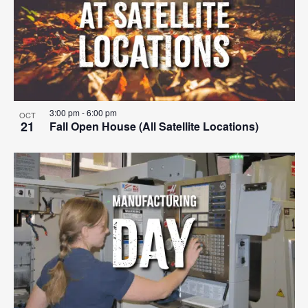
events
Navigat
in
Photo
View
3:00 pm
-
6:00 pm
OCT
21
Fall Open House (All Satellite Locations)