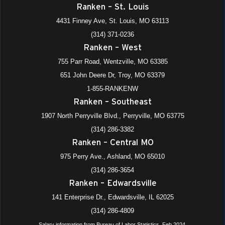
Ranken – St. Louis
4431 Finney Ave, St. Louis, MO 63113
(314) 371-0236
Ranken – West
755 Parr Road, Wentzville, MO 63385
651 John Deere Dr, Troy, MO 63379
1-855-RANKENW
Ranken – Southeast
1907 North Perryville Blvd., Perryville, MO 63775
(314) 286-3382
Ranken – Central MO
975 Perry Ave., Ashland, MO 65010
(314) 286-3654
Ranken – Edwardsville
141 Enterprise Dr., Edwardsville, IL 62025
(314) 286-4809
Salary information from Bureau of Labor Statistics, Feb 2024.