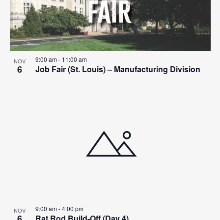
9:00 am
-
11:00 am
NOV
6
Job Fair (St. Louis) – Manufacturing Division
9:00 am
-
4:00 pm
NOV
6
Rat Rod Build-Off (Day 4)