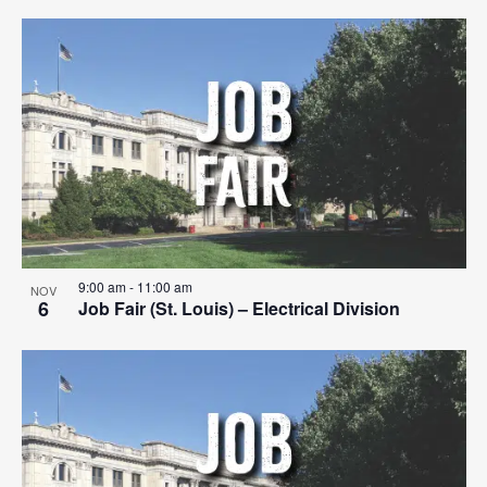
9:00 am
-
11:00 am
NOV
6
Job Fair (St. Louis) – Electrical Division