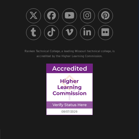
Ranken Technical College, a leading Missouri technical college, is
accredited by the Higher Learning Commission.