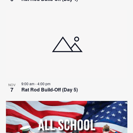
9:00 am
-
4:00 pm
NOV
7
Rat Rod Build-Off (Day 5)