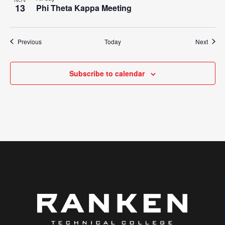
13
Phi Theta Kappa Meeting
Events
Event
Previous
Today
Next
Subscribe to calendar