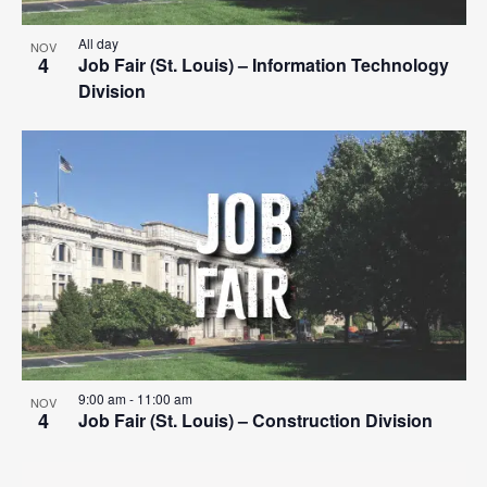
All day
NOV
4
Job Fair (St. Louis) – Information Technology
Division
9:00 am
-
11:00 am
NOV
4
Job Fair (St. Louis) – Construction Division