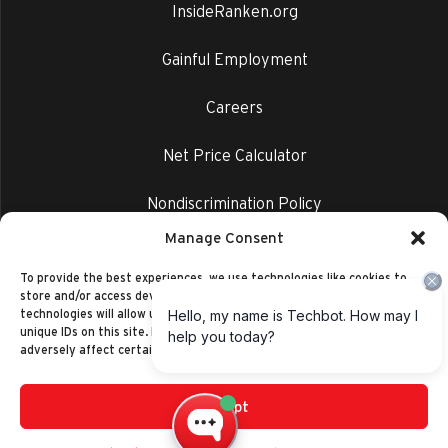
InsideRanken.org
Gainful Employment
Careers
Net Price Calculator
Nondiscrimination Policy
Manage Consent
Privacy Policy
To provide the best experiences, we use technologies like cookies to
store and/or access device information. Consenting to these
technologies will allow us to process data such as browsing behavior or
unique IDs on this site. Not consenting or withdrawing consent, may
adversely affect certain features and functions.
Accept
©2014-2026 Ranken Technical College
Privacy Policy