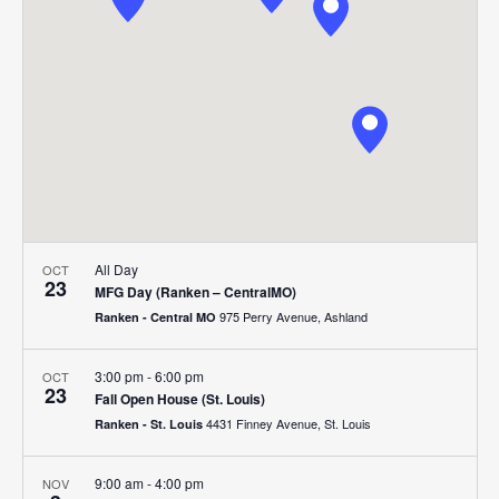
Navigat
All Day
OCT
23
MFG Day (Ranken – CentralMO)
975 Perry Avenue, Ashland
Ranken - Central MO
3:00 pm
-
6:00 pm
OCT
23
Fall Open House (St. Louis)
4431 Finney Avenue, St. Louis
Ranken - St. Louis
9:00 am
-
4:00 pm
NOV