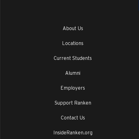
About Us
Locations
Current Students
Alumni
Employers
Support Ranken
Contact Us
InsideRanken.org