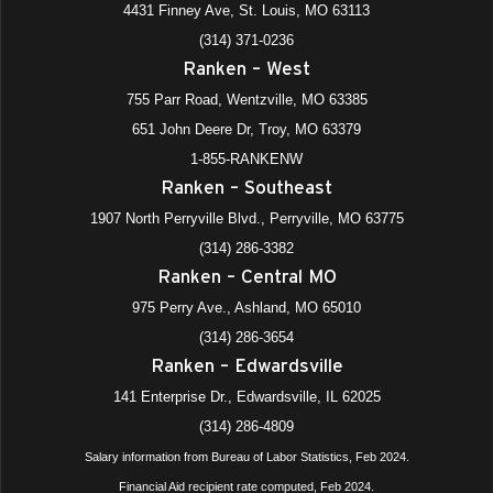
4431 Finney Ave, St. Louis, MO 63113
(314) 371-0236
All Day
NOV
Ranken – West
11
All School Holiday (Veteran’s Day)
755 Parr Road, Wentzville, MO 63385
975 Perry Avenue, Ashland
+4 more
Ranken - Central MO
651 John Deere Dr, Troy, MO 63379
All Day
1-855-RANKENW
NOV
13
Phi Theta Kappa Meeting
Ranken – Southeast
975 Perry Avenue, Ashland
+4 more
Ranken - Central MO
1907 North Perryville Blvd., Perryville, MO 63775
(314) 286-3382
8:00 am
-
9:30 am
NOV
Ranken – Central MO
13
Ranken Experience (Ranken – West)
975 Perry Ave., Ashland, MO 65010
755 Parr Road, Wentzville
+1 more
Ranken - West (Wentzville)
(314) 286-3654
Ranken – Edwardsville
141 Enterprise Dr., Edwardsville, IL 62025
(314) 286-4809
Salary information from Bureau of Labor Statistics, Feb 2024.
Financial Aid recipient rate computed, Feb 2024.