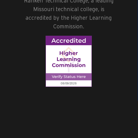
Ranken Technical College, a leading
Missouri technical college, is
accredited by the Higher Learning
Commission.