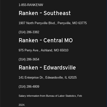
7
Rat R
1-855-RANKENW
Ranken
Ranken – Southeast
All Da
NOV
1907 North Perryville Blvd., Perryville, MO 63775
11
All S
(314) 286-3382
Ranke
Ashla
Ranken – Central MO
All Da
975 Perry Ave., Ashland, MO 65010
NOV
13
Phi 
(314) 286-3654
Ranke
Ashla
Ranken – Edwardsville
141 Enterprise Dr., Edwardsville, IL 62025
8:00 
NOV
13
Rank
(314) 286-4809
West
Ranke
Salary information from Bureau of Labor Statistics, Feb
2024.