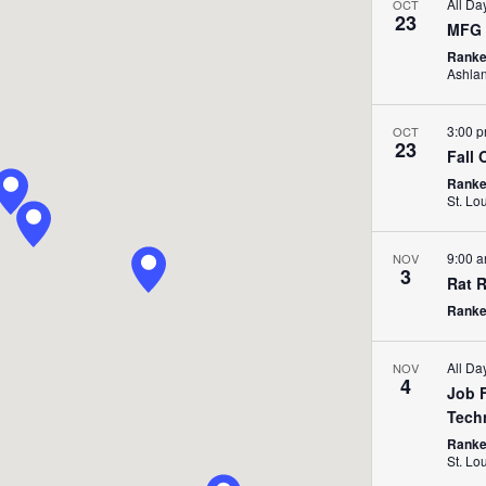
All D
OCT
23
MFG 
Ranke
Ashla
3:00 
OCT
23
Fall 
Ranken
St. Lo
9:00 
NOV
3
Rat R
Ranken
All Da
NOV
4
Job F
Tech
Ranken
St. Lo