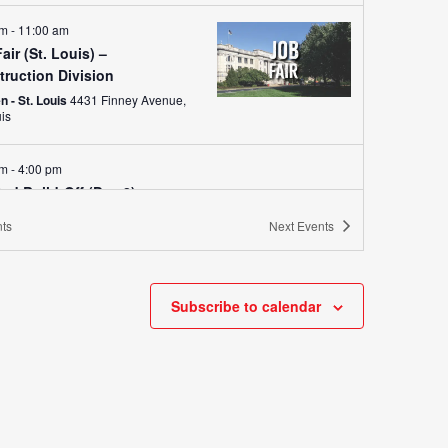
am
-
11:00 am
air (St. Louis) –
truction Division
 - St. Louis
4431 Finney Avenue,
uis
am
-
4:00 pm
od Build-Off (Day 2)
 - St. Louis
4431 Finney Avenue, St. Louis
ts
Next
Events
am
-
4:00 pm
od Build-Off (Day 3)
Subscribe to calendar
 - St. Louis
4431 Finney Avenue, St. Louis
y
e Builders: Middle School
oration Day
 - St. Louis
4431 Finney Avenue,