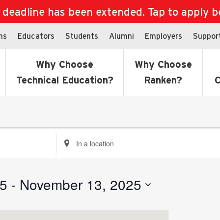
eadline has been extended. Tap to apply bef
ns
Educators
Students
Alumni
Employers
Suppor
Why Choose
Why Choose
Technical Education?
Ranken?
C
Enter
Location.
Search
for
25
 - 
November 13, 2025
Events
by
Location.