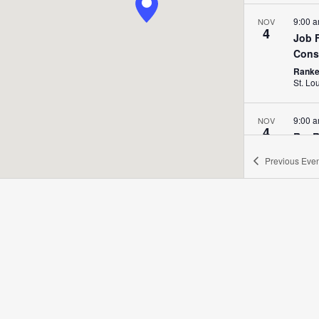
9:00 
NOV
4
Job F
Cons
Ranken
St. Lo
9:00 
NOV
4
Rat R
Ranken
Previous
Even
9:00 
NOV
5
Rat R
Ranken
All Da
NOV
6
Futur
Expl
Ranken