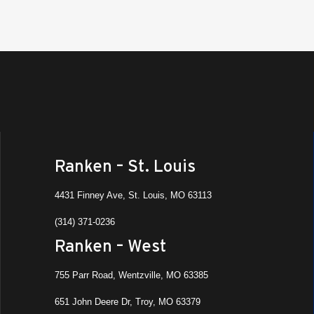
St. Lo
9:00 
NOV
6
Job F
Divis
Ranken
St. Lo
9:00 
NOV
6
Job F
Ranken – St. Louis
Manu
Ranken
4431 Finney Ave, St. Louis, MO 63113
St. Lo
(314) 371-0236
9:00 
NOV
Ranken – West
6
Rat R
Ranken
755 Parr Road, Wentzville, MO 63385
651 John Deere Dr, Troy, MO 63379
9:00 
NOV