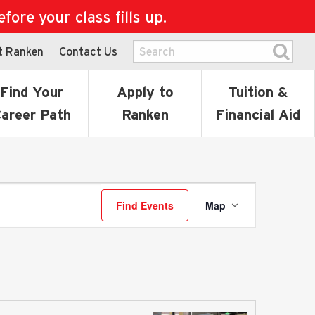
ore your class fills up.
t Ranken
Contact Us
Find Your
Apply to
Tuition &
areer Path
Ranken
Financial Aid
Event
Find Events
Map
Views
Navigati