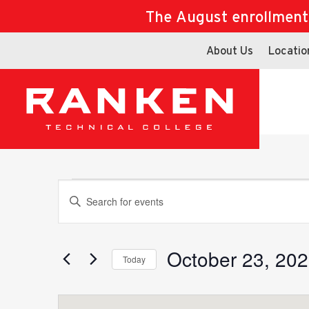
The August enrollment d
About Us
Locatio
Events
Events
Enter
Keyword.
Search
for
October 23, 20
Search
Today
Events
Select
by
date.
Keyword.