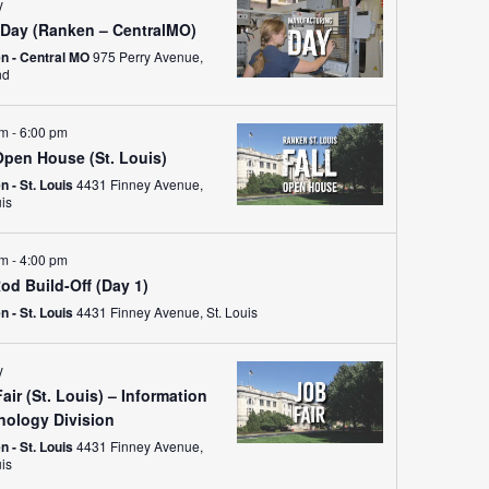
ay
Day (Ranken – CentralMO)
n - Central MO
975 Perry Avenue,
nd
pm
-
6:00 pm
Open House (St. Louis)
 - St. Louis
4431 Finney Avenue,
uis
am
-
4:00 pm
od Build-Off (Day 1)
 - St. Louis
4431 Finney Avenue, St. Louis
y
air (St. Louis) – Information
nology Division
 - St. Louis
4431 Finney Avenue,
uis