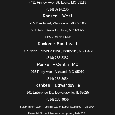
4431 Finney Ave, St. Louis, MO 63113
(314) 371-0236
All Day
DEC
Ranken – West
8
Ranken Ready (Spring Starts)—Main Campus
Construction, Manufacturing, Information Technology
755 Parr Road, Wentzville, MO 63385
Divisions
651 John Deere Dr, Troy, MO 63379
4431 Finney Avenue, St. Louis
+1 more
Ranken - St. Louis
1-855-RANKENW
Ranken – Southeast
All Day
DEC
9
Ranken Ready (Spring Starts)—Main Campus
1907 North Perryville Blvd., Perryville, MO 63775
Automotive, Electrical Divisions
(314) 286-3382
4431 Finney Avenue, St. Louis
+1 more
Ranken - St. Louis
Ranken – Central MO
975 Perry Ave., Ashland, MO 65010
All Day
DEC
10
(314) 286-3654
Ranken Ready (Spring Starts)—Satellite Locations, All
Divisions
Ranken – Edwardsville
975 Perry Avenue, Ashland
+4 more
Ranken - Central MO
141 Enterprise Dr., Edwardsville, IL 62025
(314) 286-4809
Salary information from Bureau of Labor Statistics, Feb 2024.
Financial Aid recipient rate computed, Feb 2024.