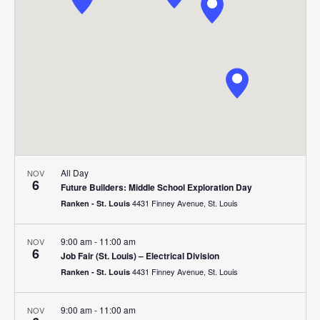
Navigat
All Day
NOV
6
Future Builders: Middle School Exploration Day
4431 Finney Avenue, St. Louis
Ranken - St. Louis
9:00 am
-
11:00 am
NOV
6
Job Fair (St. Louis) – Electrical Division
4431 Finney Avenue, St. Louis
Ranken - St. Louis
9:00 am
-
11:00 am
NOV