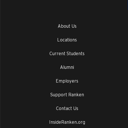
About Us
Locations
Current Students
Alumni
Employers
Support Ranken
Contact Us
InsideRanken.org