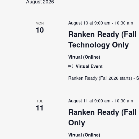
August 2026
and
August 10 at 9:00 am
-
10:30 am
MON
Views
10
Ranken Ready (Fall 
Technology Only
Navigation
Virtual (Online)
Virtual Event
Ranken Ready (Fall 2026 starts) - 
August 11 at 9:00 am
-
10:30 am
TUE
11
Ranken Ready (Fall 
Only
Virtual (Online)