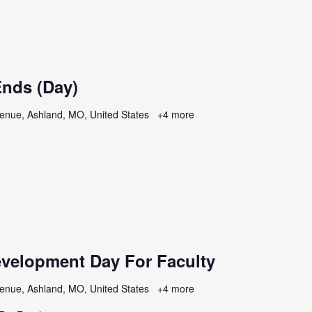
nds (Day)
enue, Ashland, MO, United States
+4 more
evelopment Day For Faculty
enue, Ashland, MO, United States
+4 more