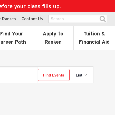
ore your class fills up.
t Ranken
Contact Us
Find Your
Apply to
Tuition &
areer Path
Ranken
Financial Aid
Event
Find Events
List
Views
Navigati