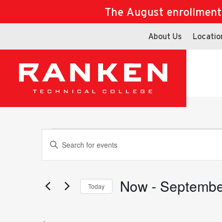
The August enrollment d
About Us
Locatio
Events
Events
Enter
Keyword.
Search
for
Now
 - 
Septembe
Search
Today
Events
Select
by
date.
Keyword.