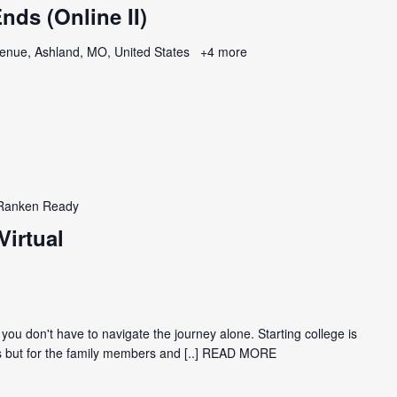
ds (Online II)
enue, Ashland, MO, United States
+4 more
Ranken Ready
Virtual
 you don't have to navigate the journey alone. Starting college is
nts but for the family members and
[..] READ MORE