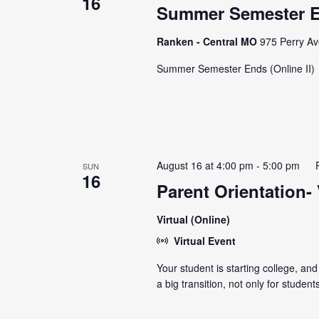
16
Summer Semester En
Ranken - Central MO
975 Perry Av
Summer Semester Ends (Online II)
August 16 at 4:00 pm
-
5:00 pm
SUN
16
Parent Orientation- 
Virtual (Online)
Virtual Event
Your student is starting college, and
a big transition, not only for stude