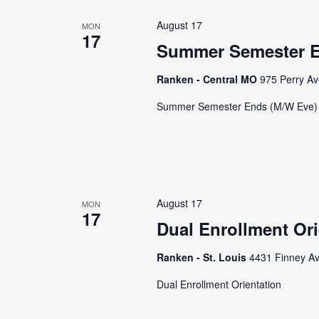
August 17
MON
17
Summer Semester E
Ranken - Central MO
975 Perry Av
Summer Semester Ends (M/W Eve)
August 17
MON
17
Dual Enrollment Ori
Ranken - St. Louis
4431 Finney Av
Dual Enrollment Orientation