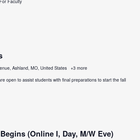
For Faculty
s
enue, Ashland, MO, United States
+3 more
e open to assist students with final preparations to start the fall
 Begins (Online I, Day, M/W Eve)