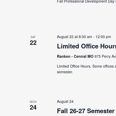
Fall Professional Development Day 
August 22 at 8:00 am
-
12:00 pm
SAT
22
Limited Office Hour
Ranken - Central MO
975 Perry Av
Limited Office Hours. Some offices ar
semester.
August 24
MON
24
Fall 26-27 Semester