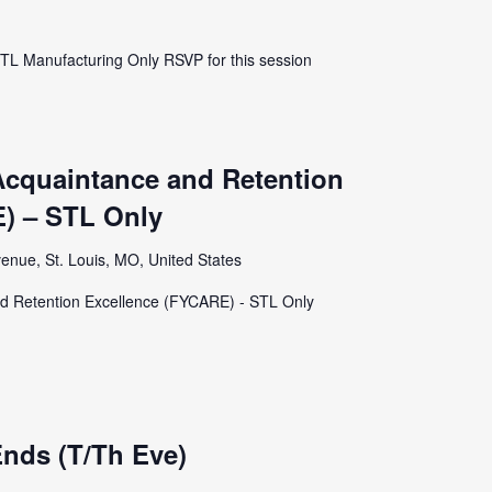
STL Manufacturing Only RSVP for this session
Acquaintance and Retention
) – STL Only
enue, St. Louis, MO, United States
d Retention Excellence (FYCARE) - STL Only
nds (T/Th Eve)