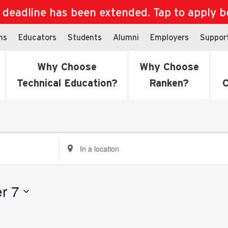
eadline has been extended. Tap to apply bef
ns
Educators
Students
Alumni
Employers
Suppor
Why Choose
Why Choose
Technical Education?
Ranken?
C
Enter
Location.
Search
for
r 7
Events
by
Location.