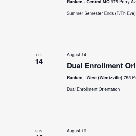
Ranken - Central MO
975 Perry Av
Summer Semester Ends (T/Th Eve)
August 14
FRI
14
Dual Enrollment Ori
Ranken - West (Wentzville)
755 Pa
Dual Enrollment Orientation
August 16
SUN