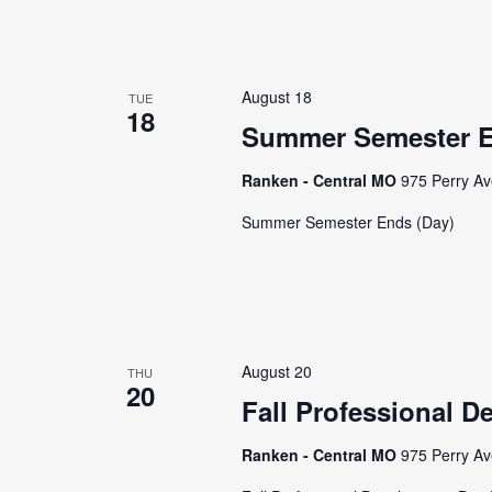
August 18
TUE
18
Summer Semester E
Ranken - Central MO
975 Perry Av
Summer Semester Ends (Day)
August 20
THU
20
Fall Professional D
Ranken - Central MO
975 Perry Av