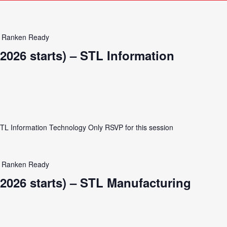
Ranken Ready
2026 starts) – STL Information
STL Information Technology Only RSVP for this session
Ranken Ready
2026 starts) – STL Manufacturing