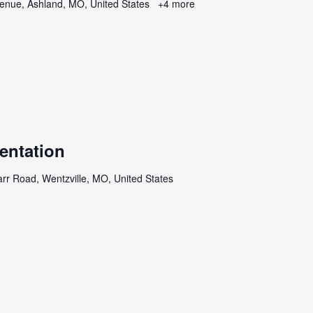
enue, Ashland, MO, United States
+4 more
entation
rr Road, Wentzville, MO, United States