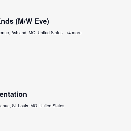
nds (M/W Eve)
enue, Ashland, MO, United States
+4 more
entation
enue, St. Louis, MO, United States