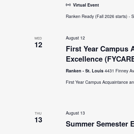
Virtual Event
Ranken Ready (Fall 2026 starts) - 
August 12
WED
12
First Year Campus 
Excellence (FYCARE
Ranken - St. Louis
4431 Finney Av
First Year Campus Acquaintance an
August 13
THU
13
Summer Semester E