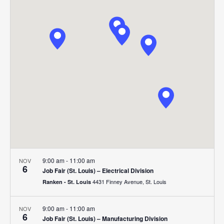
Search
Nav
date.
and
Views
Navigat
9:00 am
-
11:00 am
NOV
6
Job Fair (St. Louis) – Electrical Division
4431 Finney Avenue, St. Louis
Ranken - St. Louis
9:00 am
-
11:00 am
NOV
6
Job Fair (St. Louis) – Manufacturing Division