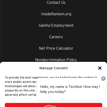
Contact Us
InsideRanken.org
Gainful Employment
Careers
Net Price Calculator
Nondiscrimination Policy
Manage Consent
Privacy Policy
To provide the best experiences, we use technologies like cookies to
store and/or access device information. Consenting to these
technologies will allow us to process data such as browsing behavior or
unique IDs on this site. Not consenting or withdrawing consent, may
adversely affect certain features and functions.