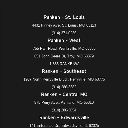
Automotive, Electrical Divisions
4431 Finney Avenue, St. Louis
+1 more
Ranken - St. Louis
Ranken – St. Louis
All Day
DEC
4431 Finney Ave, St. Louis, MO 63113
10
Ranken Ready (Spring Starts)—Satellite Locations, All
Divisions
(314) 371-0236
975 Perry Avenue, Ashland
+4 more
Ranken – West
Ranken - Central MO
755 Parr Road, Wentzville, MO 63385
All Day
DEC
651 John Deere Dr, Troy, MO 63379
15
Fall Semester Ends (M/W Eve)
1-855-RANKENW
975 Perry Avenue, Ashland
+4 more
Ranken - Central MO
Ranken – Southeast
1907 North Perryville Blvd., Perryville, MO 63775
All Day
DEC
18
(314) 286-3382
Fall Semester Ends (T/Th Eve)
Ranken – Central MO
975 Perry Avenue, Ashland
+4 more
Ranken - Central MO
975 Perry Ave., Ashland, MO 65010
All Day
DEC
(314) 286-3654
18
Fall Semester Ends (Day)
Ranken – Edwardsville
975 Perry Avenue, Ashland
+4 more
Ranken - Central MO
141 Enterprise Dr., Edwardsville, IL 62025