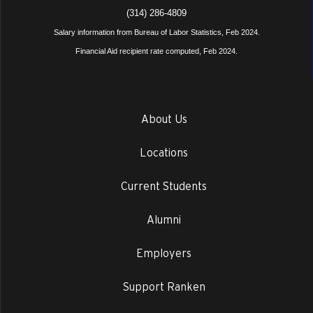
(314) 286-4809
Salary information from Bureau of Labor Statistics, Feb 2024.
Financial Aid recipient rate computed, Feb 2024.
About Us
Locations
Current Students
Alumni
Employers
Support Ranken