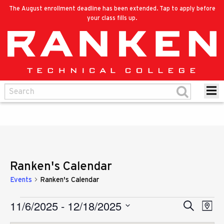
The August enrollment deadline has been extended. Tap to apply before
your class fills up.
Ranken's Calendar
Events
Ranken's Calendar
11/6/2025
 - 
12/18/2025
Eve
Events
Search
Events
Map
Vie
Select