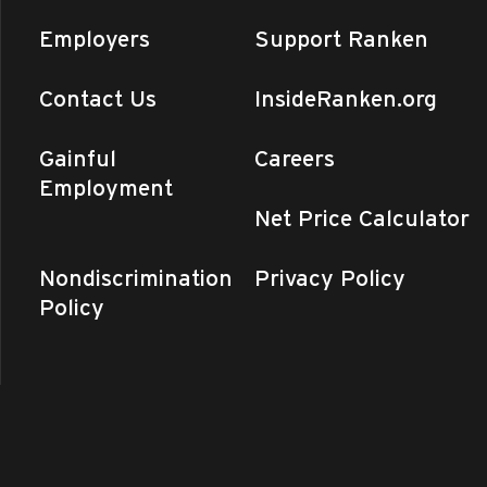
Blvd., Perryville
Employers
Support Ranken
y
Contact Us
InsideRanken.org
er Semester Ends (Day, T/Th
n - Southeast
1907 N. Perryville
Gainful
Careers
Blvd., Perryville
+4 more
Employment
Net Price Calculator
y
Enrollment Orientation
Nondiscrimination
Privacy Policy
n - Central MO
975 Perry Avenue,
nd
Policy
y
Enrollment Orientation
 - St. Louis
4431 Finney Avenue,
uis
y