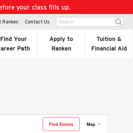
ore your class fills up.
t Ranken
Contact Us
Find Your
Apply to
Tuition &
areer Path
Ranken
Financial Aid
Event
Find Events
Map