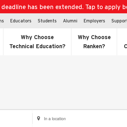
eadline has been extended. Tap to apply bef
ns
Educators
Students
Alumni
Employers
Suppor
Why Choose
Why Choose
Technical Education?
Ranken?
C
Enter
Location.