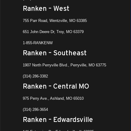
Ranken – West
All Da
AUG
755 Parr Road, Wentzville, MO 63385
19
Summ
651 John Deere Dr, Troy, MO 63379
Eve)
Ranke
1-855-RANKENW
Ranken – Southeast
All Da
AUG
19
1907 North Perryville Blvd., Perryville, MO 63775
Dual 
Ranke
(314) 286-3382
Ashla
Ranken – Central MO
All Da
AUG
22
975 Perry Ave., Ashland, MO 65010
Dual 
Ranken
(314) 286-3654
St. Lo
Ranken – Edwardsville
All Da
AUG