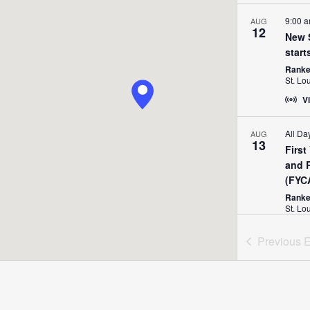
9:00 
AUG
12
New S
start
Ranken
St. Lo
Vi
All Da
AUG
13
Firs
and 
(FYC
Ranken
St. Lo
Previous
E
All Da
AUG
15
Dual 
Ranke