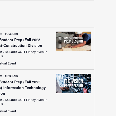
Views
Navigati
am
-
10:30 am
tudent Prep (Fall 2025
s)-Construction Division
 - St. Louis
4431 Finney Avenue,
uis
rtual Event
am
-
10:30 am
tudent Prep (Fall 2025
s)-Information Technology
ion
 - St. Louis
4431 Finney Avenue,
uis
rtual Event