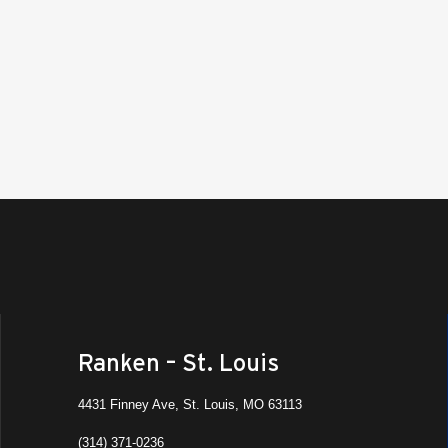
All Da
AUG
17
Summ
Ranke
All Da
AUG
17
Paren
Ranken
St. Lo
Vi
All Da
AUG
18
Summ
Ranke
Ranken – St. Louis
All Da
AUG
4431 Finney Ave, St. Louis, MO 63113
18
Dual 
(314) 371-0236
Ranke