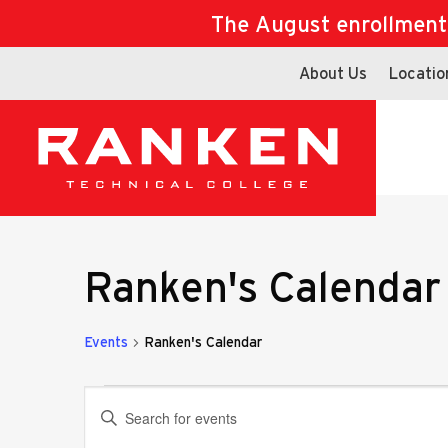
The August enrollment d
About Us
Locatio
Ranken's Calendar
Events
Ranken's Calendar
Events
Events
Enter
Keyword.