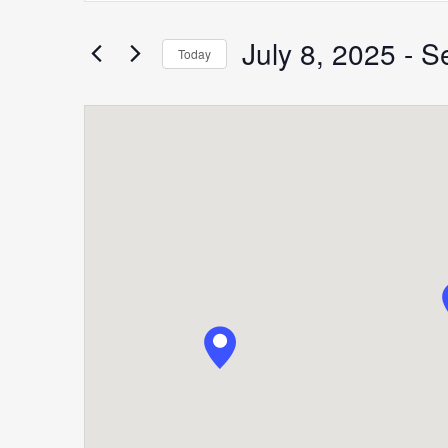
Search
for
July 8, 2025
 - 
S
Search
Today
Events
Select
by
date.
Keyword.
and
Views
Navigation