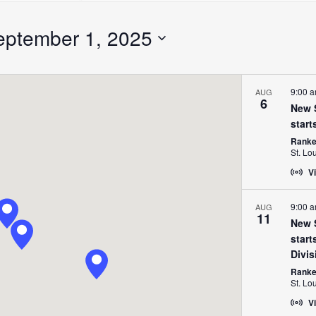
Search
for
eptember 1, 2025
Events
by
Location.
9:00 
AUG
6
New S
start
Ranken
St. Lo
Vi
9:00 
AUG
11
New S
start
Divis
Ranken
St. Lo
Vi