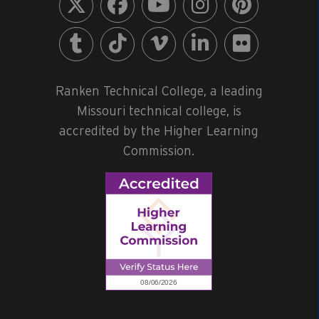
Ranken Technical College, a leading
Missouri technical college, is
accredited by the Higher Learning
Commission.