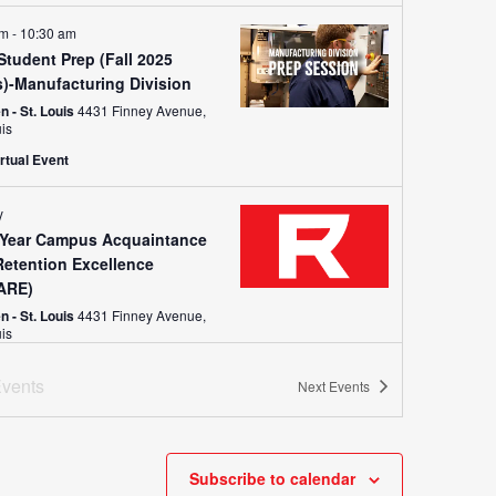
am
-
10:30 am
tudent Prep (Fall 2025
s)-Manufacturing Division
 - St. Louis
4431 Finney Avenue,
uis
rtual Event
y
t Year Campus Acquaintance
Retention Excellence
ARE)
 - St. Louis
4431 Finney Avenue,
uis
vents
Next
Events
y
Enrollment Orientation
n - West (Troy)
651 John Deere
Drive, Troy
+1 more
Subscribe to calendar