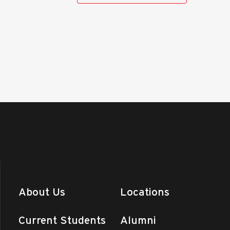
y
er Semester Ends (Online II)
n - Southeast
1907 N. Perryville
Blvd., Perryville
+4 more
y
t Orientation- Virtual
 - St. Louis
4431 Finney Avenue,
uis
+4 more
rtual Event
y
er Semester Ends (M/W Eve)
n - Southeast
1907 N. Perryville
Blvd., Perryville
+4 more
About Us
Locations
y
Enrollment Orientation
Current Students
Alumni
n - Southeast
1907 N. Perryville