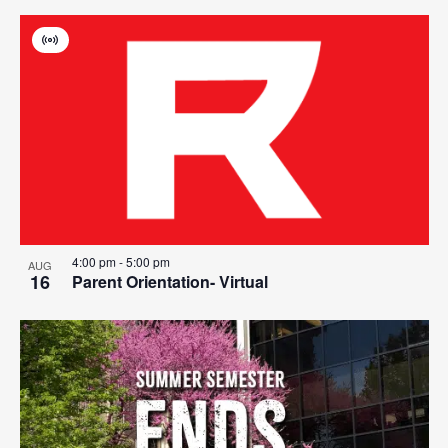
Virtual
Event
4:00 pm
-
5:00 pm
AUG
16
Parent Orientation- Virtual