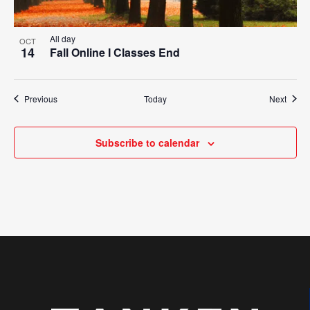
All day
OCT
14
Fall Online I Classes End
Events
Event
Previous
Today
Next
Subscribe to calendar