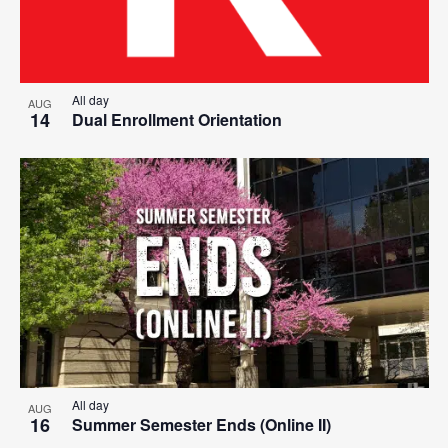
All day
AUG
14
Dual Enrollment Orientation
All day
AUG
16
Summer Semester Ends (Online II)