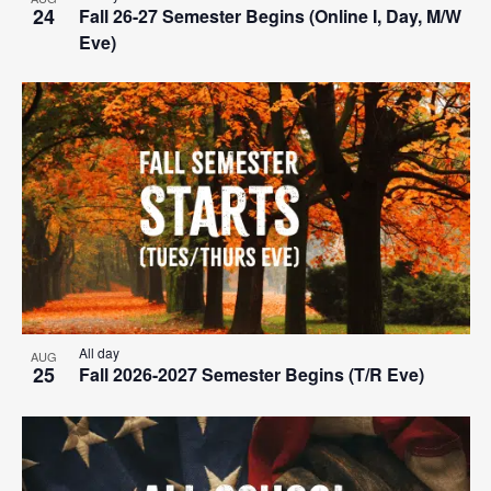
24
Fall 26-27 Semester Begins (Online I, Day, M/W
Eve)
All day
AUG
25
Fall 2026-2027 Semester Begins (T/R Eve)