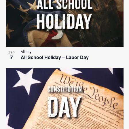
All day
SEP
7
All School Holiday – Labor Day