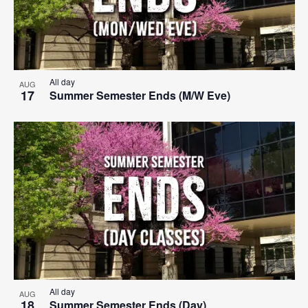
All day
AUG
17
Summer Semester Ends (M/W Eve)
All day
AUG
18
Summer Semester Ends (Day)