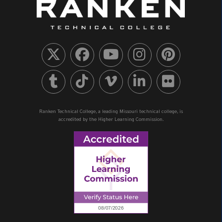
Ranken Technical College, a leading Missouri technical college, is
accredited by the Higher Learning Commission.