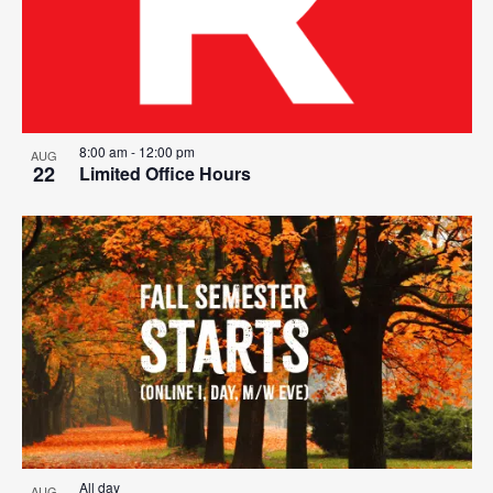
8:00 am
-
12:00 pm
AUG
22
Limited Office Hours
All day
AUG