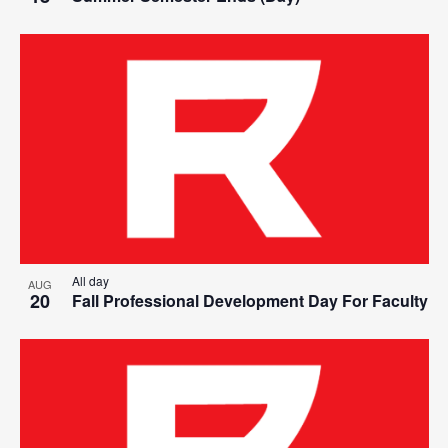
All day
AUG
20
Fall Professional Development Day For Faculty