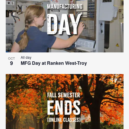
All day
OCT
9
MFG Day at Ranken West-Troy