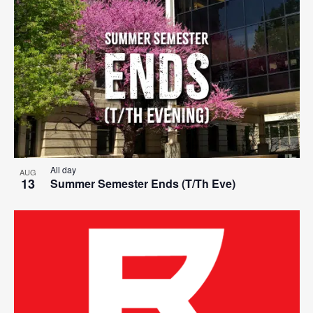
Search
List
Nav
date.
and
of
Views
events
Navigat
in
Photo
View
All day
AUG
13
Summer Semester Ends (T/Th Eve)