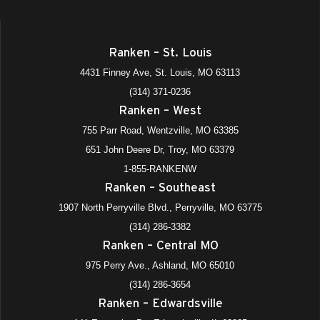
Ranken – St. Louis
4431 Finney Ave, St. Louis, MO 63113
(314) 371-0236
Ranken – West
755 Parr Road, Wentzville, MO 63385
651 John Deere Dr, Troy, MO 63379
1-855-RANKENW
Ranken – Southeast
1907 North Perryville Blvd., Perryville, MO 63775
(314) 286-3382
Ranken – Central MO
975 Perry Ave., Ashland, MO 65010
(314) 286-3654
Ranken – Edwardsville