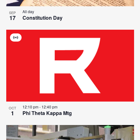
All day
SEP
17
Constitution Day
Virtual
Event
12:10 pm
-
12:40 pm
OCT
1
Phi Theta Kappa Mtg