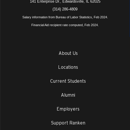
141 Enterprise Dr., Edwardsville, IL 62025
(314) 286-4809
Salary information from Bureau of Labor Statistics, Feb 2024.
Financial Aid recipient rate computed, Feb 2024.
About Us
Locations
Current Students
Alumni
Employers
Support Ranken