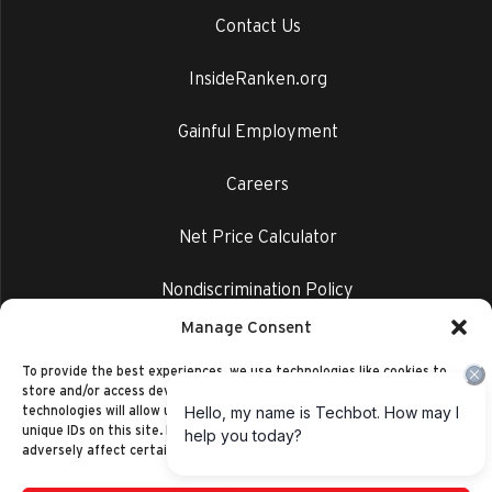
Contact Us
InsideRanken.org
Gainful Employment
Careers
Net Price Calculator
Nondiscrimination Policy
Manage Consent
Privacy Policy
To provide the best experiences, we use technologies like cookies to
store and/or access device information. Consenting to these
technologies will allow us to process data such as browsing behavior or
unique IDs on this site. Not consenting or withdrawing consent, may
adversely affect certain features and functions.