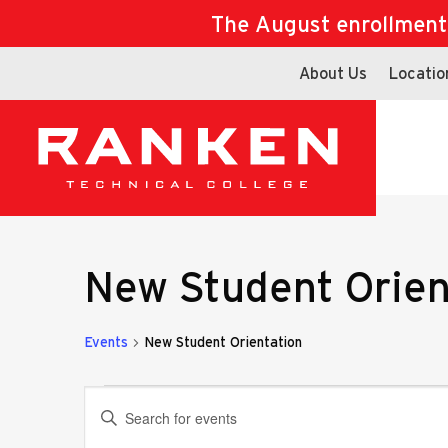
The August enrollment d
About Us
Locatio
New Student Orien
Events
New Student Orientation
Events
Events
Enter
Keyword.