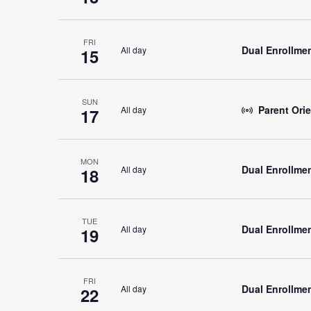
FRI
Dual Enrollmen
All day
15
SUN
Parent Orie
All day
17
MON
Dual Enrollmen
All day
18
TUE
Dual Enrollmen
All day
19
FRI
Dual Enrollmen
All day
22