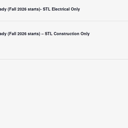
y (Fall 2026 starts)- STL Electrical Only
dy (Fall 2026 starts) – STL Construction Only