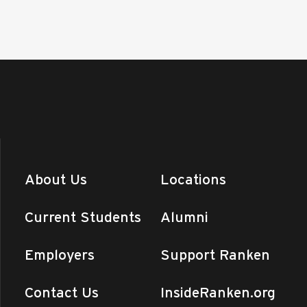
About Us
Locations
Current Students
Alumni
Employers
Support Ranken
Contact Us
InsideRanken.org