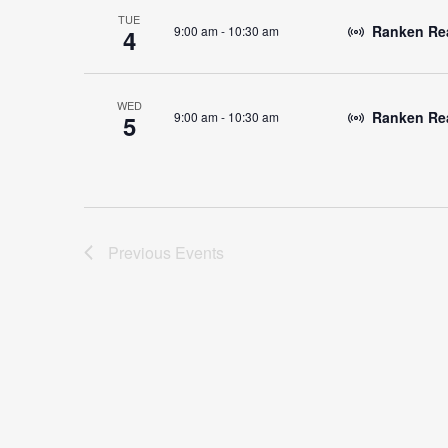
TUE
Ranken Read
9:00 am
-
10:30 am
4
WED
Ranken Rea
9:00 am
-
10:30 am
5
Previous
Events