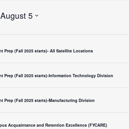
Search
for
 
August 5
Events
by
Location.
 Prep (Fall 2025 starts)- All Satellite Locations
t Prep (Fall 2025 starts)-Information Technology Division
t Prep (Fall 2025 starts)-Manufacturing Division
mpus Acquaintance and Retention Excellence (FYCARE)