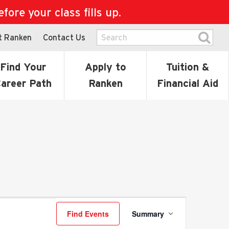
ore your class fills up.
t Ranken
Contact Us
Find Your
Apply to
Tuition &
areer Path
Ranken
Financial Aid
Event
Find Events
Summary