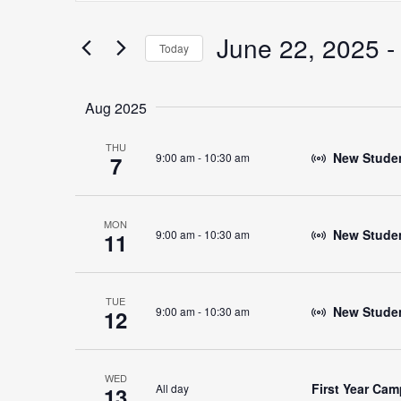
Search
for
June 22, 2025
 -
Search
Today
Events
Select
by
date.
Keyword.
Aug 2025
and
THU
New Student
9:00 am
-
10:30 am
7
Views
MON
New Studen
9:00 am
-
10:30 am
11
Navigation
TUE
New Studen
9:00 am
-
10:30 am
12
WED
First Year Ca
All day
13