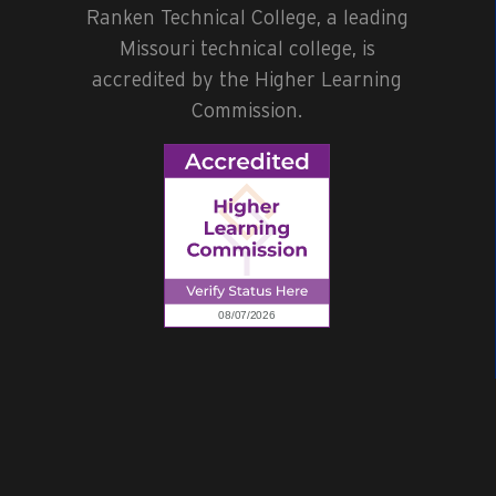
Ranken Technical College, a leading
Missouri technical college, is
accredited by the Higher Learning
Commission.