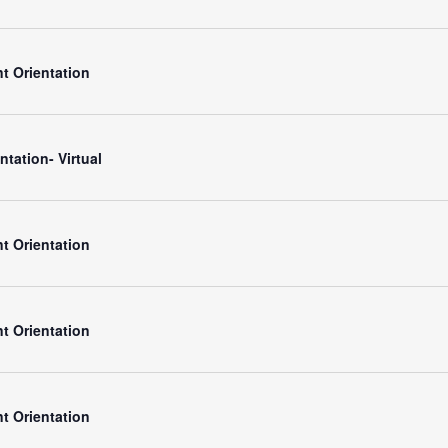
t Orientation
ntation- Virtual
t Orientation
t Orientation
t Orientation