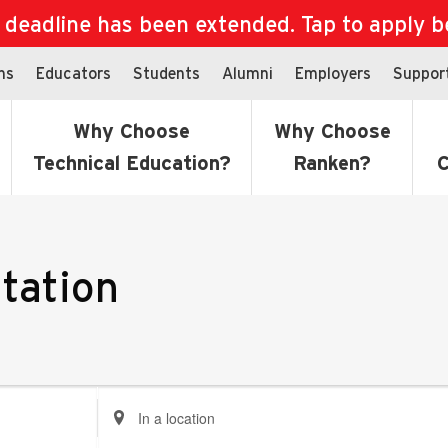
eadline has been extended. Tap to apply bef
ns
Educators
Students
Alumni
Employers
Suppor
Why Choose
Why Choose
Technical Education?
Ranken?
C
tation
Enter
Location.