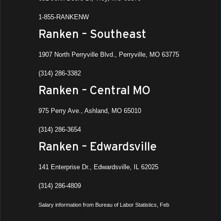
1-855-RANKENW
Ranken – Southeast
1907 North Perryville Blvd., Perryville, MO 63775
(314) 286-3382
Ranken – Central MO
975 Perry Ave., Ashland, MO 65010
(314) 286-3654
Ranken – Edwardsville
141 Enterprise Dr., Edwardsville, IL 62025
(314) 286-4809
Salary information from Bureau of Labor Statistics, Feb