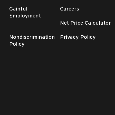
Gainful
Careers
Employment
Net Price Calculator
Nondiscrimination
Privacy Policy
Policy