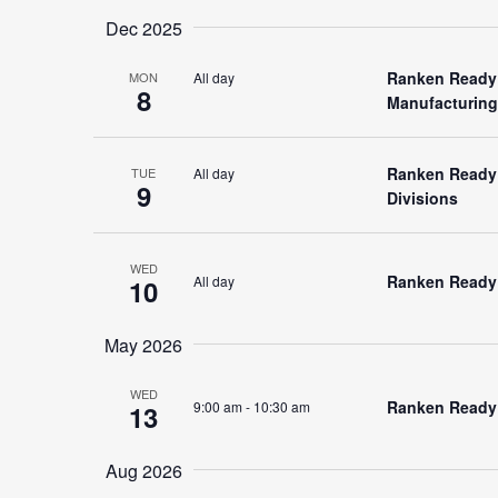
Dec 2025
Ranken Ready 
All day
MON
8
Manufacturing
Ranken Ready 
All day
TUE
9
Divisions
WED
Ranken Ready (
All day
10
May 2026
WED
Ranken Ready (
9:00 am
-
10:30 am
13
Aug 2026