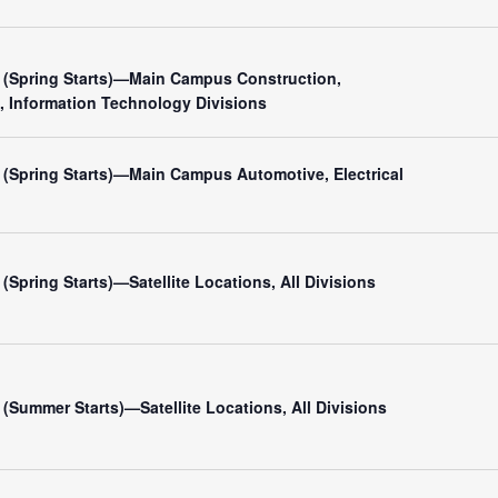
(Spring Starts)—Main Campus Construction,
, Information Technology Divisions
(Spring Starts)—Main Campus Automotive, Electrical
Spring Starts)—Satellite Locations, All Divisions
Summer Starts)—Satellite Locations, All Divisions