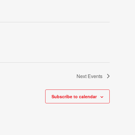
Next
Events
Subscribe to calendar