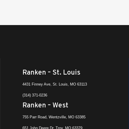
Ranken – St. Louis
4431 Finney Ave, St. Louis, MO 63113
(314) 371-0236
Ranken – West
755 Parr Road, Wentzville, MO 63385
651 John Deere Dr, Troy, MO 63379