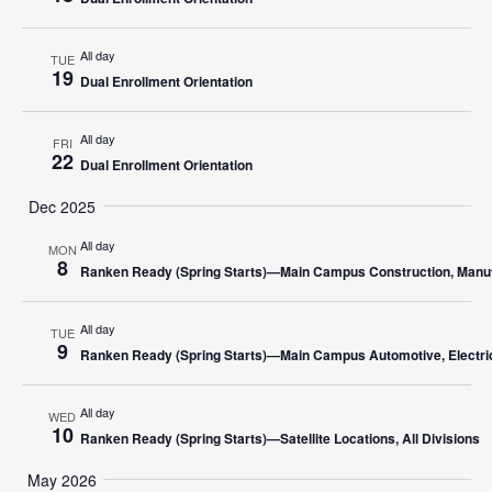
All day
TUE
19
Dual Enrollment Orientation
All day
FRI
22
Dual Enrollment Orientation
Dec 2025
All day
MON
8
Ranken Ready (Spring Starts)—Main Campus Construction, Manufa
All day
TUE
9
Ranken Ready (Spring Starts)—Main Campus Automotive, Electric
All day
WED
10
Ranken Ready (Spring Starts)—Satellite Locations, All Divisions
May 2026