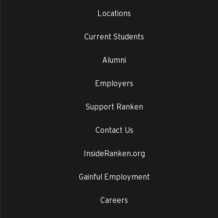
Locations
Current Students
Alumni
Employers
Support Ranken
Contact Us
InsideRanken.org
Gainful Employment
Careers