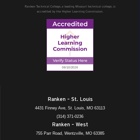
Ranken Technical College, a leading Missouri technical college, is
accredited by the Higher Learning Commission.
Ranken – St. Louis
4431 Finney Ave, St. Louis, MO 63113
(314) 371-0236
Ranken – West
755 Parr Road, Wentzville, MO 63385