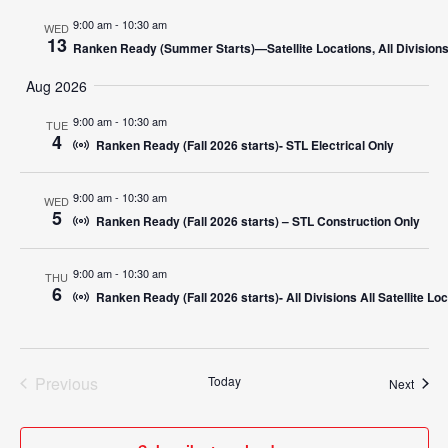
9:00 am
-
10:30 am
WED
13
Ranken Ready (Summer Starts)—Satellite Locations, All Division
Aug 2026
9:00 am
-
10:30 am
TUE
4
Ranken Ready (Fall 2026 starts)- STL Electrical Only
9:00 am
-
10:30 am
WED
5
Ranken Ready (Fall 2026 starts) – STL Construction Only
9:00 am
-
10:30 am
THU
6
Ranken Ready (Fall 2026 starts)- All Divisions All Satellite Lo
Previous
Today
Event
Next
Events