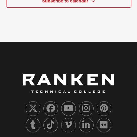
Subscribe to calendar