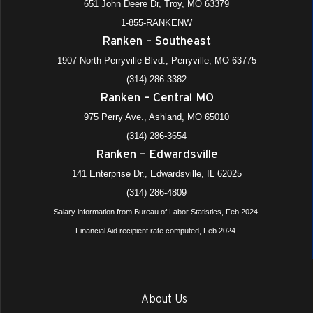
651 John Deere Dr, Troy, MO 63379
1-855-RANKENW
Ranken – Southeast
1907 North Perryville Blvd., Perryville, MO 63775
(314) 286-3382
Ranken – Central MO
975 Perry Ave., Ashland, MO 65010
(314) 286-3654
Ranken – Edwardsville
141 Enterprise Dr., Edwardsville, IL 62025
(314) 286-4809
Salary information from Bureau of Labor Statistics, Feb 2024.
Financial Aid recipient rate computed, Feb 2024.
About Us