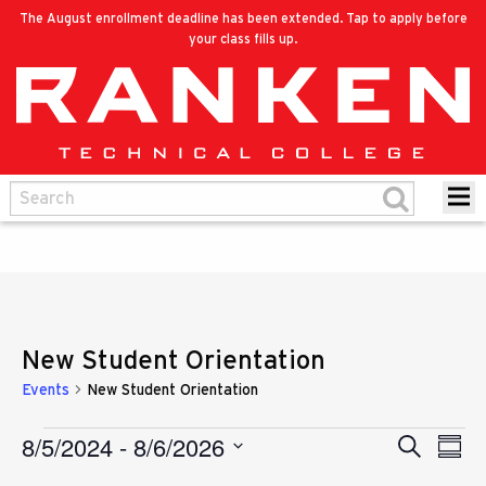
The August enrollment deadline has been extended. Tap to apply before
your class fills up.
New Student Orientation
Events
New Student Orientation
8/5/2024
 - 
8/6/2026
Eve
Events
Search
Events
Summ
Vie
Select