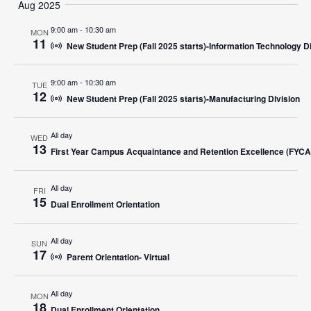
Search
Aug 2025
Nav
date.
and
9:00 am
-
10:30 am
MON
11
New Student Prep (Fall 2025 starts)-Information Technology D
Views
Navigat
9:00 am
-
10:30 am
TUE
12
New Student Prep (Fall 2025 starts)-Manufacturing Division
All day
WED
13
First Year Campus Acquaintance and Retention Excellence (FYC
All day
FRI
15
Dual Enrollment Orientation
All day
SUN
17
Parent Orientation- Virtual
All day
MON
18
Dual Enrollment Orientation