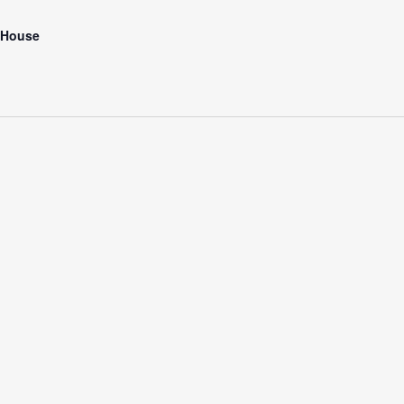
 House