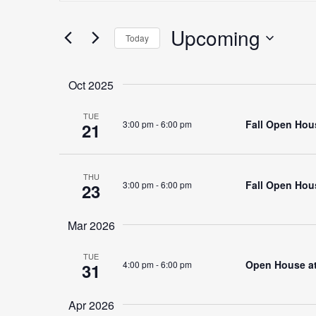
Search
for
Upcoming
Search
Today
Events
Select
by
date.
Keyword.
Oct 2025
and
TUE
Fall Open Hous
3:00 pm
-
6:00 pm
21
Views
THU
Fall Open Hous
3:00 pm
-
6:00 pm
23
Navigation
Mar 2026
TUE
Open House at 
4:00 pm
-
6:00 pm
31
Apr 2026