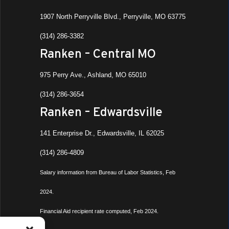
1907 North Perryville Blvd., Perryville, MO 63775
(314) 286-3382
Ranken – Central MO
975 Perry Ave., Ashland, MO 65010
(314) 286-3654
Ranken – Edwardsville
141 Enterprise Dr., Edwardsville, IL 62025
(314) 286-4809
Salary information from Bureau of Labor Statistics, Feb
2024.
Financial Aid recipient rate computed, Feb 2024.