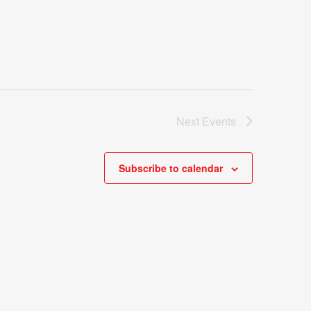
Next
Events
Subscribe to calendar