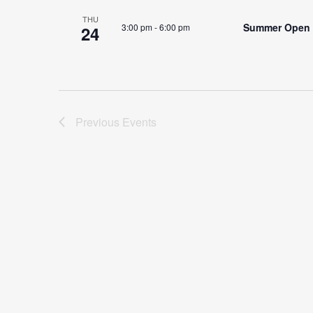
THU
Summer Open
3:00 pm
-
6:00 pm
24
Previous
Events