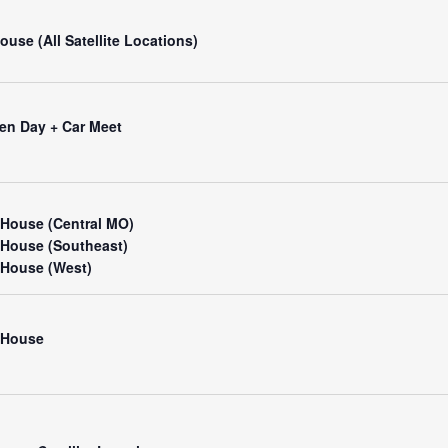
use (All Satellite Locations)
en Day + Car Meet
House (Central MO)
House (Southeast)
House (West)
 House