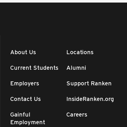
About Us
Locations
Current Students
Alumni
Employers
Support Ranken
Contact Us
InsideRanken.org
Gainful
Careers
Employment