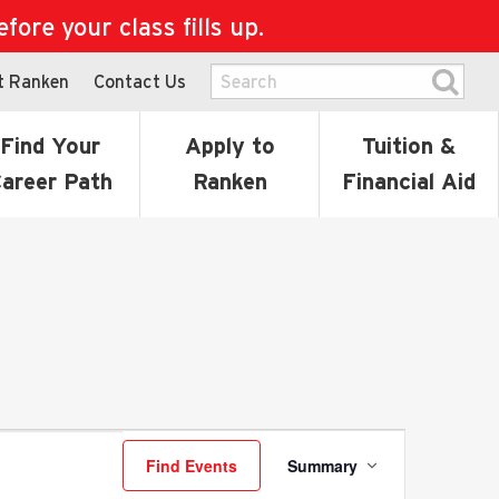
ore your class fills up.
t Ranken
Contact Us
Find Your
Apply to
Tuition &
areer Path
Ranken
Financial Aid
Event
Find Events
Summary