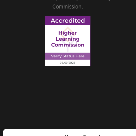
Commission.