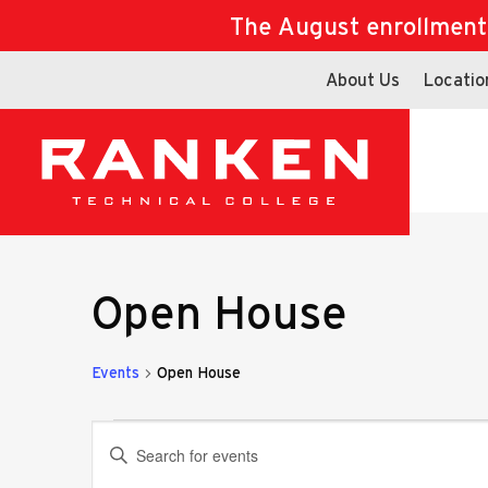
The August enrollment d
About Us
Locatio
Open House
Events
Open House
Events
Events
Enter
Keyword.