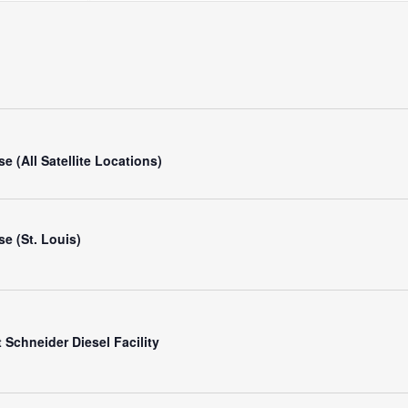
Search
for
Events
by
Location.
e (All Satellite Locations)
e (St. Louis)
Schneider Diesel Facility