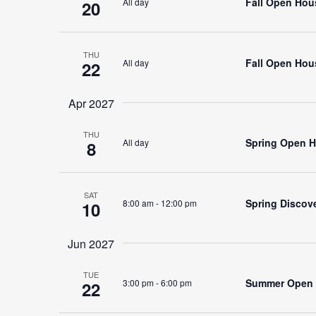
Fall Open Hous
All day
20
THU
Fall Open Hous
All day
22
Apr 2027
THU
Spring Open H
All day
8
SAT
Spring Discov
8:00 am
-
12:00 pm
10
Jun 2027
TUE
Summer Open H
3:00 pm
-
6:00 pm
22