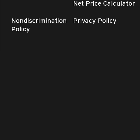
Net Price Calculator
Nondiscrimination
Privacy Policy
Policy