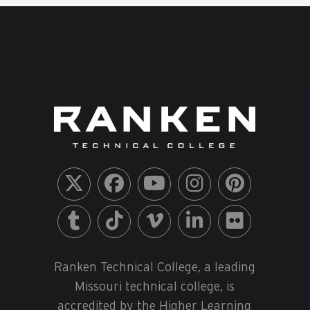
Ranken Technical College, a leading
Missouri technical college, is
accredited by the Higher Learning