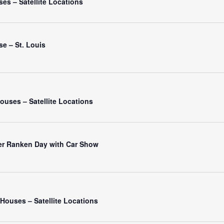
es – Satellite Locations
e – St. Louis
ouses – Satellite Locations
er Ranken Day with Car Show
ouses – Satellite Locations