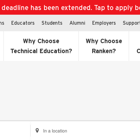
eadline has been extended. Tap to apply bef
ns
Educators
Students
Alumni
Employers
Suppor
Why Choose
Why Choose
Technical Education?
Ranken?
C
Enter
Location.