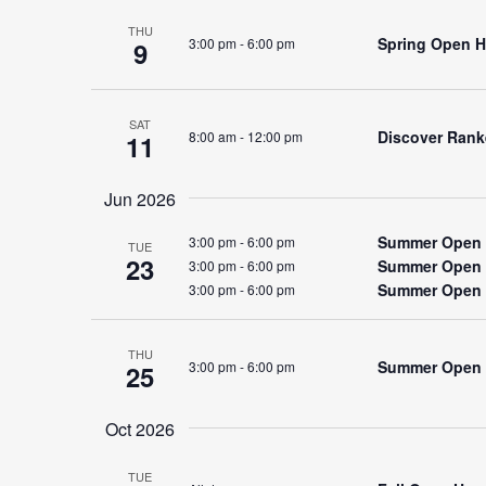
THU
Spring Open Ho
3:00 pm
-
6:00 pm
9
SAT
Discover Rank
8:00 am
-
12:00 pm
11
Jun 2026
Summer Open 
3:00 pm
-
6:00 pm
TUE
23
Summer Open 
3:00 pm
-
6:00 pm
Summer Open 
3:00 pm
-
6:00 pm
THU
Summer Open
3:00 pm
-
6:00 pm
25
Oct 2026
TUE