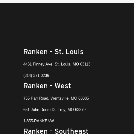
Ranken – St. Louis
4431 Finney Ave, St. Louis, MO 63113
(314) 371-0236
Ranken – West
755 Parr Road, Wentzville, MO 63385
651 John Deere Dr, Troy, MO 63379
1-855-RANKENW
Ranken – Southeast