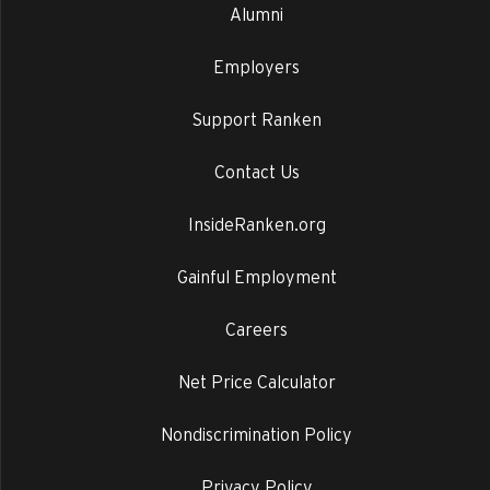
Alumni
Employers
Support Ranken
Contact Us
InsideRanken.org
Gainful Employment
Careers
Net Price Calculator
Nondiscrimination Policy
Privacy Policy