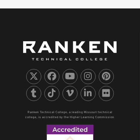
Ranken Technical College, a leading Missouri technical
college, is accredited by the Higher Learning Commission.