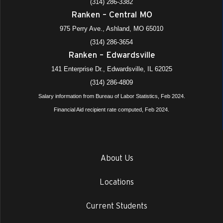
(314) 286-3382
Ranken – Central MO
975 Perry Ave., Ashland, MO 65010
(314) 286-3654
Ranken – Edwardsville
141 Enterprise Dr., Edwardsville, IL 62025
(314) 286-4809
Salary information from Bureau of Labor Statistics, Feb 2024.
Financial Aid recipient rate computed, Feb 2024.
About Us
Locations
Current Students