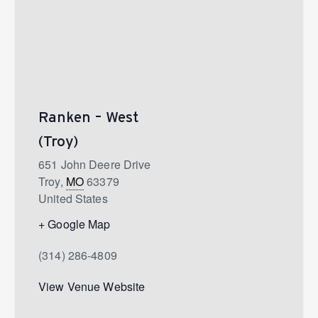
Ranken – West
(Troy)
651 John Deere Drive
Troy
,
MO
63379
United States
+ Google Map
(314) 286-4809
View Venue Website