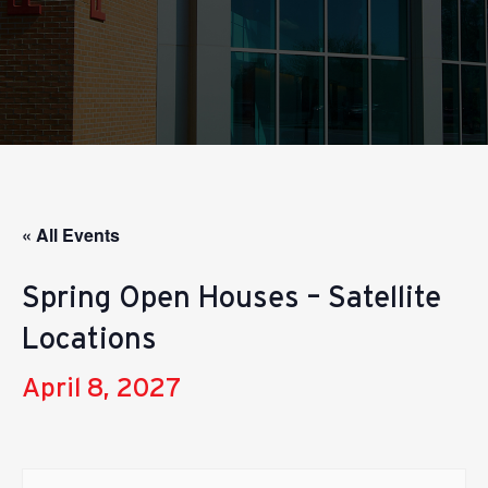
« All Events
Spring Open Houses – Satellite
Locations
April 8, 2027