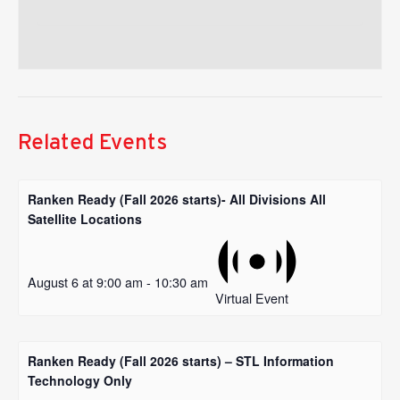
Related Events
Ranken Ready (Fall 2026 starts)- All Divisions All
Satellite Locations
August 6 at 9:00 am
-
10:30 am
Virtual Event
Ranken Ready (Fall 2026 starts) – STL Information
Technology Only