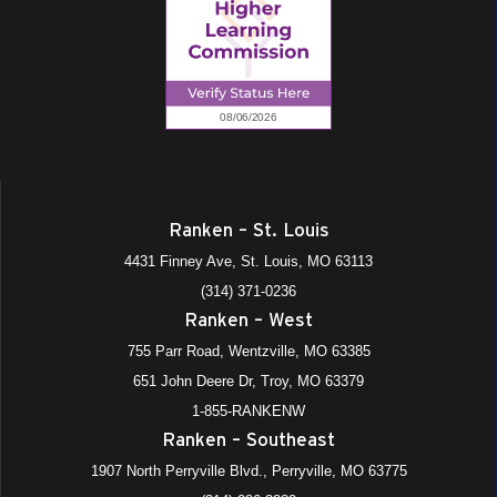
Ranken – St. Louis
4431 Finney Ave, St. Louis, MO 63113
(314) 371-0236
Ranken – West
755 Parr Road, Wentzville, MO 63385
651 John Deere Dr, Troy, MO 63379
1-855-RANKENW
Ranken – Southeast
1907 North Perryville Blvd., Perryville, MO 63775