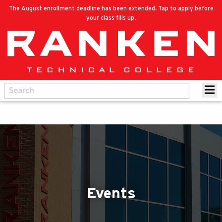
The August enrollment deadline has been extended. Tap to apply before
your class fills up.
Events