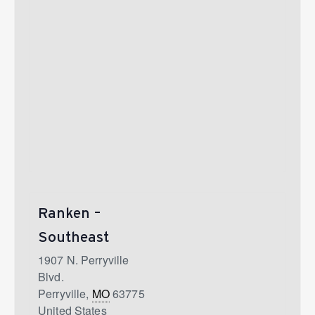
Ranken –
Southeast
1907 N. Perryville
Blvd.
Perryville
,
MO
63775
United States