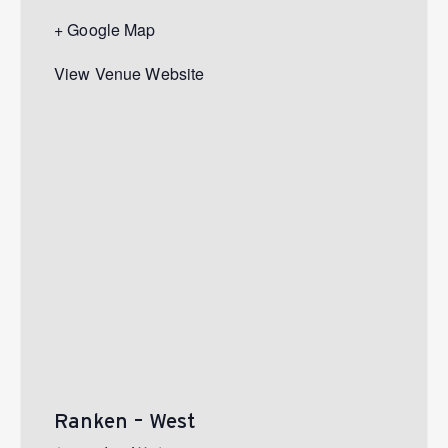
+ Google Map
View Venue Website
Ranken – West