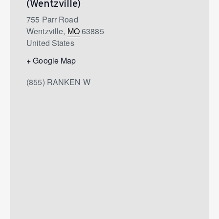
(Wentzville)
755 Parr Road
Wentzville
,
MO
63885
United States
+ Google Map
(855) RANKEN W