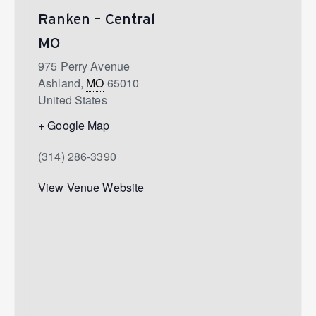
Ranken – Central
MO
975 Perry Avenue
Ashland
,
MO
65010
United States
+ Google Map
(314) 286-3390
View Venue Website