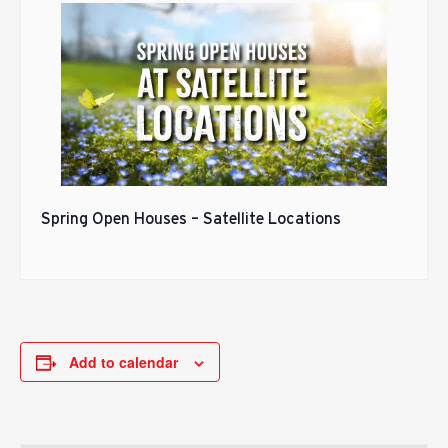
Spring Open Houses – Satellite Locations
Add to calendar