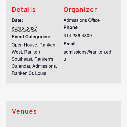
Details
Organizer
Date:
Admissions Office
Phone
April 8, 2027
314-286-4809
Event Categories:
Email
Open House
,
Ranken
West
,
Ranken
admissions@ranken.ed
Southeast
,
Ranken's
u
Calendar
,
Admissions
,
Ranken St. Louis
Venues