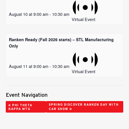
August 10 at 9:00 am
-
10:30 am
Virtual Event
Ranken Ready (Fall 2026 starts) – STL Manufacturing
Only
August 11 at 9:00 am
-
10:30 am
Virtual Event
Event Navigation
«
SPRING DISCOVER RANKEN DAY WITH
PHI THETA
»
KAPPA MTG
CAR SHOW