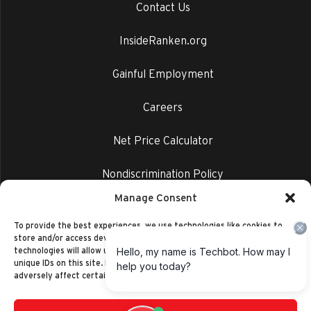
Contact Us
InsideRanken.org
Gainful Employment
Careers
Net Price Calculator
Nondiscrimination Policy
Manage Consent
Privacy Policy
To provide the best experiences, we use technologies like cookies to
store and/or access device information. Consenting to these
technologies will allow us to process data such as browsing behavior or
unique IDs on this site. Not consenting or withdrawing consent, may
adversely affect certain features and functions.