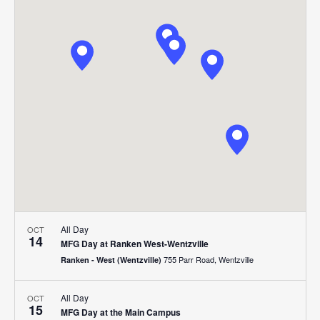
Search
Nav
date.
and
Views
Navigat
All Day
OCT
14
MFG Day at Ranken West-Wentzville
755 Parr Road, Wentzville
Ranken - West (Wentzville)
All Day
OCT
15
MFG Day at the Main Campus