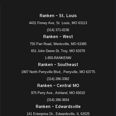
All Day
APR
22
NC3 National Signing Day
Ranken – St. Louis
4431 Finney Avenue, St. Louis
Ranken - St. Louis
4431 Finney Ave, St. Louis, MO 63113
(314) 371-0236
3:00 pm
-
6:00 pm
JUN
Ranken – West
22
Summer Open Houses – Satellite Locations
755 Parr Road, Wentzville, MO 63385
975 Perry Avenue, Ashland
+3 more
Ranken - Central MO
651 John Deere Dr, Troy, MO 63379
All Day
1-855-RANKENW
JUL
8
Shadow-A-Tech
Ranken – Southeast
975 Perry Avenue, Ashland
+4 more
Ranken - Central MO
1907 North Perryville Blvd., Perryville, MO 63775
(314) 286-3382
Ranken – Central MO
975 Perry Ave., Ashland, MO 65010
(314) 286-3654
Ranken – Edwardsville
141 Enterprise Dr., Edwardsville, IL 62025