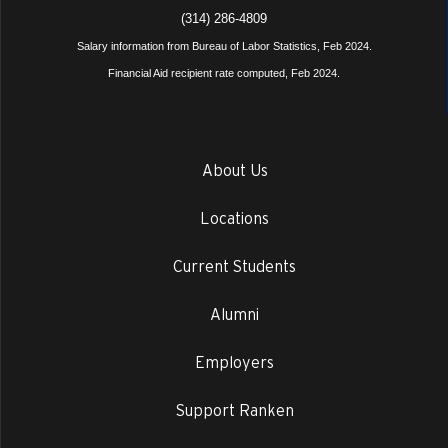
(314) 286-4809
Salary information from Bureau of Labor Statistics, Feb 2024.
Financial Aid recipient rate computed, Feb 2024.
About Us
Locations
Current Students
Alumni
Employers
Support Ranken