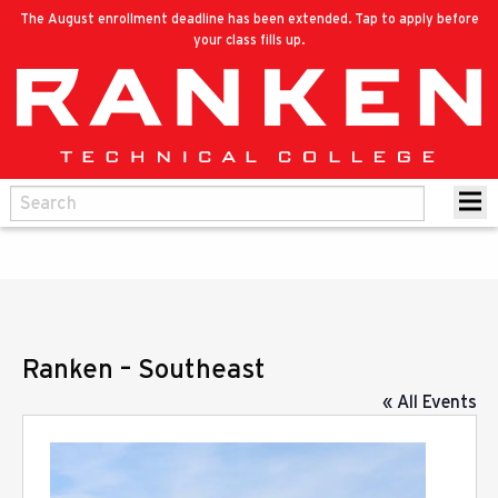
The August enrollment deadline has been extended. Tap to apply before
your class fills up.
Ranken – Southeast
« All Events