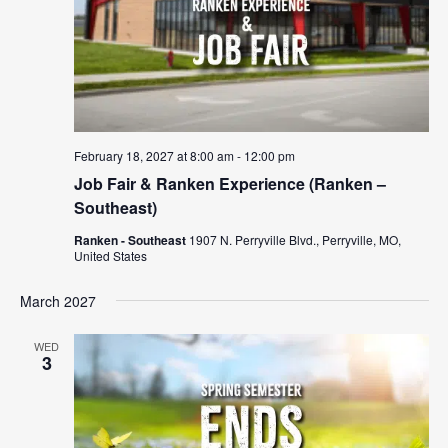
February 18, 2027 at 8:00 am
-
12:00 pm
Job Fair & Ranken Experience (Ranken –
Southeast)
Ranken - Southeast
1907 N. Perryville Blvd., Perryville, MO,
United States
March 2027
WED
3