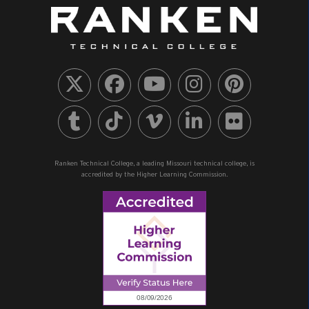
Ranken Technical College, a leading Missouri technical college, is
accredited by the Higher Learning Commission.