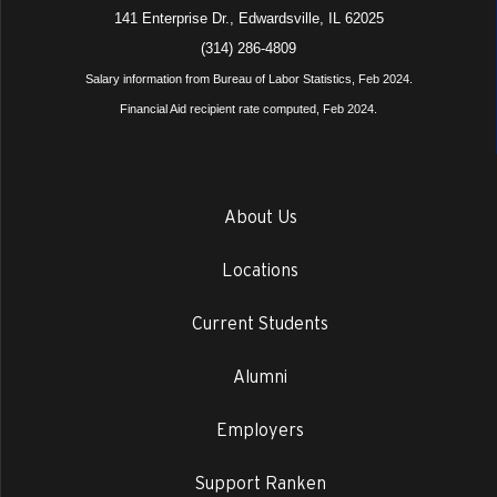
141 Enterprise Dr., Edwardsville, IL 62025
(314) 286-4809
Salary information from Bureau of Labor Statistics, Feb 2024.
Financial Aid recipient rate computed, Feb 2024.
About Us
Locations
Current Students
Alumni
Employers
Support Ranken