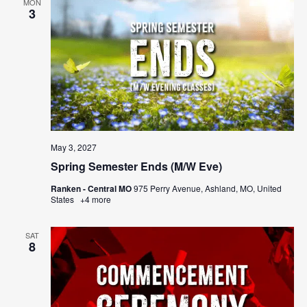
MON
3
May 3, 2027
Spring Semester Ends (M/W Eve)
Ranken - Central MO
975 Perry Avenue, Ashland, MO, United
States
+4 more
SAT
8