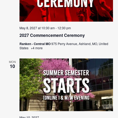
May 8, 2027 at 10:30 am
-
12:30 pm
2027 Commencement Ceremony
Ranken - Central MO
975 Perry Avenue, Ashland, MO, United
States
+4 more
MON
10
May 10, 2027