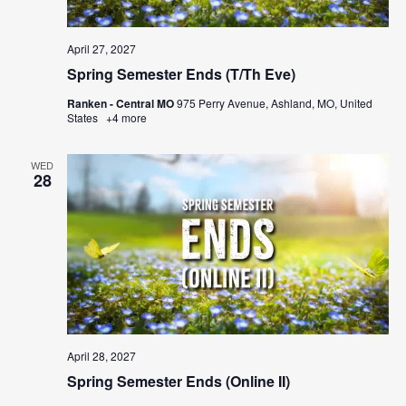
April 27, 2027
Spring Semester Ends (T/Th Eve)
Ranken - Central MO
975 Perry Avenue, Ashland, MO, United
States
+4 more
WED
28
April 28, 2027
Spring Semester Ends (Online II)