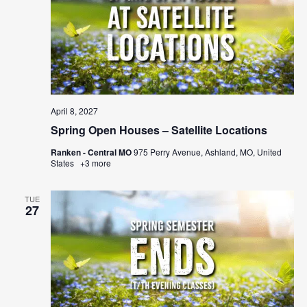
April 8, 2027
Spring Open Houses – Satellite Locations
Ranken - Central MO
975 Perry Avenue, Ashland, MO, United
States
+3 more
TUE
27