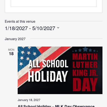
Events at this venue
1/18/2027
 - 
5/10/2027
Select
January 2027
date.
MON
18
January 18, 2027
All School Holiday – MLK Day Observance