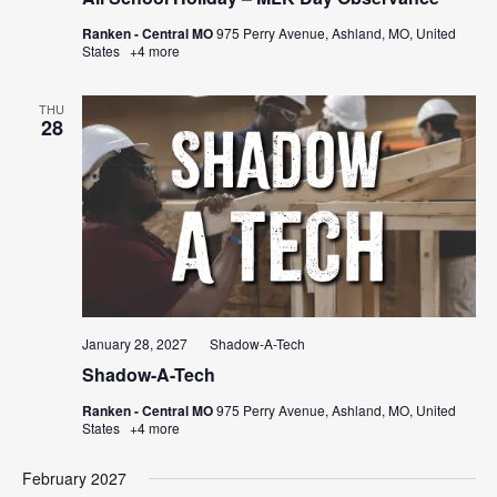
Ranken - Central MO
975 Perry Avenue, Ashland, MO, United
States
+4 more
THU
28
January 28, 2027
Shadow-A-Tech
Shadow-A-Tech
Ranken - Central MO
975 Perry Avenue, Ashland, MO, United
States
+4 more
February 2027