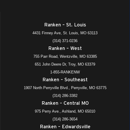
Ranken – St. Louis
4431 Finney Ave, St. Louis, MO 63113
(314) 371-0236
Ranken – West
755 Parr Road, Wentzville, MO 63385
651 John Deere Dr, Troy, MO 63379
1-855-RANKENW
Ranken – Southeast
1907 North Perryville Blvd., Perryville, MO 63775
(314) 286-3382
Ranken – Central MO
975 Perry Ave., Ashland, MO 65010
(314) 286-3654
Ranken – Edwardsville