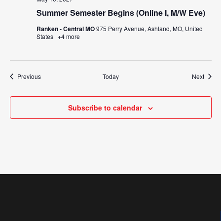
Summer Semester Begins (Online I, M/W Eve)
Ranken - Central MO
975 Perry Avenue, Ashland, MO, United
States
+4 more
Events
Event
Previous
Today
Next
Subscribe to calendar