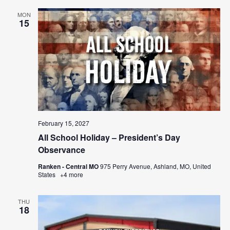
MON
15
February 15, 2027
All School Holiday – President’s Day
Observance
Ranken - Central MO
975 Perry Avenue, Ashland, MO, United
States
+4 more
THU
18