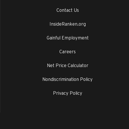
Contact Us
InsideRanken.org
Gainful Employment
Careers
Net Price Calculator
Nondiscrimination Policy
Privacy Policy