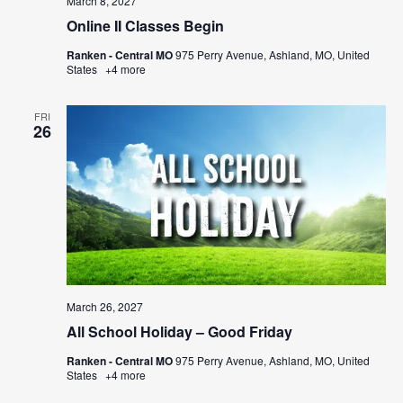
March 8, 2027
Online II Classes Begin
Ranken - Central MO
975 Perry Avenue, Ashland, MO, United
States
+4 more
FRI
26
March 26, 2027
All School Holiday – Good Friday
Ranken - Central MO
975 Perry Avenue, Ashland, MO, United
States
+4 more