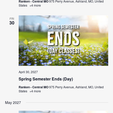
Ranken - Central MO
975 Perry Avenue, Ashland, MO, United
States
+4 more
FRI
30
April 30, 2027
Spring Semester Ends (Day)
Ranken - Central MO
975 Perry Avenue, Ashland, MO, United
States
+4 more
May 2027