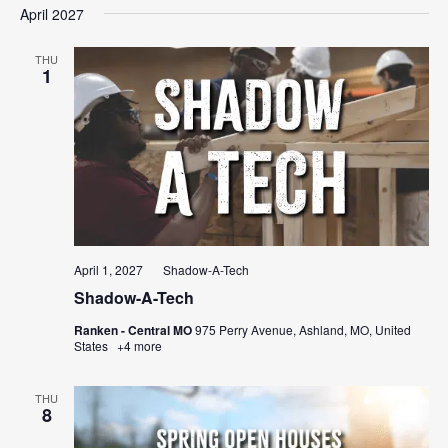
April 2027
THU
1
April 1, 2027
Shadow-A-Tech
Shadow-A-Tech
Ranken - Central MO
975 Perry Avenue, Ashland, MO, United
States
+4 more
THU
8