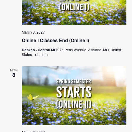
March 3, 2027
Online I Classes End (Online I)
Ranken - Central MO
975 Perry Avenue, Ashland, MO, United
States
+4 more
MON
8