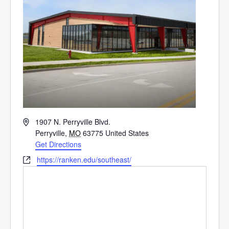
Address
1907 N. Perryville Blvd.
Perryville
,
MO
63775
United States
Get Directions
Website
https://ranken.edu/southeast/