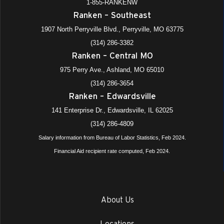
1-855-RANKENW
Ranken – Southeast
1907 North Perryville Blvd., Perryville, MO 63775
(314) 286-3382
Ranken – Central MO
975 Perry Ave., Ashland, MO 65010
(314) 286-3654
Ranken – Edwardsville
141 Enterprise Dr., Edwardsville, IL 62025
(314) 286-4809
Salary information from Bureau of Labor Statistics, Feb 2024.
Financial Aid recipient rate computed, Feb 2024.
About Us
Locations