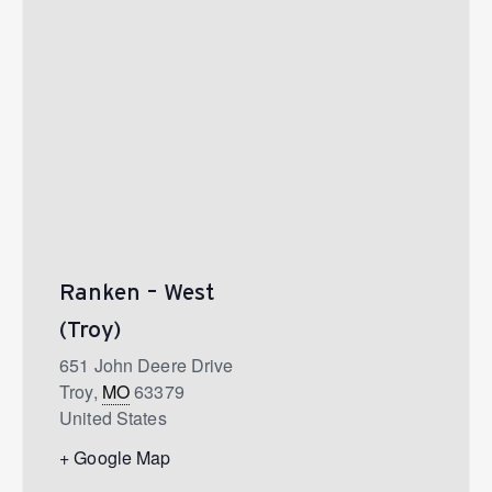
Ranken – West
(Troy)
651 John Deere Drive
Troy
,
MO
63379
United States
+ Google Map