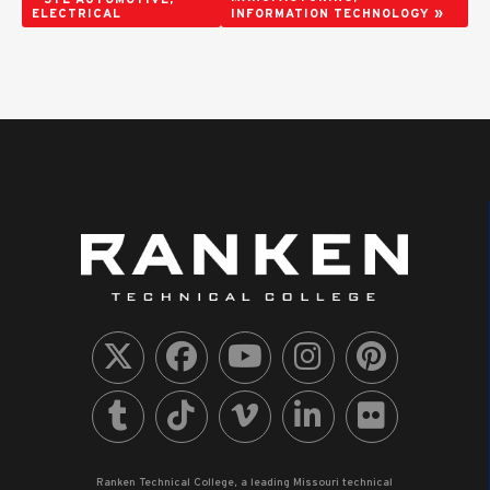
»
ELECTRICAL
INFORMATION TECHNOLOGY
Ranken Technical College, a leading Missouri technical