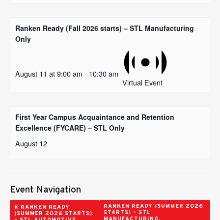
Ranken Ready (Fall 2026 starts) – STL Manufacturing
Only
August 11 at 9:00 am
-
10:30 am
Virtual Event
First Year Campus Acquaintance and Retention
Excellence (FYCARE) – STL Only
August 12
Event Navigation
«
RANKEN READY (SUMMER 2026
RANKEN READY
STARTS) – STL
(SUMMER 2026 STARTS)
MANUFACTURING,
– STL AUTOMOTIVE,