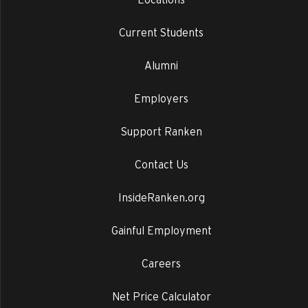
Current Students
Alumni
Employers
Support Ranken
Contact Us
InsideRanken.org
Gainful Employment
Careers
Net Price Calculator