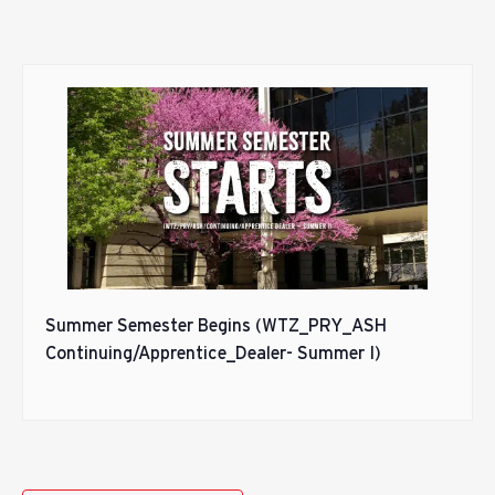
Summer Semester Begins (WTZ_PRY_ASH
Continuing/Apprentice_Dealer- Summer I)