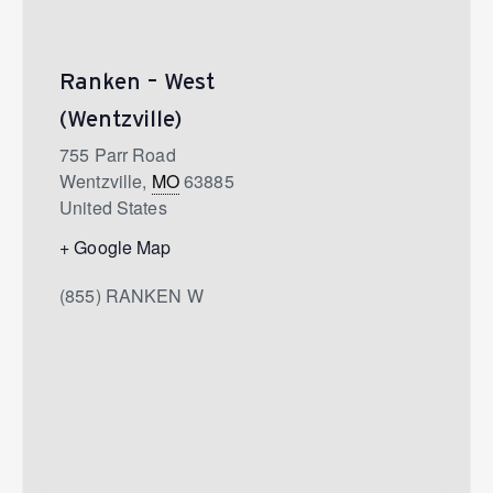
Ranken – West
(Wentzville)
755 Parr Road
Wentzville
,
MO
63885
United States
+ Google Map
(855) RANKEN W