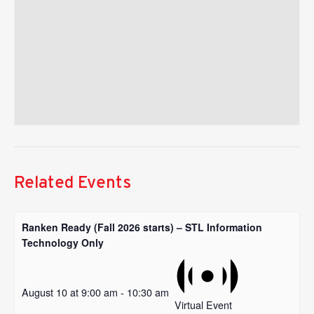
Related Events
Ranken Ready (Fall 2026 starts) – STL Information
Technology Only
August 10 at 9:00 am
-
10:30 am
Virtual Event