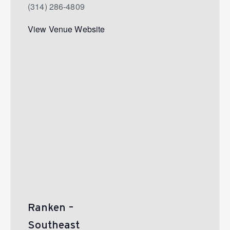
(314) 286-4809
View Venue Website
Ranken –
Southeast