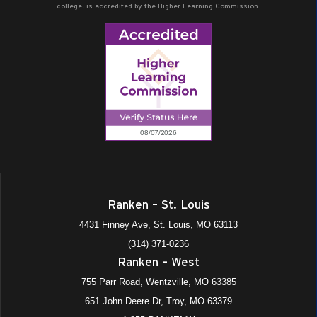
college, is accredited by the Higher Learning Commission.
Ranken – St. Louis
4431 Finney Ave, St. Louis, MO 63113
(314) 371-0236
Ranken – West
755 Parr Road, Wentzville, MO 63385
651 John Deere Dr, Troy, MO 63379