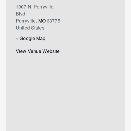
1907 N. Perryville
Blvd.
Perryville
,
MO
63775
United States
+ Google Map
View Venue Website