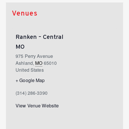
Venues
Ranken – Central
MO
975 Perry Avenue
Ashland
,
MO
65010
United States
+ Google Map
(314) 286-3390
View Venue Website