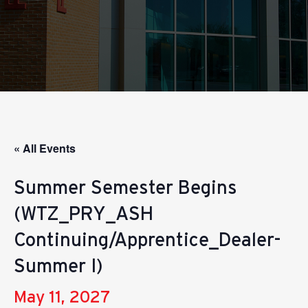
« All Events
Summer Semester Begins
(WTZ_PRY_ASH
Continuing/Apprentice_Dealer-
Summer I)
May 11, 2027