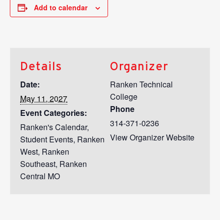
Add to calendar
Details
Organizer
Date:
Ranken Technical
College
May 11, 2027
Phone
Event Categories:
314-371-0236
Ranken's Calendar
,
View Organizer Website
Student Events
,
Ranken
West
,
Ranken
Southeast
,
Ranken
Central MO