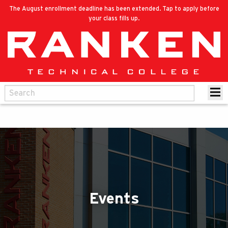
The August enrollment deadline has been extended. Tap to apply before
your class fills up.
Events