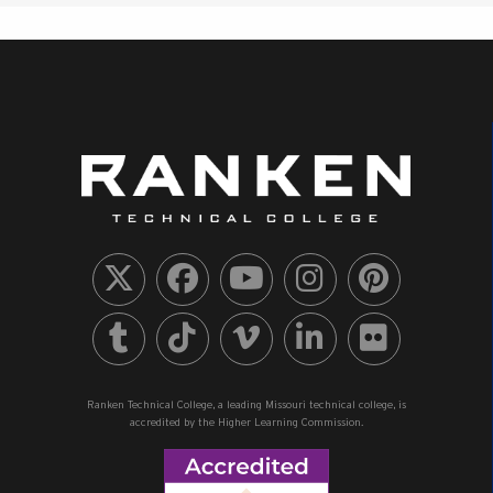
Ranken Technical College, a leading Missouri technical college, is
accredited by the Higher Learning Commission.