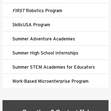
FIRST
Robotics Program
SkillsUSA Program
Summer Adventure Academies
Summer High School Internships
Summer STEM Academies for Educators
Work-Based Microenterprise Program