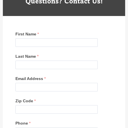
Questions? Contact Us!