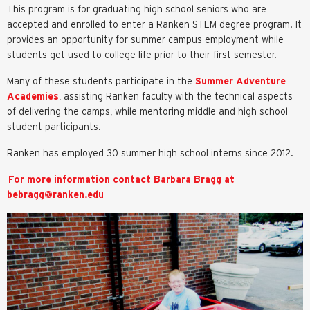
This program is for graduating high school seniors who are
accepted and enrolled to enter a Ranken STEM degree program. It
provides an opportunity for summer campus employment while
students get used to college life prior to their first semester.
Many of these students participate in the
Summer Adventure
Academies
, assisting Ranken faculty with the technical aspects
of delivering the camps, while mentoring middle and high school
student participants.
Ranken has employed 30 summer high school interns since 2012.
For more information contact Barbara Bragg at
bebragg@ranken.edu