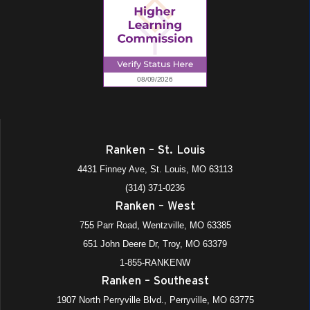
Ranken – St. Louis
4431 Finney Ave, St. Louis, MO 63113
(314) 371-0236
Ranken – West
755 Parr Road, Wentzville, MO 63385
651 John Deere Dr, Troy, MO 63379
1-855-RANKENW
Ranken – Southeast
1907 North Perryville Blvd., Perryville, MO 63775