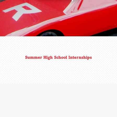
Summer High School Internships