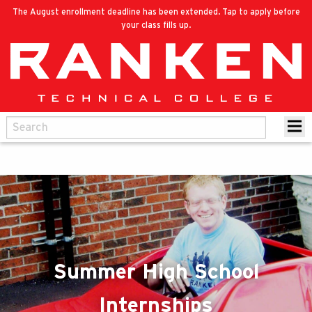
The August enrollment deadline has been extended. Tap to apply before
your class fills up.
Summer High School
Internships