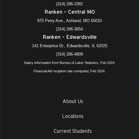
(314) 286-3382
Ranken – Central MO
975 Perry Ave., Ashland, MO 65010
(314) 286-3654
Ranken – Edwardsville
141 Enterprise Dr., Edwardsville, IL 62025
(314) 286-4809
Salary information from Bureau of Labor Statistics, Feb 2024.
Financial Aid recipient rate computed, Feb 2024.
About Us
Locations
Current Students