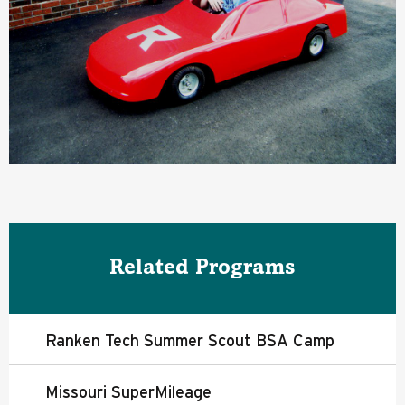
Related Programs
Ranken Tech Summer Scout BSA Camp
Missouri SuperMileage