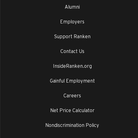
Alumni
Employers
Support Ranken
Contact Us
InsideRanken.org
Gainful Employment
Careers
Net Price Calculator
Nondiscrimination Policy