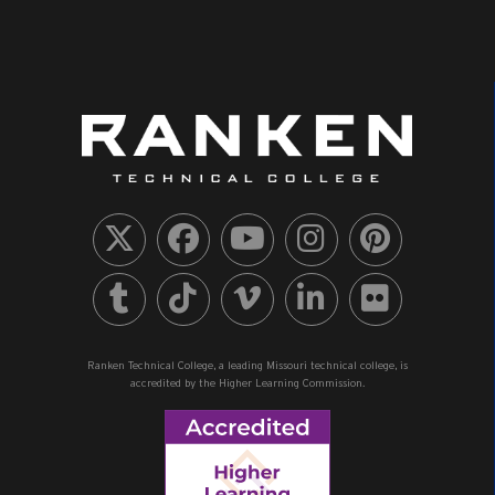
Ranken Technical College, a leading Missouri technical college, is
accredited by the Higher Learning Commission.