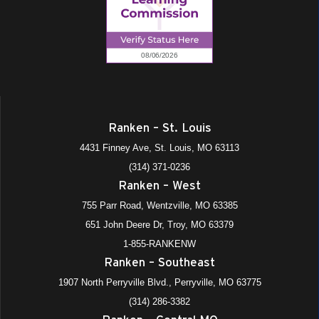
Ranken – St. Louis
4431 Finney Ave, St. Louis, MO 63113
(314) 371-0236
Ranken – West
755 Parr Road, Wentzville, MO 63385
651 John Deere Dr, Troy, MO 63379
1-855-RANKENW
Ranken – Southeast
1907 North Perryville Blvd., Perryville, MO 63775
(314) 286-3382