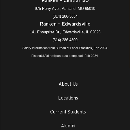
Ranken – Central MO
975 Perry Ave., Ashland, MO 65010
(314) 286-3654
Ranken – Edwardsville
141 Enterprise Dr., Edwardsville, IL 62025
(314) 286-4809
Salary information from Bureau of Labor Statistics, Feb 2024.
Financial Aid recipient rate computed, Feb 2024.
About Us
Locations
Current Students
Alumni