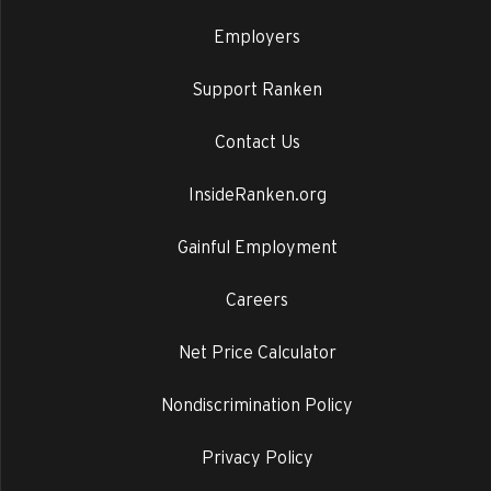
Employers
Support Ranken
Contact Us
InsideRanken.org
Gainful Employment
Careers
Net Price Calculator
Nondiscrimination Policy
Privacy Policy