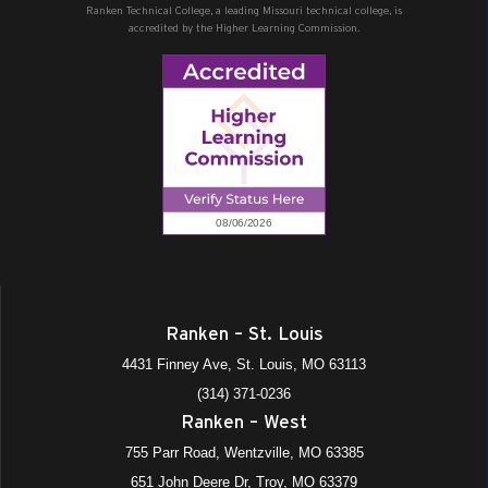
Ranken Technical College, a leading Missouri technical college, is
accredited by the Higher Learning Commission.
Ranken – St. Louis
4431 Finney Ave, St. Louis, MO 63113
(314) 371-0236
Ranken – West
755 Parr Road, Wentzville, MO 63385
651 John Deere Dr, Troy, MO 63379