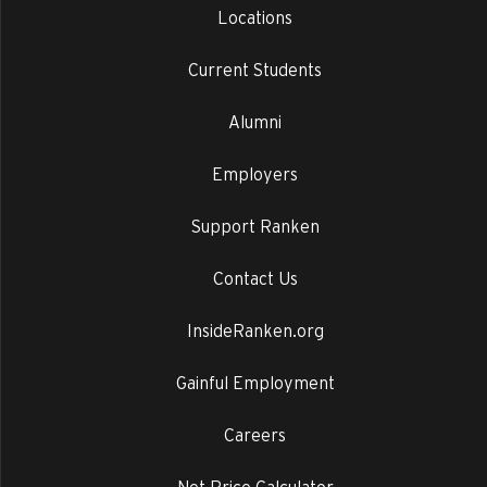
Locations
Current Students
Alumni
Employers
Support Ranken
Contact Us
InsideRanken.org
Gainful Employment
Careers