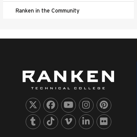
Ranken in the Community