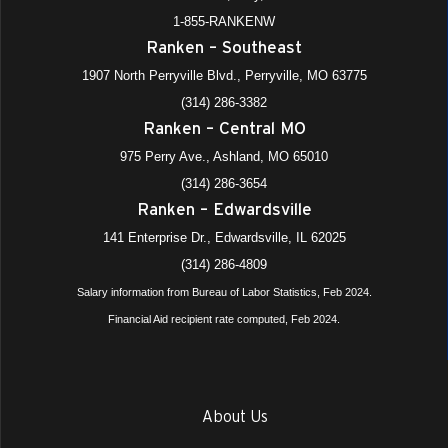
1-855-RANKENW
Ranken – Southeast
1907 North Perryville Blvd., Perryville, MO 63775
(314) 286-3382
Ranken – Central MO
975 Perry Ave., Ashland, MO 65010
(314) 286-3654
Ranken – Edwardsville
141 Enterprise Dr., Edwardsville, IL 62025
(314) 286-4809
Salary information from Bureau of Labor Statistics, Feb 2024.
Financial Aid recipient rate computed, Feb 2024.
About Us