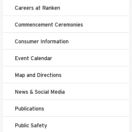
Careers at Ranken
Commencement Ceremonies
Consumer Information
Event Calendar
Map and Directions
News & Social Media
Publications
Public Safety