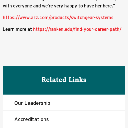
with everyone and we’re very happy to have her here.”
https://www.azz.com/products/switchgear-systems
Learn more at
https://ranken.edu/find-your-career-path/
Related Links
Our Leadership
Accreditations