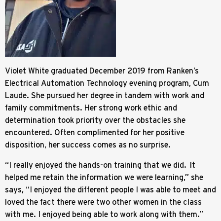
Violet White graduated December 2019 from Ranken’s
Electrical Automation Technology evening program, Cum
Laude. She pursued her degree in tandem with work and
family commitments. Her strong work ethic and
determination took priority over the obstacles she
encountered. Often complimented for her positive
disposition, her success comes as no surprise.
“I really enjoyed the hands-on training that we did. It
helped me retain the information we were learning,” she
says, “I enjoyed the different people I was able to meet and
loved the fact there were two other women in the class
with me. I enjoyed being able to work along with them.”