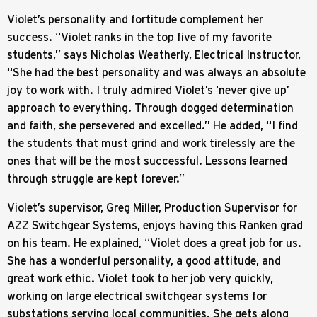
Violet’s personality and fortitude complement her
success. “Violet ranks in the top five of my favorite
students,” says Nicholas Weatherly, Electrical Instructor,
“She had the best personality and was always an absolute
joy to work with. I truly admired Violet’s ‘never give up’
approach to everything. Through dogged determination
and faith, she persevered and excelled.” He added, “I find
the students that must grind and work tirelessly are the
ones that will be the most successful. Lessons learned
through struggle are kept forever.”
Violet’s supervisor, Greg Miller, Production Supervisor for
AZZ Switchgear Systems, enjoys having this Ranken grad
on his team. He explained, “Violet does a great job for us.
She has a wonderful personality, a good attitude, and
great work ethic. Violet took to her job very quickly,
working on large electrical switchgear systems for
substations serving local communities. She gets along