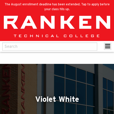
The August enrollment deadline has been extended. Tap to apply before
your class fills up.
Violet White