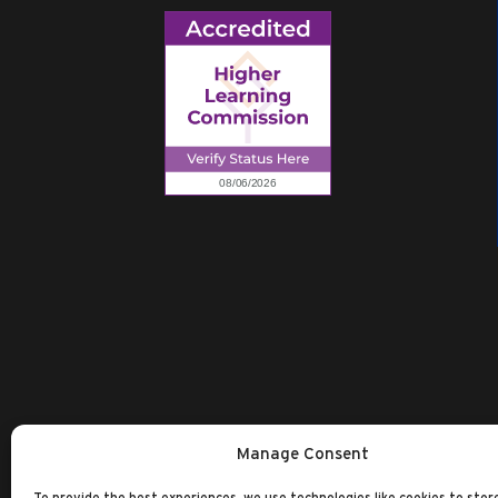
Manage Consent
To provide the best experiences, we use technologies like cookies to stor