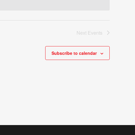
Next
Events
Subscribe to calendar