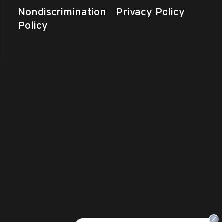
Nondiscrimination
Privacy Policy
Policy