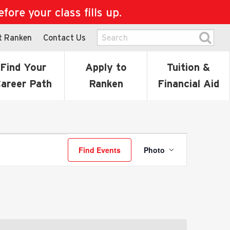
ore your class fills up.
t Ranken
Contact Us
Find Your
Apply to
Tuition &
areer Path
Ranken
Financial Aid
Event
Find Events
Photo
Views
Navigatio