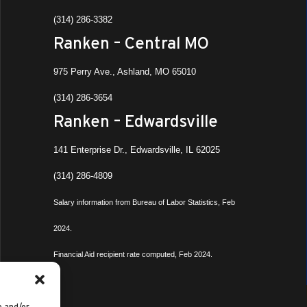
(314) 286-3382
Ranken – Central MO
975 Perry Ave., Ashland, MO 65010
(314) 286-3654
Ranken – Edwardsville
141 Enterprise Dr., Edwardsville, IL 62025
(314) 286-4809
Salary information from Bureau of Labor Statistics, Feb
2024.
Financial Aid recipient rate computed, Feb 2024.
e and/or