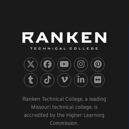
View
Ranken Technical College, a leading
Missouri technical college, is
accredited by the Higher Learning
Commission.