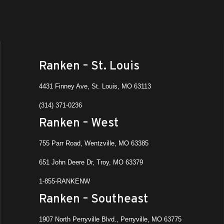
Ranken – St. Louis
4431 Finney Ave, St. Louis, MO 63113
(314) 371-0236
Ranken – West
755 Parr Road, Wentzville, MO 63385
651 John Deere Dr, Troy, MO 63379
1-855-RANKENW
Ranken – Southeast
1907 North Perryville Blvd., Perryville, MO 63775