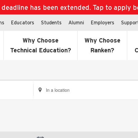
eadline has been extended. Tap to apply bef
ns
Educators
Students
Alumni
Employers
Suppor
Why Choose
Why Choose
Technical Education?
Ranken?
C
Enter
Location.
Search
for
Events
by
Location.