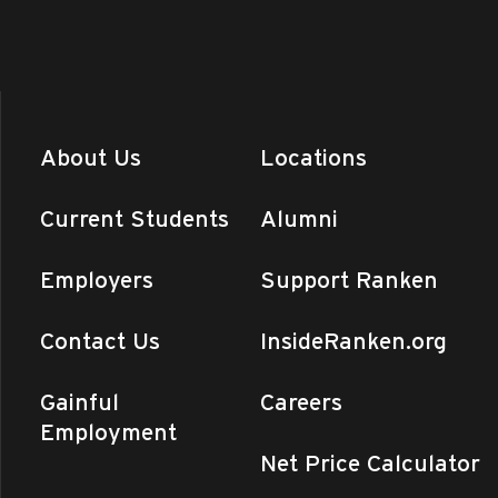
About Us
Locations
Current Students
Alumni
Employers
Support Ranken
Contact Us
InsideRanken.org
Gainful
Careers
Employment
Net Price Calculator