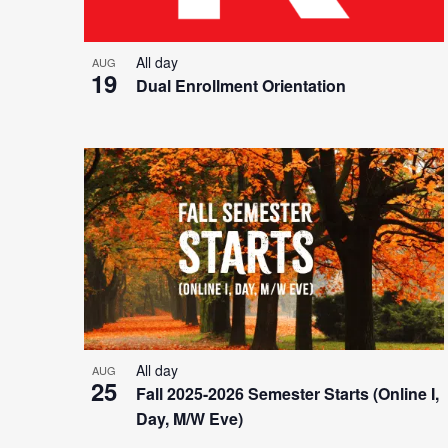
All day
AUG
19
Dual Enrollment Orientation
All day
AUG
25
Fall 2025-2026 Semester Starts (Online I,
Day, M/W Eve)