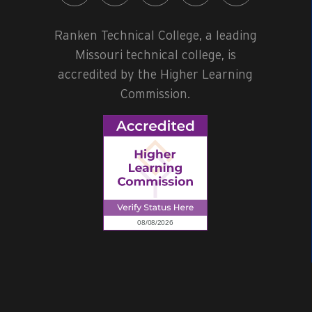
Ranken Technical College, a leading
Missouri technical college, is
accredited by the Higher Learning
Commission.