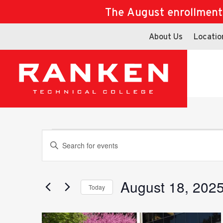
The August enrollment d
About Us
Locatio
Events
Events
Enter
Keyword.
Search
for
August 18, 202
Search
Today
Events
Select
by
date.
Keyword.