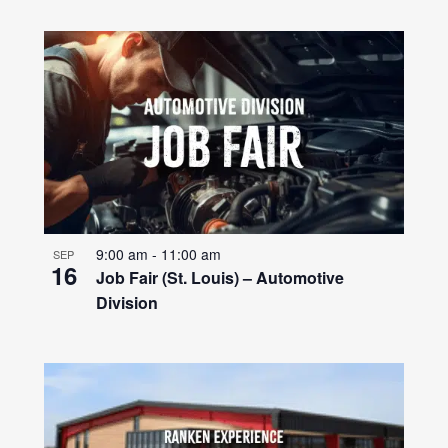
9:00 am
-
11:00 am
SEP
16
Job Fair (St. Louis) – Automotive
Division