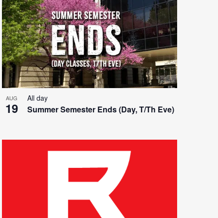
All day
AUG
19
Summer Semester Ends (Day, T/Th Eve)