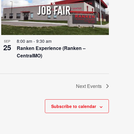
8:00 am
-
9:30 am
SEP
25
Ranken Experience (Ranken –
CentralMO)
Next
Events
Subscribe to calendar