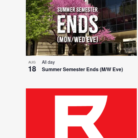
List
and
of
Views
events
Navigation
All day
AUG
18
Summer Semester Ends (M/W Eve)
in
Photo
View