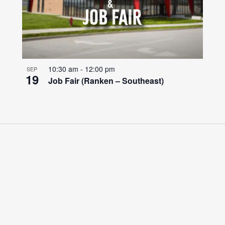
10:30 am
-
12:00 pm
SEP
19
Job Fair (Ranken – Southeast)