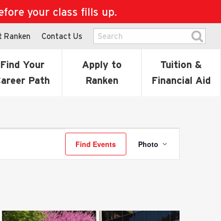
ore your class fills up.
t Ranken
Contact Us
Find Your
Apply to
Tuition &
areer Path
Ranken
Financial Aid
Event
Find Events
Photo
Views
Navigatio