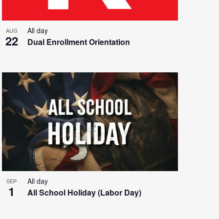
All day
AUG
22
Dual Enrollment Orientation
All day
SEP
1
All School Holiday (Labor Day)