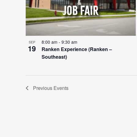
8:00 am
-
9:30 am
SEP
19
Ranken Experience (Ranken –
Southeast)
Previous
Events