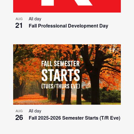
All day
AUG
21
Fall Professional Development Day
All day
AUG
26
Fall 2025-2026 Semester Starts (T/R Eve)