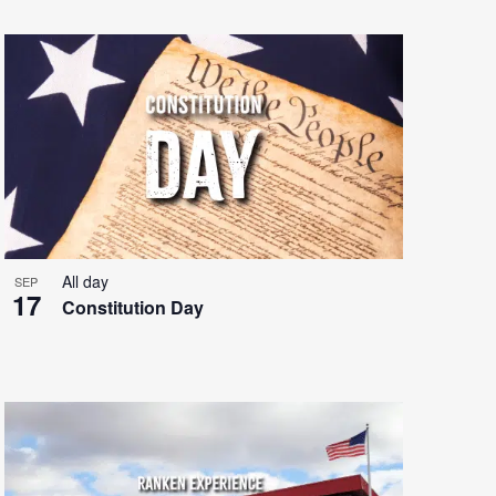
All day
SEP
17
Constitution Day