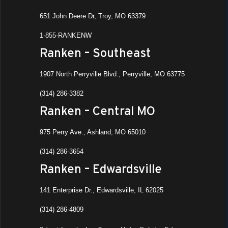
651 John Deere Dr, Troy, MO 63379
1-855-RANKENW
Ranken – Southeast
1907 North Perryville Blvd., Perryville, MO 63775
(314) 286-3382
Ranken – Central MO
975 Perry Ave., Ashland, MO 65010
(314) 286-3654
Ranken – Edwardsville
141 Enterprise Dr., Edwardsville, IL 62025
(314) 286-4809