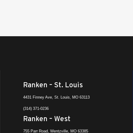
Ranken – St. Louis
4431 Finney Ave, St. Louis, MO 63113
(314) 371-0236
Ranken – West
755 Parr Road, Wentzville, MO 63385