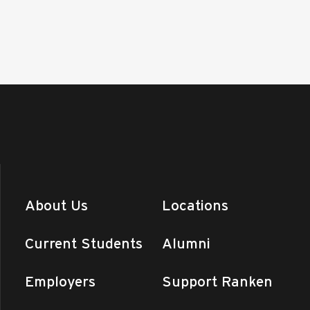
About Us
Locations
Current Students
Alumni
Employers
Support Ranken