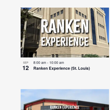
8:00 am
-
10:00 am
SEP
12
Ranken Experience (St. Louis)