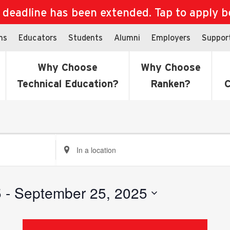
eadline has been extended. Tap to apply bef
ns
Educators
Students
Alumni
Employers
Suppor
Why Choose
Why Choose
Technical Education?
Ranken?
C
Enter
Location.
Search
for
5
 - 
September 25, 2025
Events
by
Location.