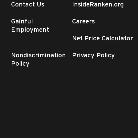
Contact Us
InsideRanken.org
Gainful
Careers
Employment
Net Price Calculator
Nondiscrimination
Privacy Policy
Policy