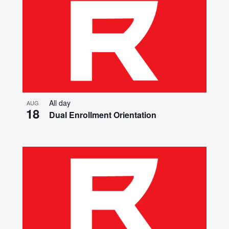
All day
AUG
18
Dual Enrollment Orientation