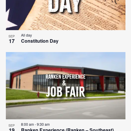
All day
SEP
17
Constitution Day
8:00 am
-
9:30 am
SEP
19
Ranken Experience (Ranken – Southeast)