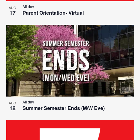
All day
AUG
17
Parent Orientation- Virtual
All day
AUG
18
Summer Semester Ends (M/W Eve)