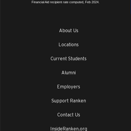
Financial Aid recipient rate computed, Feb 2024.
About Us
Locations
Current Students
Alumni
Employers
Support Ranken
Contact Us
InsideRanken.org