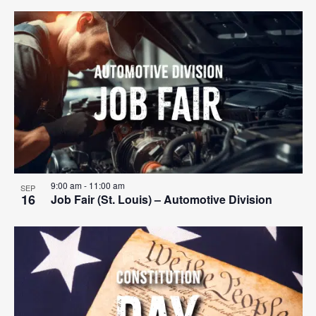
9:00 am
-
11:00 am
SEP
16
Job Fair (St. Louis) – Automotive Division