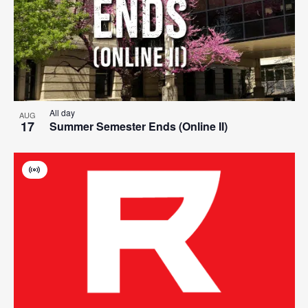
events
Navigat
in
Photo
View
All day
AUG
17
Summer Semester Ends (Online II)
Virtual
Event