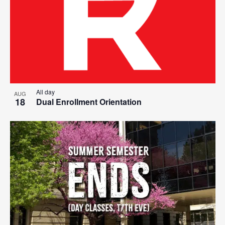
All day
AUG
18
Dual Enrollment Orientation