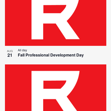
All day
AUG
21
Fall Professional Development Day