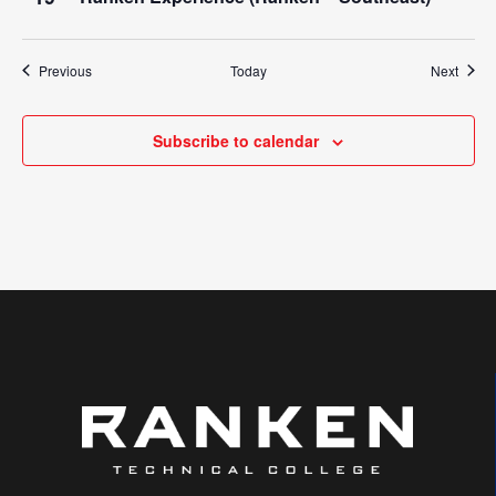
Events
Event
Previous
Today
Next
Subscribe to calendar