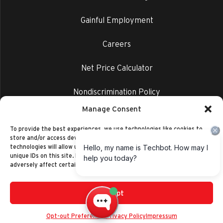
Gainful Employment
Careers
Net Price Calculator
Nondiscrimination Policy
Manage Consent
Privacy Policy
To provide the best experiences, we use technologies like cookies to
store and/or access device information. Consenting to these
technologies will allow us to process data such as browsing behavior or
unique IDs on this site. Not consenting or withdrawing consent, may
adversely affect certain features and functions.
Accept
©2014-2026 Ranken Technical College
Privacy Policy
Opt-out Preferences
Privacy Policy
Impressum