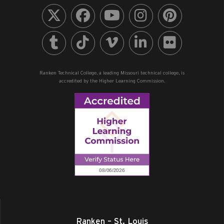
Ranken Technical College, a leading Missouri technical college, is
accredited by the Higher Learning Commission.
Ranken – St. Louis