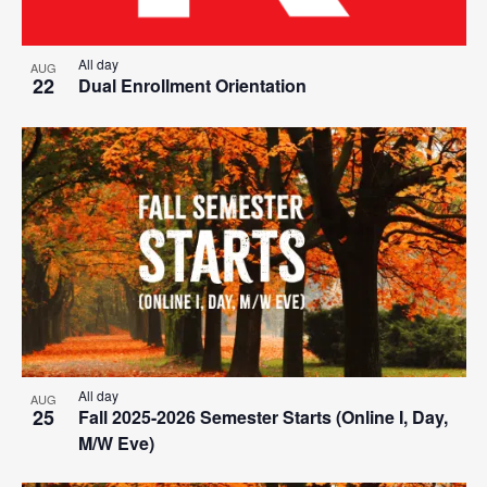
All day
AUG
22
Dual Enrollment Orientation
All day
AUG
25
Fall 2025-2026 Semester Starts (Online I, Day,
M/W Eve)