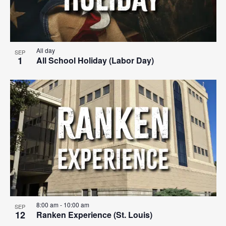
All day
SEP
1
All School Holiday (Labor Day)
8:00 am
-
10:00 am
SEP
12
Ranken Experience (St. Louis)