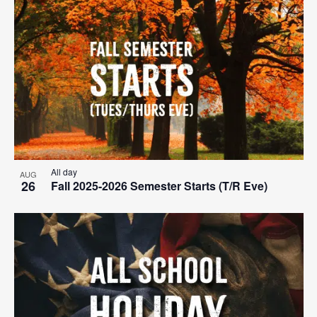
All day
AUG
26
Fall 2025-2026 Semester Starts (T/R Eve)