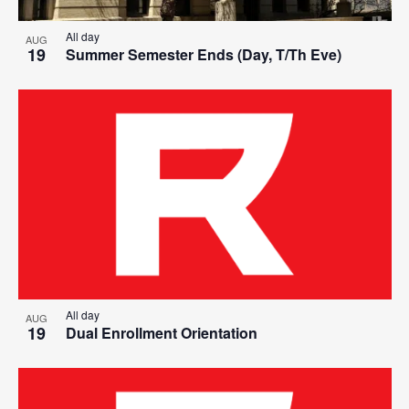
All day
AUG
19
Summer Semester Ends (Day, T/Th Eve)
All day
AUG
19
Dual Enrollment Orientation