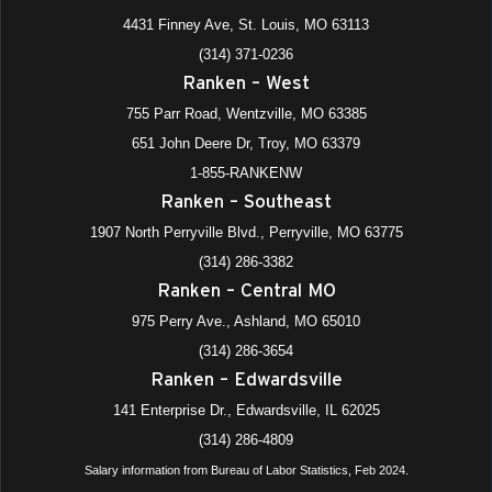
4431 Finney Ave, St. Louis, MO 63113
(314) 371-0236
Ranken – West
755 Parr Road, Wentzville, MO 63385
651 John Deere Dr, Troy, MO 63379
1-855-RANKENW
Ranken – Southeast
1907 North Perryville Blvd., Perryville, MO 63775
(314) 286-3382
Ranken – Central MO
975 Perry Ave., Ashland, MO 65010
(314) 286-3654
Ranken – Edwardsville
141 Enterprise Dr., Edwardsville, IL 62025
(314) 286-4809
Salary information from Bureau of Labor Statistics, Feb 2024.