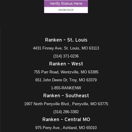
Ranken – St. Louis
4431 Finney Ave, St. Louis, MO 63113
(314) 371-0236
Ranken – West
755 Parr Road, Wentzville, MO 63385
651 John Deere Dr, Troy, MO 63379
1-855-RANKENW
Ranken – Southeast
1907 North Perryville Blvd., Perryville, MO 63775
(314) 286-3382
Ranken – Central MO
975 Perry Ave., Ashland, MO 65010