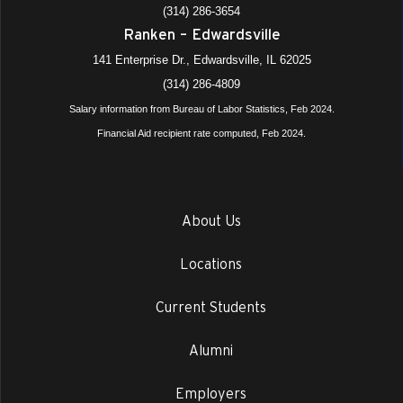
(314) 286-3654
Ranken – Edwardsville
141 Enterprise Dr., Edwardsville, IL 62025
(314) 286-4809
Salary information from Bureau of Labor Statistics, Feb 2024.
Financial Aid recipient rate computed, Feb 2024.
About Us
Locations
Current Students
Alumni
Employers