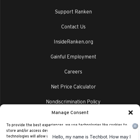
Support Ranken
Contact Us
InsideRanken.org
Gainful Employment
Careers
Net Price Calculator
Nondiscrimination Policy
Manage Consent
Privacy Policy
To provide the best experiences, we use technologies like cookies to
store and/or access device information. Consenting to these
technologies will allow us to process data such as browsing behavior or