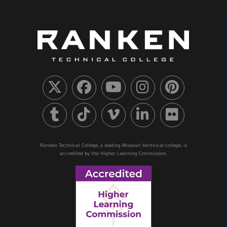
Ranken Technical College, a leading Missouri technical college, is
accredited by the Higher Learning Commission.