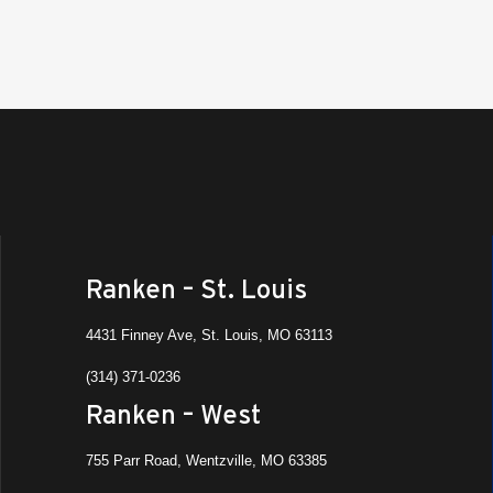
Ranken – St. Louis
4431 Finney Ave, St. Louis, MO 63113
(314) 371-0236
Ranken – West
755 Parr Road, Wentzville, MO 63385