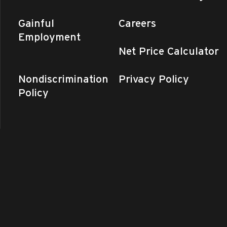
Gainful
Careers
Employment
Net Price Calculator
Nondiscrimination
Privacy Policy
Policy