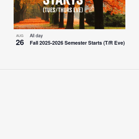
All day
AUG
26
Fall 2025-2026 Semester Starts (T/R Eve)