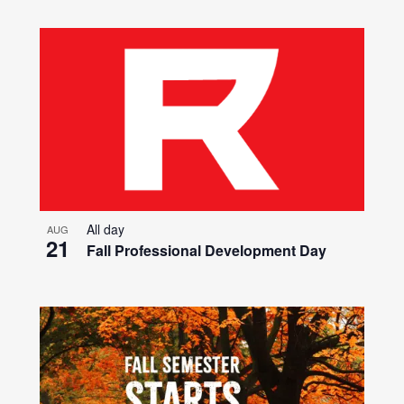
All day
AUG
21
Fall Professional Development Day