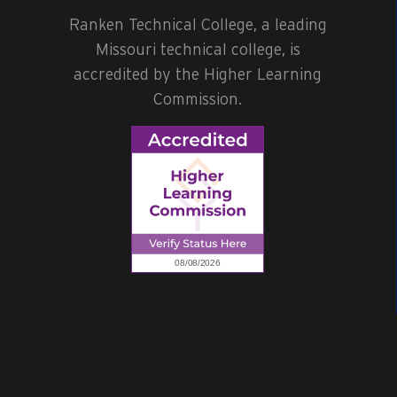
Ranken Technical College, a leading
Missouri technical college, is
accredited by the Higher Learning
Commission.