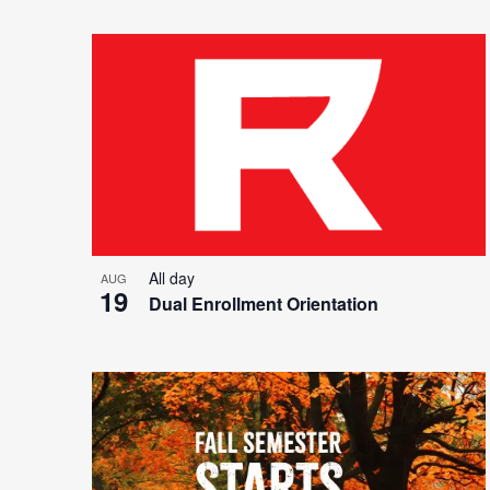
All day
AUG
19
Dual Enrollment Orientation