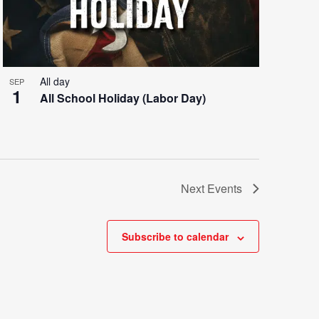
All day
SEP
1
All School Holiday (Labor Day)
Next
Events
Subscribe to calendar