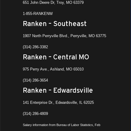
651 John Deere Dr, Troy, MO 63379
1-855-RANKENW
Ranken – Southeast
1907 North Perryville Blvd., Perryville, MO 63775
(314) 286-3382
Ranken – Central MO
975 Perry Ave., Ashland, MO 65010
(314) 286-3654
Ranken – Edwardsville
141 Enterprise Dr., Edwardsville, IL 62025
(314) 286-4809
Salary information from Bureau of Labor Statistics, Feb