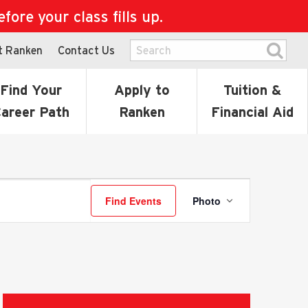
ore your class fills up.
t Ranken
Contact Us
Find Your
Apply to
Tuition &
areer Path
Ranken
Financial Aid
Event
Find Events
Photo
Views
Navigatio