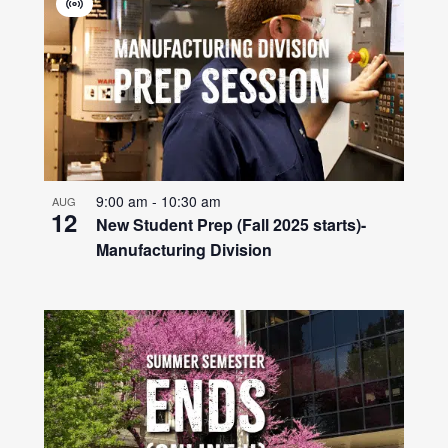
Virtual
Event
9:00 am
-
10:30 am
AUG
12
New Student Prep (Fall 2025 starts)-
Manufacturing Division