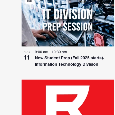
List
and
Virtual
Event
of
Views
events
Navigation
9:00 am
-
10:30 am
AUG
11
New Student Prep (Fall 2025 starts)-
Information Technology Division
in
Photo
View