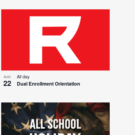
All day
AUG
22
Dual Enrollment Orientation