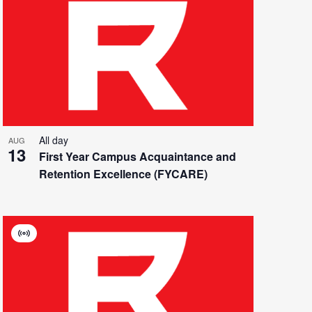
All day
AUG
13
First Year Campus Acquaintance and
Retention Excellence (FYCARE)
Virtual
Event