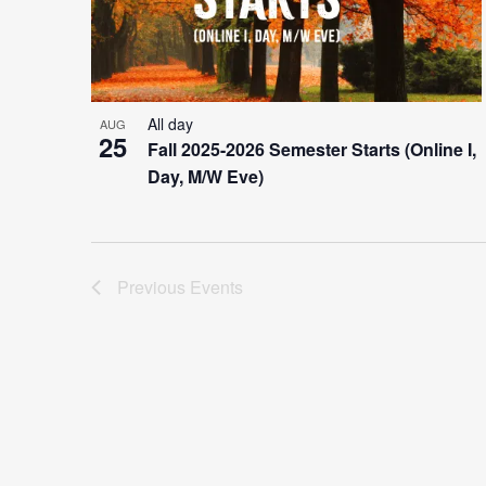
All day
AUG
25
Fall 2025-2026 Semester Starts (Online I,
Day, M/W Eve)
Previous
Events