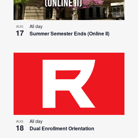
All day
AUG
17
Summer Semester Ends (Online II)
All day
AUG
18
Dual Enrollment Orientation