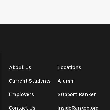
About Us
Locations
Current Students
Alumni
Employers
Support Ranken
Contact Us
InsideRanken.org