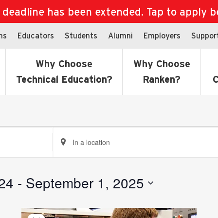
eadline has been extended. Tap to apply bef
ns
Educators
Students
Alumni
Employers
Suppor
Why Choose
Why Choose
Technical Education?
Ranken?
C
Enter
Location.
Search
for
24
 - 
September 1, 2025
Events
by
Location.