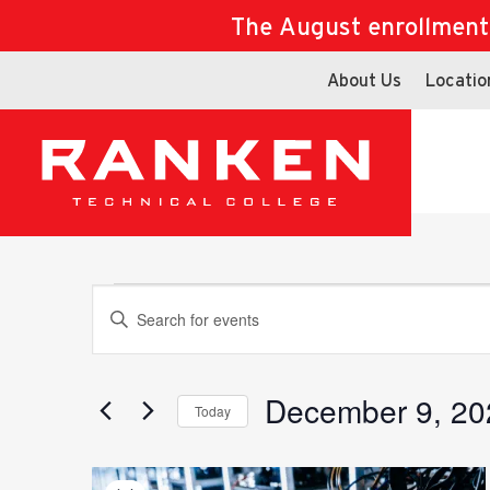
The August enrollment d
About Us
Locatio
Events
Events
Enter
Keyword.
Search
for
December 9, 20
Search
Today
Events
Select
by
date.
Keyword.