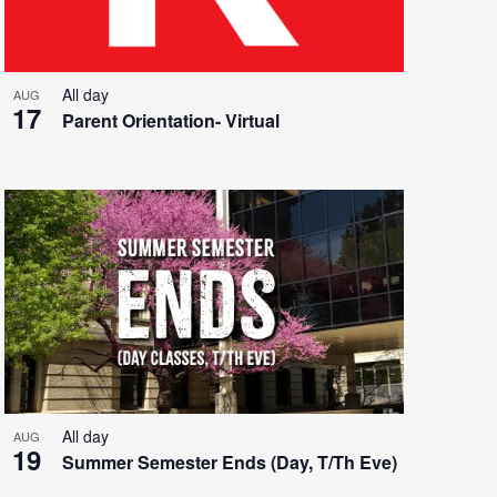
All day
AUG
17
Parent Orientation- Virtual
All day
AUG
19
Summer Semester Ends (Day, T/Th Eve)