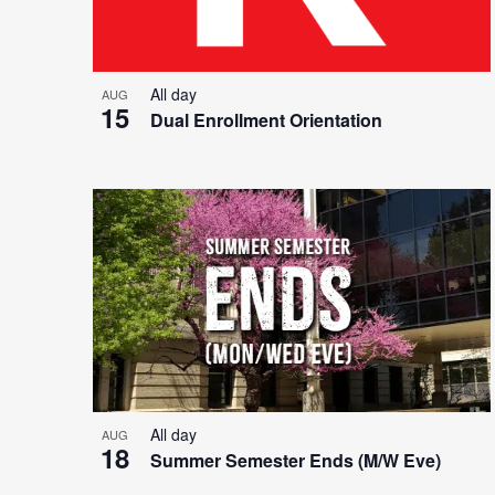
All day
AUG
15
Dual Enrollment Orientation
All day
AUG
18
Summer Semester Ends (M/W Eve)