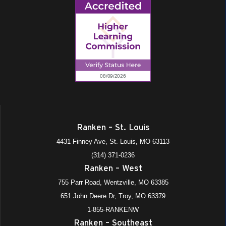
Ranken – St. Louis
4431 Finney Ave, St. Louis, MO 63113
(314) 371-0236
Ranken – West
755 Parr Road, Wentzville, MO 63385
651 John Deere Dr, Troy, MO 63379
1-855-RANKENW
Ranken – Southeast