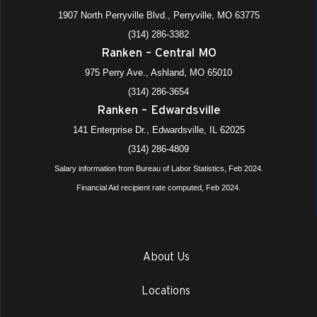
1907 North Perryville Blvd., Perryville, MO 63775
(314) 286-3382
Ranken – Central MO
975 Perry Ave., Ashland, MO 65010
(314) 286-3654
Ranken – Edwardsville
141 Enterprise Dr., Edwardsville, IL 62025
(314) 286-4809
Salary information from Bureau of Labor Statistics, Feb 2024.
Financial Aid recipient rate computed, Feb 2024.
About Us
Locations