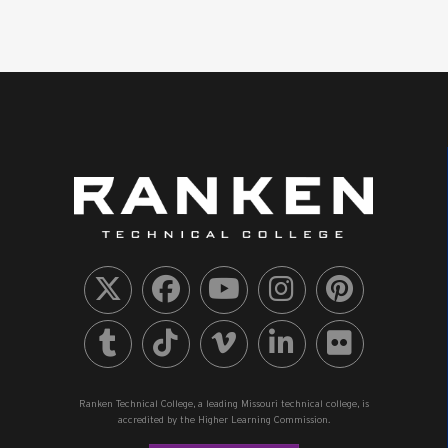
Ranken Technical College, a leading Missouri technical college, is
accredited by the Higher Learning Commission.