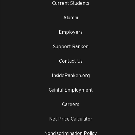
Current Students
Alumni
Employers
Support Ranken
Contact Us
InsideRanken.org
Gainful Employment
Careers
Net Price Calculator
Nondiscrimination Policy