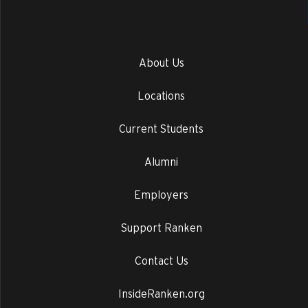
About Us
Locations
Current Students
Alumni
Employers
Support Ranken
Contact Us
InsideRanken.org