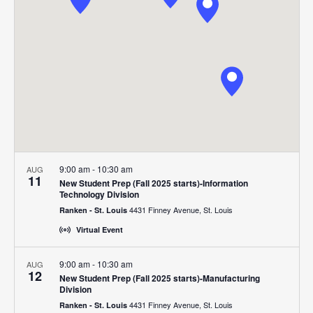
Navigat
9:00 am
-
10:30 am
AUG
11
New Student Prep (Fall 2025 starts)-Information
Technology Division
4431 Finney Avenue, St. Louis
Ranken - St. Louis
Virtual Event
9:00 am
-
10:30 am
AUG
12
New Student Prep (Fall 2025 starts)-Manufacturing
Division
4431 Finney Avenue, St. Louis
Ranken - St. Louis