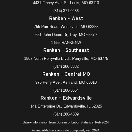
4431 Finney Ave, St. Louis, MO 63113
975 Perry Avenue, Ashland
+4 more
Ranken - Central MO
(314) 371-0236
Ranken – West
All Day
AUG
22
755 Parr Road, Wentzville, MO 63385
Dual Enrollment Orientation
4431 Finney Avenue, St. Louis
Ranken - St. Louis
651 John Deere Dr, Troy, MO 63379
1-855-RANKENW
Ranken – Southeast
All Day
AUG
25
Fall 2025-2026 Semester Starts (Online I, Day, M/W Eve)
1907 North Perryville Blvd., Perryville, MO 63775
1907 N. Perryville Blvd., Perryville
+4 more
Ranken - Southeast
(314) 286-3382
Ranken – Central MO
All Day
AUG
26
975 Perry Ave., Ashland, MO 65010
Fall 2025-2026 Semester Starts (T/R Eve)
(314) 286-3654
1907 N. Perryville Blvd., Perryville
+4 more
Ranken - Southeast
Ranken – Edwardsville
All Day
141 Enterprise Dr., Edwardsville, IL 62025
SEP
1
All School Holiday (Labor Day)
(314) 286-4809
975 Perry Avenue, Ashland
+4 more
Ranken - Central MO
Salary information from Bureau of Labor Statistics, Feb 2024.
Financial Aid recipient rate computed, Feb 2024.