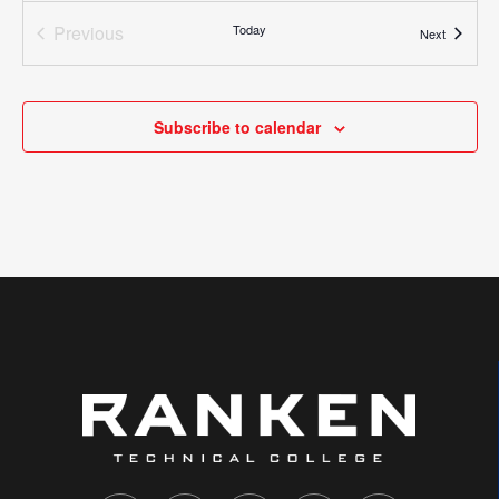
Virtual Event
Previous
Today
Events
Next
Events
All Day
AUG
13
First Year Campus Acquaintance and Retention
Excellence (FYCARE)
Subscribe to calendar
4431 Finney Avenue, St. Louis
Ranken - St. Louis
All Day
AUG
15
Dual Enrollment Orientation
651 John Deere Drive, Troy
+1 more
Ranken - West (Troy)
All Day
AUG
17
Summer Semester Ends (Online II)
1907 N. Perryville Blvd., Perryville
+4 more
Ranken - Southeast
All Day
AUG
17
Parent Orientation- Virtual
4431 Finney Avenue, St. Louis
+4 more
Ranken - St. Louis
Virtual Event