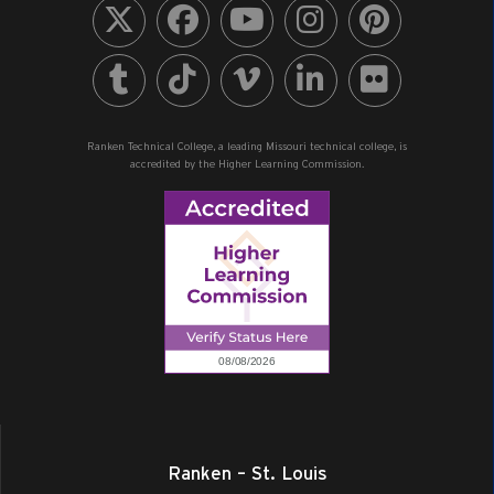
All Day
AUG
18
Summer Semester Ends (M/W Eve)
1907 N. Perryville Blvd., Perryville
+4 more
Ranken - Southeast
Ranken Technical College, a leading Missouri technical college, is
All Day
AUG
18
accredited by the Higher Learning Commission.
Dual Enrollment Orientation
1907 N. Perryville Blvd., Perryville
Ranken - Southeast
All Day
AUG
19
Summer Semester Ends (Day, T/Th Eve)
1907 N. Perryville Blvd., Perryville
+4 more
Ranken - Southeast
All Day
AUG
19
Dual Enrollment Orientation
975 Perry Avenue, Ashland
Ranken - Central MO
All Day
AUG
Ranken – St. Louis
21
Fall Professional Development Day